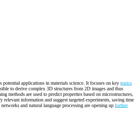
ts potential applications in materials science. It focuses on key
topics
possible to derive complex 3D structures from 2D images and thus
rning methods are used to predict properties based on microstructures,
ify relevant information and suggest targeted experiments, saving time
al networks and natural language processing are opening up
further