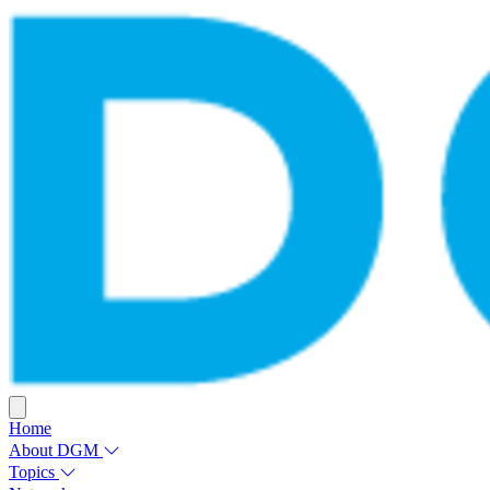
Home
About DGM
Topics