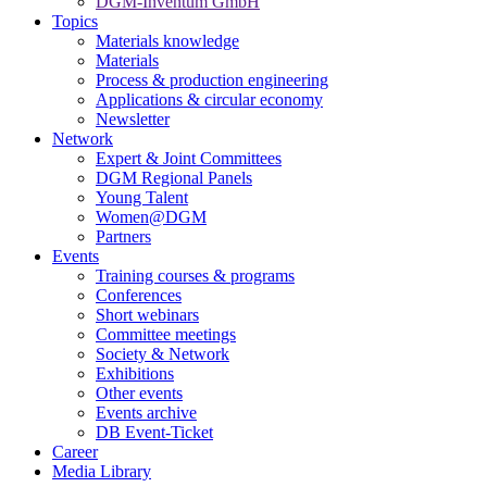
DGM-Inventum GmbH
Topics
Materials knowledge
Materials
Process & production engineering
Applications & circular economy
Newsletter
Network
Expert & Joint Committees
DGM Regional Panels
Young Talent
Women@DGM
Partners
Events
Training courses & programs
Conferences
Short webinars
Committee meetings
Society & Network
Exhibitions
Other events
Events archive
DB Event-Ticket
Career
Media Library