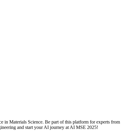
 in Materials Science. Be part of this platform for experts from
engineering and start your AI journey at AI MSE 2025!