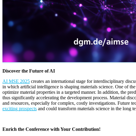
Discover the Future of AI
AI MSE 2025
creates an international stage for interdisciplinary discu
in which artificial intelligence is shaping materials science. One of 
optimize material properties in a targeted manner. In addition, the pre
thus significantly accelerating the development process. Material disc
and resources, especially for complex, costly investigations. Future
exciting prospects
and could transform materials science in the long t
Enrich the Conference with Your Contribution!