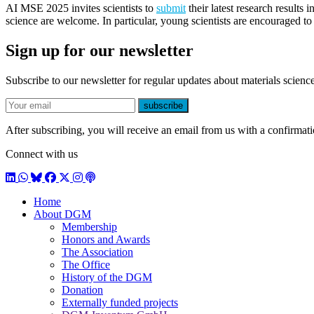
AI MSE 2025 invites scientists to
submit
their latest research results 
science are welcome. In particular, young scientists are encouraged to
Sign up for our newsletter
Subscribe to our newsletter for regular updates about materials science
E-mail
subscribe
After subscribing, you will receive an email from us with a confirmatio
Connect with us
LinkedIn
WhatsApp
BlueSky
Facebook
X / Twitter
Instagram
Podcast
Home
About DGM
Membership
Honors and Awards
The Association
The Office
History of the DGM
Donation
Externally funded projects