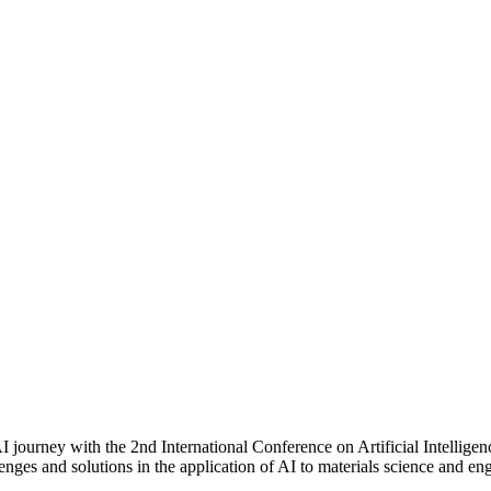
urney with the 2nd International Conference on Artificial Intelligence
llenges and solutions in the application of AI to materials science and 