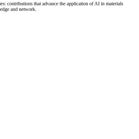
ies: contributions that advance the application of AI in materials
wledge and network.