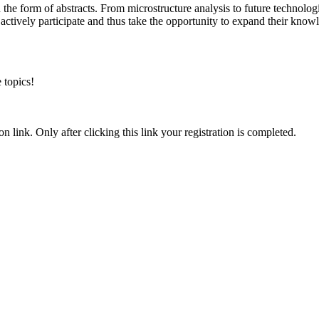
in the form of abstracts. From microstructure analysis to future technolog
 actively participate and thus take the opportunity to expand their kno
 topics!
n link. Only after clicking this link your registration is completed.