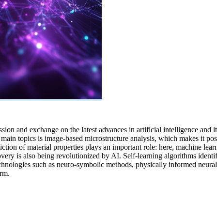
ssion and exchange on the latest advances in artificial intelligence and i
the main topics is image-based microstructure analysis, which makes it 
diction of material properties plays an important role: here, machine lea
overy is also being revolutionized by AI. Self-learning algorithms ident
 technologies such as neuro-symbolic methods, physically informed neur
erm.