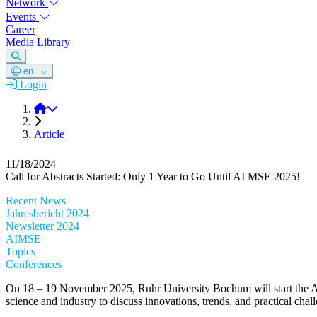
Network
Events
Career
Media Library
en
Login
DGM
Article
11/18/2024
Call for Abstracts Started: Only 1 Year to Go Until AI MSE 2025!
Recent News
Jahresbericht 2024
Newsletter 2024
AIMSE
Topics
Conferences
On 18 – 19 November 2025, Ruhr University Bochum will start the AI jo
science and industry to discuss innovations, trends, and practical cha