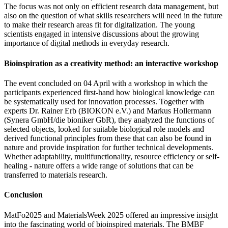
The focus was not only on efficient research data management, but
also on the question of what skills researchers will need in the future
to make their research areas fit for digitalization. The young
scientists engaged in intensive discussions about the growing
importance of digital methods in everyday research.
Bioinspiration as a creativity method: an interactive workshop
The event concluded on 04 April with a workshop in which the
participants experienced first-hand how biological knowledge can
be systematically used for innovation processes. Together with
experts Dr. Rainer Erb (BIOKON e.V.) and Markus Hollermann
(Synera GmbH/die bioniker GbR), they analyzed the functions of
selected objects, looked for suitable biological role models and
derived functional principles from these that can also be found in
nature and provide inspiration for further technical developments.
Whether adaptability, multifunctionality, resource efficiency or self-
healing - nature offers a wide range of solutions that can be
transferred to materials research.
Conclusion
MatFo2025 and MaterialsWeek 2025 offered an impressive insight
into the fascinating world of bioinspired materials. The BMBF