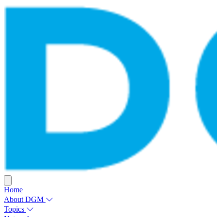
Home
About DGM
Topics