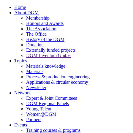
Home
About DGM
Membership
Honors and Awards
The Association
The Office
History of the DGM
Donation
Externally funded projects
DGM-Inventum GmbH
Topics
Materials knowledge
Materials
Process & production engineering
Applications & circular economy
Newsletter
Network
Expert & Joint Committees
DGM Regional Panels
Young Talent
Women@DGM
Partners
Events
Training courses & programs