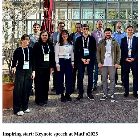
Inspiring start: Keynote speech at MatFo2025