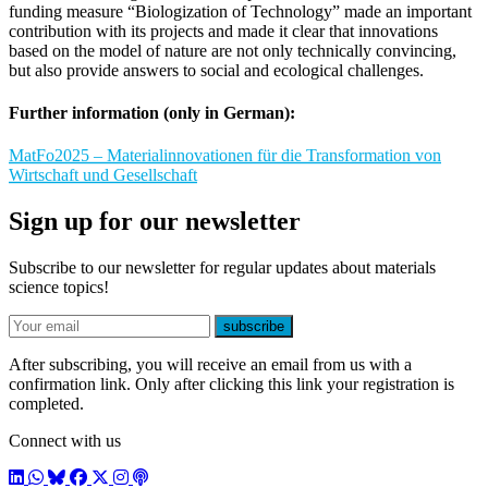
funding measure “Biologization of Technology” made an important
contribution with its projects and made it clear that innovations
based on the model of nature are not only technically convincing,
but also provide answers to social and ecological challenges.
Further information (only in German):
MatFo2025 – Materialinnovationen für die Transformation von
Wirtschaft und Gesellschaft
Sign up for our newsletter
Subscribe to our newsletter for regular updates about materials
science topics!
E-mail
subscribe
After subscribing, you will receive an email from us with a
confirmation link. Only after clicking this link your registration is
completed.
Connect with us
LinkedIn
WhatsApp
BlueSky
Facebook
X / Twitter
Instagram
Podcast