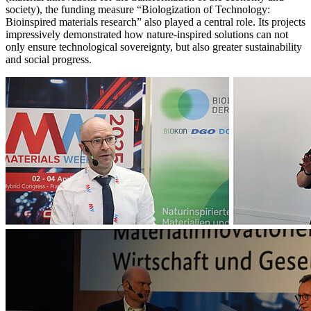
society), the funding measure “Biologization of Technology:
Bioinspired materials research” also played a central role. Its projects
impressively demonstrated how nature-inspired solutions can not
only ensure technological sovereignty, but also greater sustainability
and social progress.