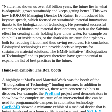
“Nature has shown us over 3.8 billion years: the future lies in what
is adaptable, grows sustainably and keeps getting better.” This was
how BIOKON Managing Director Dr Rainer Erb introduced his
keynote speech, which focused on sustainable material innovations
thanks to the biologization of technology. He presented successful
examples of bioinspired material developments, such as the Salvinia
effect for creating an air-holding layer under water, for example on
ship hulls or inside pipes, or the sharkskin structure for airplanes -
both for reducing friction and thus saving resources. His conclusion:
Bioinspired technologies can provide decisive impetus for
sustainable material solutions. The BMBF initiative “Biologization
of Technology” and its projects therefore have great potential to
expand the list of best practices in the future.
Hands-on exhibits: The BdT booth
A highlight at MatFo and MaterialsWeek was the booth of the
“Biologization of Technology” funding measure. In addition to
informative project overviews, there were concrete exhibits to
discover. For example, the
ProBand
project used demonstrators to
show how the complex structure of an intervertebral disc can be
used for programmable dampers in automation technology.
CarBoMD
showed a miniature exhibit of a medical device that is
being developed as a bone-cartilage replacement, and
SELF-X-