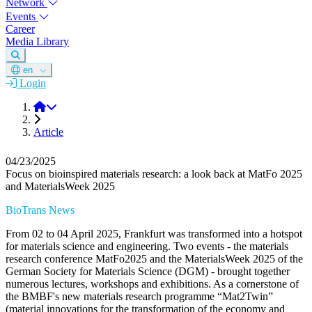
Network
Events
Career
Media Library
en
Login
DGM
Article
04/23/2025
Focus on bioinspired materials research: a look back at MatFo 2025
and MaterialsWeek 2025
BioTrans News
From 02 to 04 April 2025, Frankfurt was transformed into a hotspot
for materials science and engineering. Two events - the materials
research conference MatFo2025 and the MaterialsWeek 2025 of the
German Society for Materials Science (DGM) - brought together
numerous lectures, workshops and exhibitions. As a cornerstone of
the BMBF's new materials research programme “Mat2Twin”
(material innovations for the transformation of the economy and