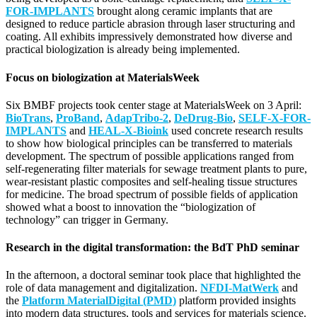
FOR-IMPLANTS
brought along ceramic implants that are
designed to reduce particle abrasion through laser structuring and
coating. All exhibits impressively demonstrated how diverse and
practical biologization is already being implemented.
Focus on biologization at MaterialsWeek
Six BMBF projects took center stage at MaterialsWeek on 3 April:
BioTrans
,
ProBand
,
AdapTribo-2
,
DeDrug-Bio
,
SELF-X-FOR-
IMPLANTS
and
HEAL-X-Bioink
used concrete research results
to show how biological principles can be transferred to materials
development. The spectrum of possible applications ranged from
self-regenerating filter materials for sewage treatment plants to pure,
wear-resistant plastic composites and self-healing tissue structures
for medicine. The broad spectrum of possible fields of application
showed what a boost to innovation the “biologization of
technology” can trigger in Germany.
Research in the digital transformation: the BdT PhD seminar
In the afternoon, a doctoral seminar took place that highlighted the
role of data management and digitalization.
NFDI-MatWerk
and
the
Platform MaterialDigital (PMD)
platform provided insights
into modern data structures, tools and services for materials science.