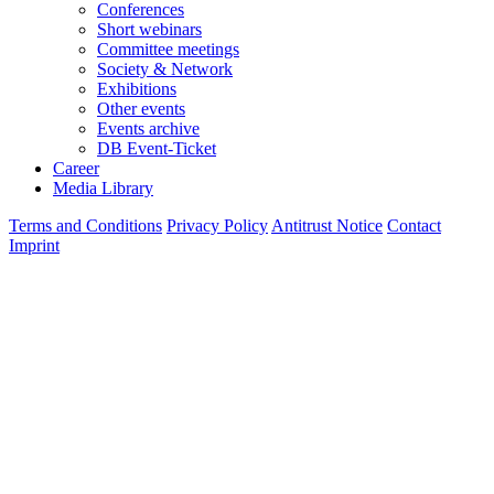
Conferences
Short webinars
Committee meetings
Society & Network
Exhibitions
Other events
Events archive
DB Event-Ticket
Career
Media Library
Terms and Conditions
Privacy Policy
Antitrust Notice
Contact
Imprint