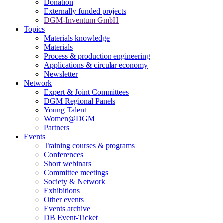
Donation
Externally funded projects
DGM-Inventum GmbH
Topics
Materials knowledge
Materials
Process & production engineering
Applications & circular economy
Newsletter
Network
Expert & Joint Committees
DGM Regional Panels
Young Talent
Women@DGM
Partners
Events
Training courses & programs
Conferences
Short webinars
Committee meetings
Society & Network
Exhibitions
Other events
Events archive
DB Event-Ticket