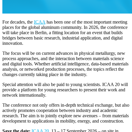
For decades, the
ICAA
has been one of the most important meeting
places for the global aluminum community. In 2026, the conference
will take place in Berlin, a fitting location for an event that builds
bridges between basic research, industrial application, and digital
innovation.
The focus will be on current advances in physical metallurgy, new
process approaches, and the interaction between materials science
and digital tools. Whether artificial intelligence, data-based materials
analysis, or networked production processes, the topics reflect the
changes currently taking place in the industry.
Special attention will also be paid to young scientists. ICAA 20 will
provide a platform for young researchers to present their work and
network internationally.
The conference not only offers in-depth technical exchange, but also
actively promotes cooperation between industry and academic
research. The aim is to jointly explore new avenues – from materials
development to applications in mobility, energy, and construction.
Save the date:
ICAA 20
, 13 – 17 September 2026 – on site in