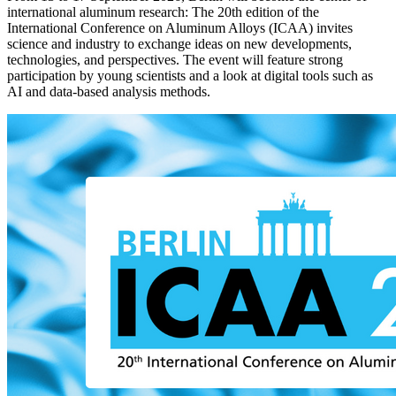
international aluminum research: The 20th edition of the
International Conference on Aluminum Alloys (ICAA) invites
science and industry to exchange ideas on new developments,
technologies, and perspectives. The event will feature strong
participation by young scientists and a look at digital tools such as
AI and data-based analysis methods.