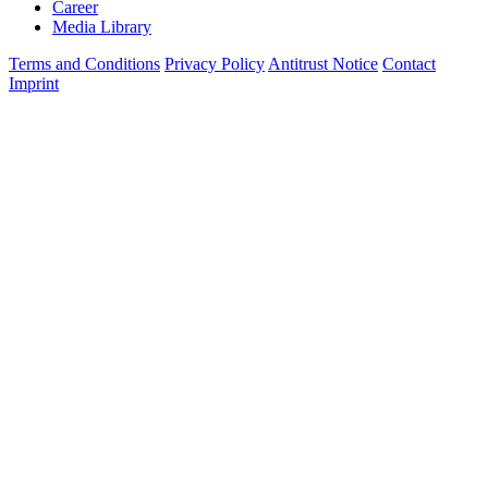
Career
Media Library
Terms and Conditions
Privacy Policy
Antitrust Notice
Contact
Imprint