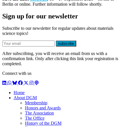
Berlin or online. Further information will follow shortly.
Sign up for our newsletter
Subscribe to our newsletter for regular updates about materials
science topics!
E-mail
subscribe
After subscribing, you will receive an email from us with a
confirmation link. Only after clicking this link your registration is
completed.
Connect with us
LinkedIn
WhatsApp
BlueSky
Facebook
X / Twitter
Instagram
Podcast
Home
About DGM
Membership
Honors and Awards
The Association
The Office
History of the DGM