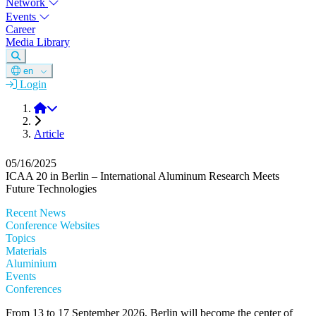
Network
Events
Career
Media Library
en
Login
DGM
Article
05/16/2025
ICAA 20 in Berlin – International Aluminum Research Meets
Future Technologies
Recent News
Conference Websites
Topics
Materials
Aluminium
Events
Conferences
From 13 to 17 September 2026, Berlin will become the center of