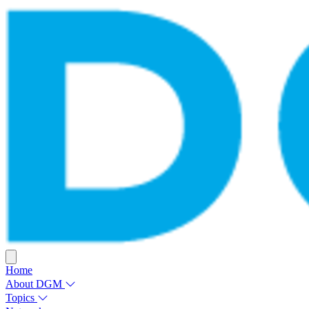
Home
About DGM
Topics