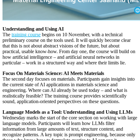
Understanding and Using AI
The
training course
begins on 10 November, with a technical
preliminary course on the tools used. It will quickly become clear
that this is not about abstract visions of the future, but about
practical, usable know-how. From day one, the course will build on
how artificial intelligence – and artificial neural networks in
particular – work in a structured way and where their limits lie.
Focus On Materials Science: AI Meets Materials
The second day focuses on materials. Participants gain insights into
the current state of AI applications in materials science and
engineering. Where can AI already be used today – and what is
realistically feasible? The training course provides scientifically
sound, application-oriented perspectives on these questions.
Language Models as a Tool: Understanding and Using LLMs
Wednesday marks the start of the core section on working with large
language models. Participants will learn how LLMs filter
information from large amounts of text, structure content, and
recognize patterns. A key topic is prompt engineering, because only