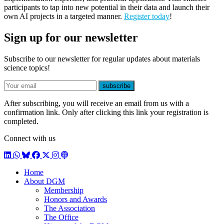
participants to tap into new potential in their data and launch their
own AI projects in a targeted manner.
Register today
!
Sign up for our newsletter
Subscribe to our newsletter for regular updates about materials
science topics!
E-mail
subscribe
After subscribing, you will receive an email from us with a
confirmation link. Only after clicking this link your registration is
completed.
Connect with us
LinkedIn
WhatsApp
BlueSky
Facebook
X / Twitter
Instagram
Podcast
Home
About DGM
Membership
Honors and Awards
The Association
The Office