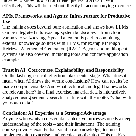
those who know how to formulate queries to AI can use it
effectively. This will be tried out directly in accompanying exercises.
APIs, Frameworks, and Agents: Infrastructure for Productive
Use
The training goes beyond pure application and shows how LLMs
can be integrated into existing system landscapes – from cloud
variants to self-hosting. Special attention is paid to combining
external knowledge sources with LLMs, for example through
Retrieval Augmented Generation (RAG). Agents and multi-agent
systems are also covered, including tools and concrete application
examples.
Trust in AI: Correctness, Explainability, and Responsibility
On the last day, critical reflection takes center stage. What does it
mean when AI draws the wrong conclusions? How can results be
made comprehensible? And what technical and legal frameworks
are relevant here? In a final exercise, material data is interactively
analyzed using semantic search – in line with the motto: “Chat with
your own data.”
Conclusion: AI Expertise as a Strategic Advantage
Anyone who wants to design data-intensive processes needs a deep
understanding of the tools – and their limitations. The training
course provides exactly that: solid basic knowledge, technical
implementation expertise, and practical application. This enables