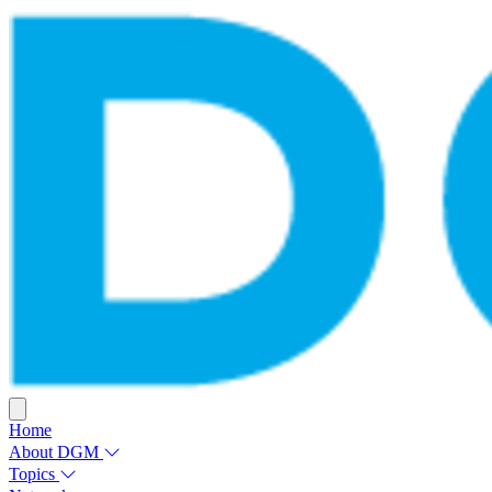
Home
About DGM
Topics