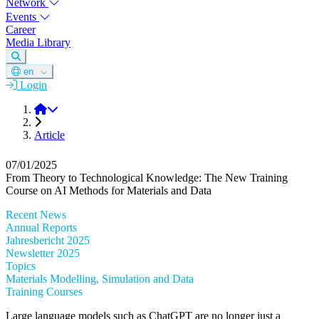
Network
Events
Career
Media Library
en
Login
DGM
Article
07/01/2025
From Theory to Technological Knowledge: The New Training
Course on AI Methods for Materials and Data
Recent News
Annual Reports
Jahresbericht 2025
Newsletter 2025
Topics
Materials Modelling, Simulation and Data
Training Courses
Large language models such as ChatGPT are no longer just a