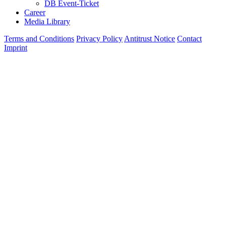
DB Event-Ticket
Career
Media Library
Terms and Conditions
Privacy Policy
Antitrust Notice
Contact
Imprint