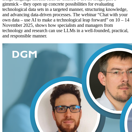
gimmick – they open up concrete possibilities for evaluating
technological data sets in a targeted manner, structuring knowledge,
and advancing data-driven processes. The webinar “Chat with your
own data – use AI to make a technological leap forward” on 10 – 14
November 2025, shows how specialists and managers from
technology and research can use LLMs in a well-founded, practical,
and responsible manner.