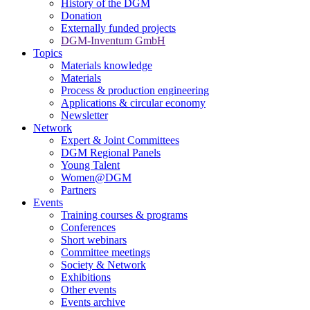
History of the DGM
Donation
Externally funded projects
DGM-Inventum GmbH
Topics
Materials knowledge
Materials
Process & production engineering
Applications & circular economy
Newsletter
Network
Expert & Joint Committees
DGM Regional Panels
Young Talent
Women@DGM
Partners
Events
Training courses & programs
Conferences
Short webinars
Committee meetings
Society & Network
Exhibitions
Other events
Events archive