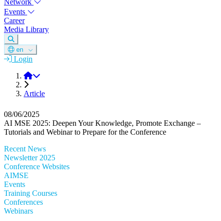
Network
Events
Career
Media Library
en
Login
DGM
Article
08/06/2025
AI MSE 2025: Deepen Your Knowledge, Promote Exchange –
Tutorials and Webinar to Prepare for the Conference
Recent News
Newsletter 2025
Conference Websites
AIMSE
Events
Training Courses
Conferences
Webinars