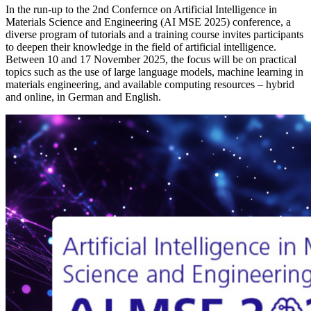
In the run-up to the 2nd Confernce on Artificial Intelligence in
Materials Science and Engineering (AI MSE 2025) conference, a
diverse program of tutorials and a training course invites participants
to deepen their knowledge in the field of artificial intelligence.
Between 10 and 17 November 2025, the focus will be on practical
topics such as the use of large language models, machine learning in
materials engineering, and available computing resources – hybrid
and online, in German and English.