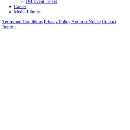
DB Event-Ticket
Career
Media Library
Terms and Conditions
Privacy Policy
Antitrust Notice
Contact
Imprint