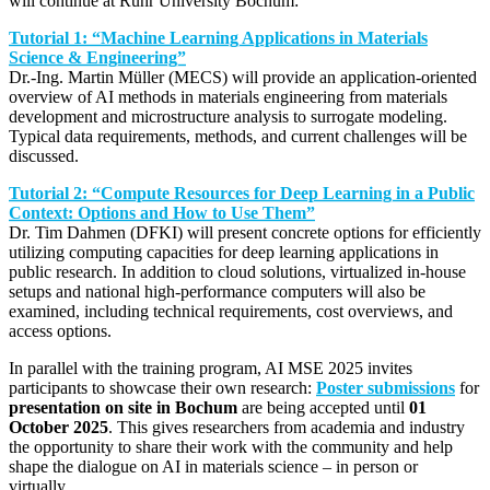
will continue at Ruhr University Bochum:
Tutorial 1: “Machine Learning Applications in Materials
Science & Engineering”
Dr.-Ing. Martin Müller (MECS) will provide an application-oriented
overview of AI methods in materials engineering from materials
development and microstructure analysis to surrogate modeling.
Typical data requirements, methods, and current challenges will be
discussed.
Tutorial 2: “Compute Resources for Deep Learning in a Public
Context: Options and How to Use Them”
Dr. Tim Dahmen (DFKI) will present concrete options for efficiently
utilizing computing capacities for deep learning applications in
public research. In addition to cloud solutions, virtualized in-house
setups and national high-performance computers will also be
examined, including technical requirements, cost overviews, and
access options.
In parallel with the training program, AI MSE 2025 invites
participants to showcase their own research:
Poster submissions
for
presentation on site in Bochum
are being accepted until
01
October 2025
. This gives researchers from academia and industry
the opportunity to share their work with the community and help
shape the dialogue on AI in materials science – in person or
virtually.