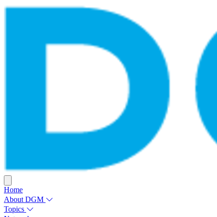
Home
About DGM
Topics