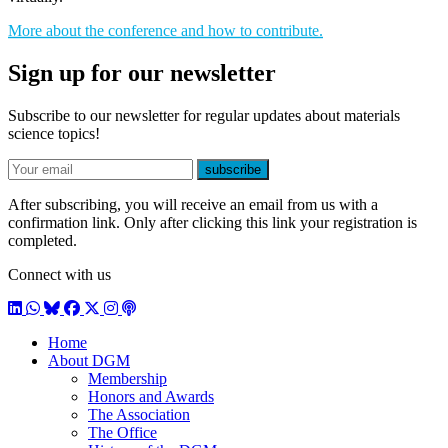
More about the conference and how to contribute.
Sign up for our newsletter
Subscribe to our newsletter for regular updates about materials
science topics!
E-mail
subscribe
After subscribing, you will receive an email from us with a
confirmation link. Only after clicking this link your registration is
completed.
Connect with us
LinkedIn
WhatsApp
BlueSky
Facebook
X / Twitter
Instagram
Podcast
Home
About DGM
Membership
Honors and Awards
The Association
The Office