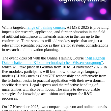
With a targeted
range of training courses
, AI MSE 2025 is providing
impetus for research, application, and further education in the field
of artificial intelligence in materials science in the run-up to the
conference. Three sessions will address key topics that are just as
relevant for scientific practice as they are for strategic considerations
in research and innovation planning.
The event kicks off with the Online Training Course
“Mit eigenen
Daten chatten – mit KI zum technologischen Wissensvorsprung”
,
which will take place in German from 10 to 14 November 2025. In
five modules, participants will learn how to use large language
models (LLMs) such as ChatGPT responsibly and effectively from
the technical basics to practical application with their own domain-
specific data sets. Legal aspects and the reflective handling of
uncertainties will also be in focus. The aim is to develop viable
strategies for knowledge acquisition and support for R&D
processes.
On 17 November 2025, two compact in-person and online tutorials