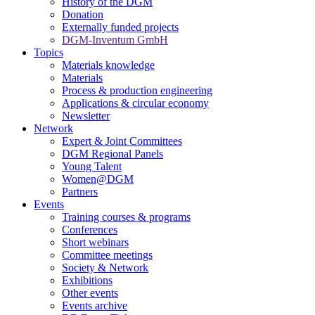
History of the DGM
Donation
Externally funded projects
DGM-Inventum GmbH
Topics
Materials knowledge
Materials
Process & production engineering
Applications & circular economy
Newsletter
Network
Expert & Joint Committees
DGM Regional Panels
Young Talent
Women@DGM
Partners
Events
Training courses & programs
Conferences
Short webinars
Committee meetings
Society & Network
Exhibitions
Other events
Events archive