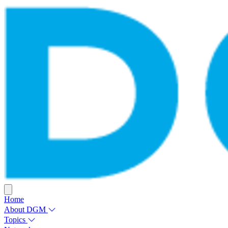
Home
About DGM
Topics