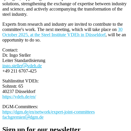
solutions, strengthening the exchange of expertise between industry
and science, and actively accompanying the transformation of the
steel industry.
Experts from research and industry are invited to contribute to the
committee's work. The next meeting, which will take place on
30
October 2025, at the Steel Institute VDEh in Düsseldorf
, will be an
opportunity to do so.
Contact:
Dr. Ingo Steller​
Leiter Standardisierung
ingo.steller
vdeh.de
+49 211 6707-425
Stahlinstitut VDEh:
Sohnstr. 65
40237 Düsseldorf
https://vdeh.de/en/
DGM-Committees:
https://dgm.de/en/network/expert-joint-committees
fachgremien
dgm.de
Sign up for our newsletter