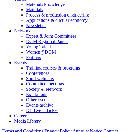
Materials knowledge
Materials
Process & production engineering
Applications & circular economy
Newsletter
Network
Expert & Joint Committees
DGM Regional Panels
Young Talent
Women@DGM
Partners
Events
Training courses & programs
Conferences
Short webinars
Committee meetings
Society & Network
Exhibitions
Other events
Events archive
DB Event-Ticket
Career
Media Library
Terms and Conditions
Privacy Policy
Antitrust Notice
Contact