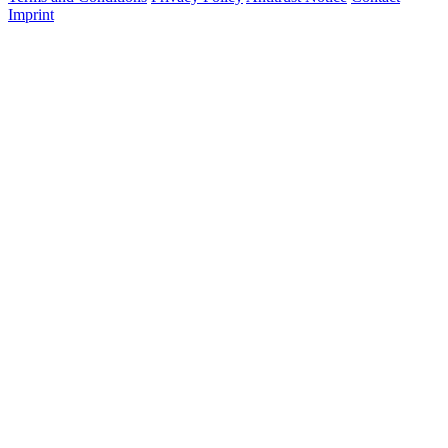
Imprint