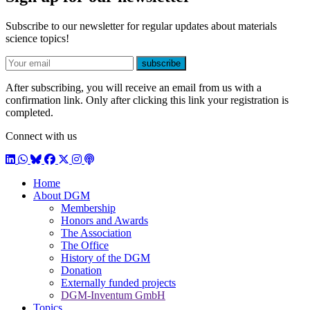
Subscribe to our newsletter for regular updates about materials
science topics!
E-mail
subscribe
After subscribing, you will receive an email from us with a
confirmation link. Only after clicking this link your registration is
completed.
Connect with us
LinkedIn
WhatsApp
BlueSky
Facebook
X / Twitter
Instagram
Podcast
Home
About DGM
Membership
Honors and Awards
The Association
The Office
History of the DGM
Donation
Externally funded projects
DGM-Inventum GmbH
Topics