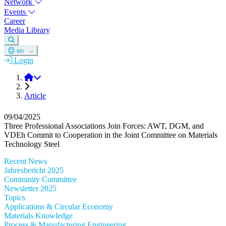
Network
Events
Career
Media Library
en
Login
DGM
Article
09/04/2025
Three Professional Associations Join Forces: AWT, DGM, and
VDEh Commit to Cooperation in the Joint Committee on Materials
Technology Steel
Recent News
Jahresbericht 2025
Comminity Committee
Newsletter 2025
Topics
Applications & Circular Economy
Materials Knowledge
Process & Manufacturing Engineering