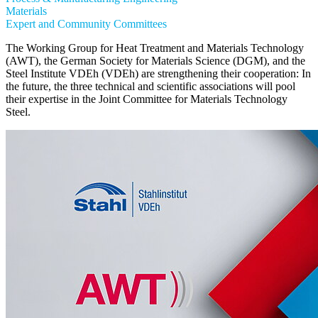
Materials
Expert and Community Committees
The Working Group for Heat Treatment and Materials Technology
(AWT), the German Society for Materials Science (DGM), and the
Steel Institute VDEh (VDEh) are strengthening their cooperation: In
the future, the three technical and scientific associations will pool
their expertise in the Joint Committee for Materials Technology
Steel.