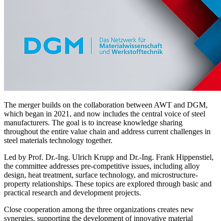
The merger builds on the collaboration between AWT and DGM,
which began in 2021, and now includes the central voice of steel
manufacturers. The goal is to increase knowledge sharing
throughout the entire value chain and address current challenges in
steel materials technology together.
Led by Prof. Dr.-Ing. Ulrich Krupp and Dr.-Ing. Frank Hippenstiel,
the committee addresses pre-competitive issues, including alloy
design, heat treatment, surface technology, and microstructure-
property relationships. These topics are explored through basic and
practical research and development projects.
Close cooperation among the three organizations creates new
synergies, supporting the development of innovative material