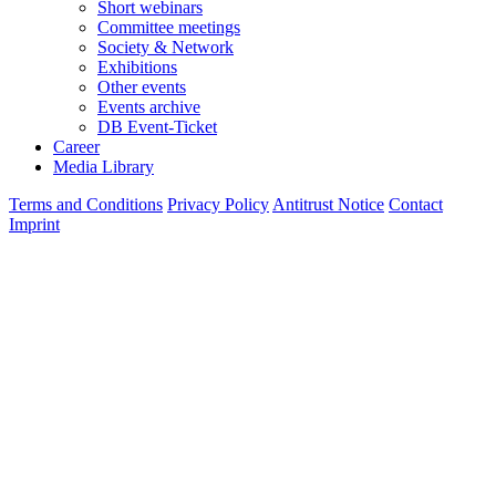
Short webinars
Committee meetings
Society & Network
Exhibitions
Other events
Events archive
DB Event-Ticket
Career
Media Library
Terms and Conditions
Privacy Policy
Antitrust Notice
Contact
Imprint