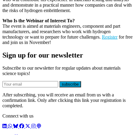
and demonstrate in a practical manner how companies can deal with
the risks of hydrogen embrittlement.
Who Is the Webinar of Interest To?
The event is aimed at materials engineers, component and part
manufacturers, and researchers who work with hydrogen
technology or want to prepare for future challenges.
Register
for free
and join us in November!
Sign up for our newsletter
Subscribe to our newsletter for regular updates about materials
science topics!
E-mail
subscribe
After subscribing, you will receive an email from us with a
confirmation link. Only after clicking this link your registration is
completed.
Connect with us
LinkedIn
WhatsApp
BlueSky
Facebook
X / Twitter
Instagram
Podcast