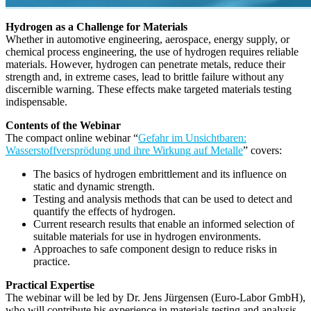
Hydrogen as a Challenge for Materials
Whether in automotive engineering, aerospace, energy supply, or
chemical process engineering, the use of hydrogen requires reliable
materials. However, hydrogen can penetrate metals, reduce their
strength and, in extreme cases, lead to brittle failure without any
discernible warning. These effects make targeted materials testing
indispensable.
Contents of the Webinar
The compact online webinar “
Gefahr im Unsichtbaren:
Wasserstoffversprödung und ihre Wirkung auf Metalle
” covers:
The basics of hydrogen embrittlement and its influence on
static and dynamic strength.
Testing and analysis methods that can be used to detect and
quantify the effects of hydrogen.
Current research results that enable an informed selection of
suitable materials for use in hydrogen environments.
Approaches to safe component design to reduce risks in
practice.
Practical Expertise
The webinar will be led by Dr. Jens Jürgensen (Euro-Labor GmbH),
who will contribute his experience in materials testing and analysis