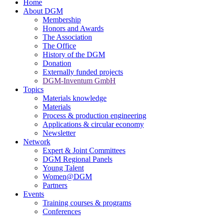
Home
About DGM
Membership
Honors and Awards
The Association
The Office
History of the DGM
Donation
Externally funded projects
DGM-Inventum GmbH
Topics
Materials knowledge
Materials
Process & production engineering
Applications & circular economy
Newsletter
Network
Expert & Joint Committees
DGM Regional Panels
Young Talent
Women@DGM
Partners
Events
Training courses & programs
Conferences