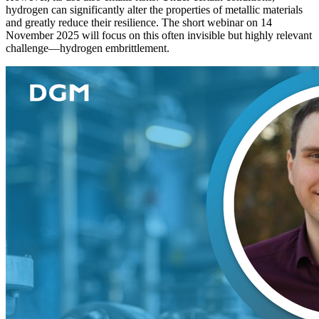
hydrogen can significantly alter the properties of metallic materials
and greatly reduce their resilience. The short webinar on 14
November 2025 will focus on this often invisible but highly relevant
challenge—hydrogen embrittlement.