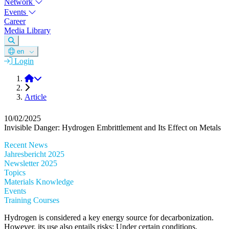
Network
Events
Career
Media Library
en
Login
DGM
Article
10/02/2025
Invisible Danger: Hydrogen Embrittlement and Its Effect on Metals
Recent News
Jahresbericht 2025
Newsletter 2025
Topics
Materials Knowledge
Events
Training Courses
Hydrogen is considered a key energy source for decarbonization.
However, its use also entails risks: Under certain conditions,