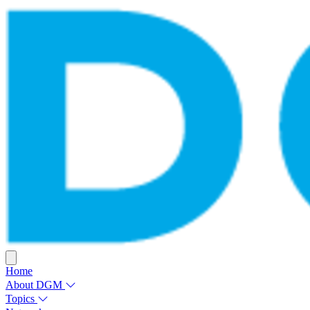
Home
About DGM
Topics