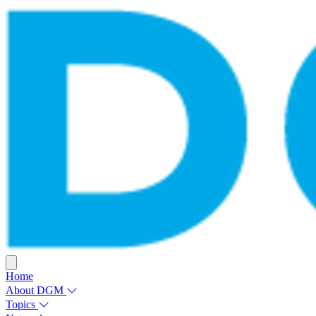
Home
About DGM
Topics