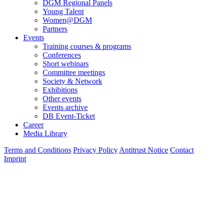
DGM Regional Panels
Young Talent
Women@DGM
Partners
Events
Training courses & programs
Conferences
Short webinars
Committee meetings
Society & Network
Exhibitions
Other events
Events archive
DB Event-Ticket
Career
Media Library
Terms and Conditions
Privacy Policy
Antitrust Notice
Contact
Imprint