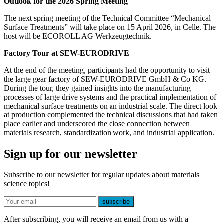
Outlook for the 2026 Spring Meeting
The next spring meeting of the Technical Committee “Mechanical
Surface Treatments” will take place on 15 April 2026, in Celle. The
host will be ECOROLL AG Werkzeugtechnik.
Factory Tour at SEW-EURODRIVE
At the end of the meeting, participants had the opportunity to visit
the large gear factory of SEW-EURODRIVE GmbH & Co KG.
During the tour, they gained insights into the manufacturing
processes of large drive systems and the practical implementation of
mechanical surface treatments on an industrial scale. The direct look
at production complemented the technical discussions that had taken
place earlier and underscored the close connection between
materials research, standardization work, and industrial application.
Sign up for our newsletter
Subscribe to our newsletter for regular updates about materials
science topics!
E-mail
subscribe
After subscribing, you will receive an email from us with a