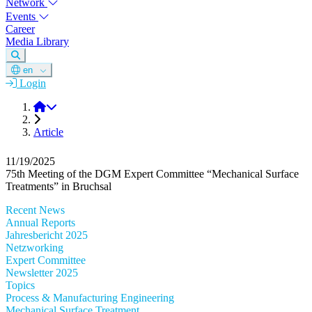
Network
Events
Career
Media Library
en
Login
DGM
Article
11/19/2025
75th Meeting of the DGM Expert Committee “Mechanical Surface
Treatments” in Bruchsal
Recent News
Annual Reports
Jahresbericht 2025
Netzworking
Expert Committee
Newsletter 2025
Topics
Process & Manufacturing Engineering
Mechanical Surface Treatment