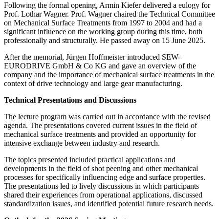
Following the formal opening, Armin Kiefer delivered a eulogy for
Prof. Lothar Wagner. Prof. Wagner chaired the Technical Committee
on Mechanical Surface Treatments from 1997 to 2004 and had a
significant influence on the working group during this time, both
professionally and structurally. He passed away on 15 June 2025.
After the memorial, Jürgen Hoffmeister introduced SEW-
EURODRIVE GmbH & Co KG and gave an overview of the
company and the importance of mechanical surface treatments in the
context of drive technology and large gear manufacturing.
Technical Presentations and Discussions
The lecture program was carried out in accordance with the revised
agenda. The presentations covered current issues in the field of
mechanical surface treatments and provided an opportunity for
intensive exchange between industry and research.
The topics presented included practical applications and
developments in the field of shot peening and other mechanical
processes for specifically influencing edge and surface properties.
The presentations led to lively discussions in which participants
shared their experiences from operational applications, discussed
standardization issues, and identified potential future research needs.