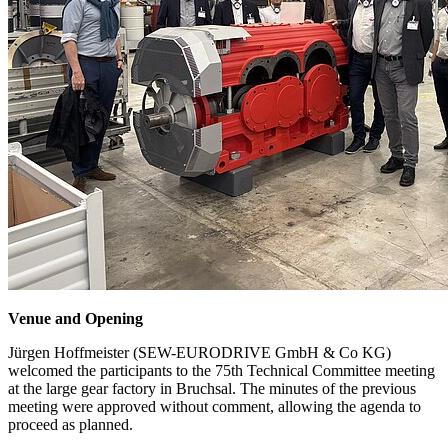
Venue and Opening
Jürgen Hoffmeister (SEW-EURODRIVE GmbH & Co KG)
welcomed the participants to the 75th Technical Committee meeting
at the large gear factory in Bruchsal. The minutes of the previous
meeting were approved without comment, allowing the agenda to
proceed as planned.