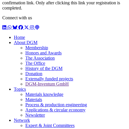
confirmation link. Only after clicking this link your registration is
completed.
Connect with us
LinkedIn
WhatsApp
BlueSky
Facebook
X / Twitter
Instagram
Podcast
Home
About DGM
Membership
Honors and Awards
The Association
The Office
History of the DGM
Donation
Externally funded projects
DGM-Inventum GmbH
Topics
Materials knowledge
Materials
Process & production engineering
Applications & circular economy
Newsletter
Network
Expert & Joint Committees