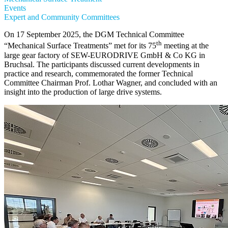
Events
Expert and Community Committees
On 17 September 2025, the DGM Technical Committee
th
“Mechanical Surface Treatments” met for its 75
meeting at the
large gear factory of SEW-EURODRIVE GmbH & Co KG in
Bruchsal. The participants discussed current developments in
practice and research, commemorated the former Technical
Committee Chairman Prof. Lothar Wagner, and concluded with an
insight into the production of large drive systems.