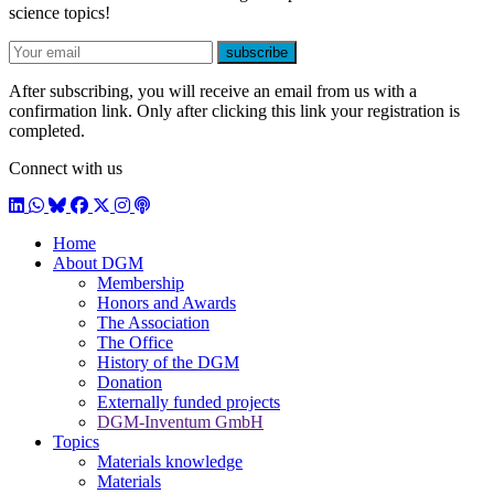
science topics!
E-mail
subscribe
After subscribing, you will receive an email from us with a
confirmation link. Only after clicking this link your registration is
completed.
Connect with us
LinkedIn
WhatsApp
BlueSky
Facebook
X / Twitter
Instagram
Podcast
Home
About DGM
Membership
Honors and Awards
The Association
The Office
History of the DGM
Donation
Externally funded projects
DGM-Inventum GmbH
Topics
Materials knowledge
Materials