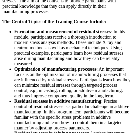
stresses. The aim of the course is to provide participants with
practical knowledge that they can apply directly in their
manufacturing processes.
The Central Topics of the Training Course Include:
Formation and measurement of residual stresses
: In this
module, participants receive a thorough introduction to
modern stress analysis methods. These include X-ray and
neutron methods as well as mechanical techniques. Using
practical examples, participants learn how residual stresses
arise during manufacturing and how they can be reliably
measured.
Optimization of manufacturing processes
: An important
focus is on the optimization of manufacturing processes that
are influenced by residual stresses. Participants learn how they
can minimize residual stresses through targeted process
control, e.g., in casting, rolling, or additive manufacturing,
and thus improve component quality in the long term.
Residual stresses in additive manufacturing
: Precise
control of residual stresses is a particular challenge in additive
manufacturing. In this program item, participants will become
familiar with the specific stress problems in additive
manufacturing and learn how to control them in a targeted
manner by adjusting process parameters.