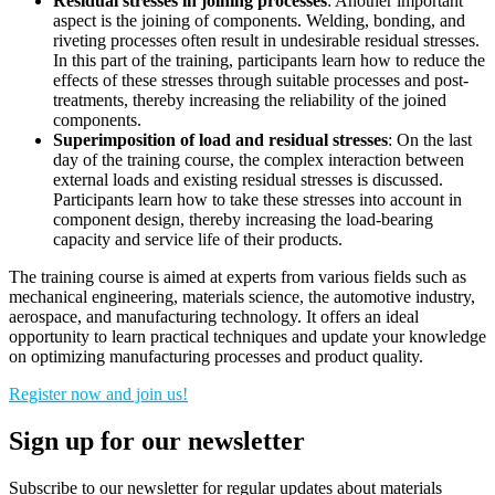
Residual stresses in joining processes
: Another important
aspect is the joining of components. Welding, bonding, and
riveting processes often result in undesirable residual stresses.
In this part of the training, participants learn how to reduce the
effects of these stresses through suitable processes and post-
treatments, thereby increasing the reliability of the joined
components.
Superimposition of load and residual stresses
: On the last
day of the training course, the complex interaction between
external loads and existing residual stresses is discussed.
Participants learn how to take these stresses into account in
component design, thereby increasing the load-bearing
capacity and service life of their products.
The training course is aimed at experts from various fields such as
mechanical engineering, materials science, the automotive industry,
aerospace, and manufacturing technology. It offers an ideal
opportunity to learn practical techniques and update your knowledge
on optimizing manufacturing processes and product quality.
Register now and join us!
Sign up for our newsletter
Subscribe to our newsletter for regular updates about materials