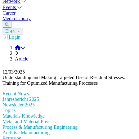
Network
Events
Career
Media Library
en
Login
DGM
Article
12/03/2025
Understanding and Making Targeted Use of Residual Stresses:
Training for Optimized Manufacturing Processes
Recent News
Jahresbericht 2025
Newsletter 2025
Topics
Materials Knowledge
Metal and Material Physics
Process & Manufacturing Engineering
Additive Manufacturing
Extrusion