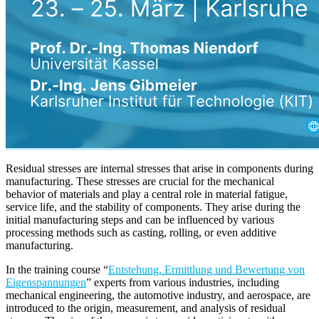
Residual stresses are internal stresses that arise in components during
manufacturing. These stresses are crucial for the mechanical
behavior of materials and play a central role in material fatigue,
service life, and the stability of components. They arise during the
initial manufacturing steps and can be influenced by various
processing methods such as casting, rolling, or even additive
manufacturing.
In the training course “
Entstehung, Ermittlung und Bewertung von
Eigenspannungen
” experts from various industries, including
mechanical engineering, the automotive industry, and aerospace, are
introduced to the origin, measurement, and analysis of residual