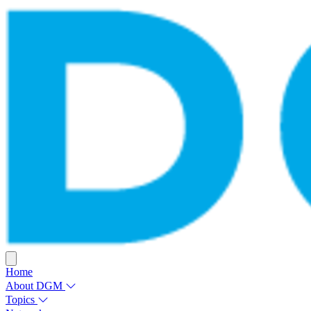
Home
About DGM
Topics