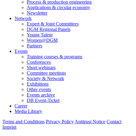
Process & production engineering
Applications & circular economy
Newsletter
Network
Expert & Joint Committees
DGM Regional Panels
Young Talent
Women@DGM
Partners
Events
Training courses & programs
Conferences
Short webinars
Committee meetings
Society & Network
Exhibitions
Other events
Events archive
DB Event-Ticket
Career
Media Library
Terms and Conditions
Privacy Policy
Antitrust Notice
Contact
Imprint