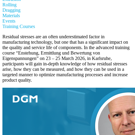
Rolling
Dragging
Materials
Events
Training Courses
Residual stresses are an often underestimated factor in
manufacturing technology, but one that has a significant impact on
the quality and service life of components. In the advanced training
course “Enstehung, Ermittlung und Bewertung von
Eigenspannungen” on 23 – 25 March 2026, in Karlsruhe,
participants will gain in-depth knowledge of how residual stresses
arise, how they can be measured, and how they can be used in a
targeted manner to optimize manufacturing processes and increase
product quality.