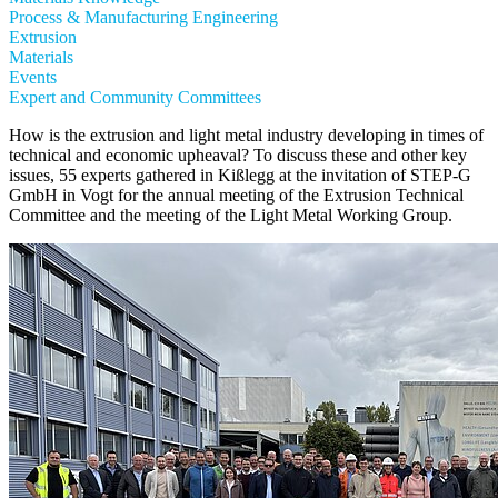
Process & Manufacturing Engineering
Extrusion
Materials
Events
Expert and Community Committees
How is the extrusion and light metal industry developing in times of
technical and economic upheaval? To discuss these and other key
issues, 55 experts gathered in Kißlegg at the invitation of STEP-G
GmbH in Vogt for the annual meeting of the Extrusion Technical
Committee and the meeting of the Light Metal Working Group.