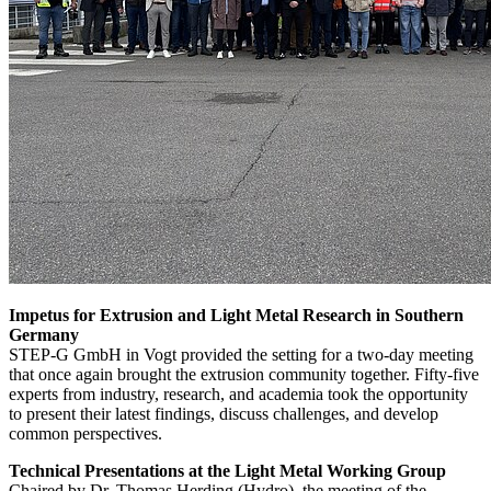
Impetus for Extrusion and Light Metal Research in Southern
Germany
STEP-G GmbH in Vogt provided the setting for a two-day meeting
that once again brought the extrusion community together. Fifty-five
experts from industry, research, and academia took the opportunity
to present their latest findings, discuss challenges, and develop
common perspectives.
Technical Presentations at the Light Metal Working Group
Chaired by Dr. Thomas Herding (Hydro), the meeting of the