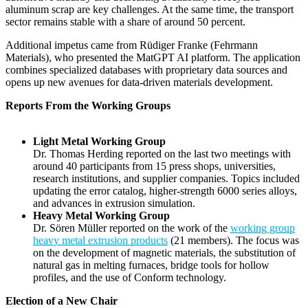
aluminum scrap are key challenges. At the same time, the transport
sector remains stable with a share of around 50 percent.
Additional impetus came from Rüdiger Franke (Fehrmann
Materials), who presented the MatGPT AI platform. The application
combines specialized databases with proprietary data sources and
opens up new avenues for data-driven materials development.
Reports From the Working Groups
Light Metal Working Group
Dr. Thomas Herding reported on the last two meetings with
around 40 participants from 15 press shops, universities,
research institutions, and supplier companies. Topics included
updating the error catalog, higher-strength 6000 series alloys,
and advances in extrusion simulation.
Heavy Metal Working Group
Dr. Sören Müller reported on the work of the
working group
heavy metal extrusion products
(21 members). The focus was
on the development of magnetic materials, the substitution of
natural gas in melting furnaces, bridge tools for hollow
profiles, and the use of Conform technology.
Election of a New Chair