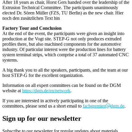
After 18 years as chair, Horst Gers handed over the leadership of the
Extrusion Technical Committee. The participants unanimously
elected Dr. Sören Müller (FZS, TU Berlin) as the new chair. Hier
noch den zusätzlichen Text hin
Factory Tour and Conclusion
At the end of the event, the participants were given an insight into
production at the Vogt site. STEP-G not only produces extruded
profiles there, but also machined components for the automotive
industry. Of particular interest were the production lines for battery
system terminal strips, which comprise a total of 37 automated CNC
systems.
A big thank you to all the speakers, participants, and the team at our
host STEP-G for the excellent organization.
Information on all expert committees can be found on the DGM
website at
https://dgm.de/en/network
.
If you are interested in actively participating in one of the
committees, please send us a short email to
fachgremien
dgm.de
.
Sign up for our newsletter
Subscribe to our newsletter for regular updates about materials