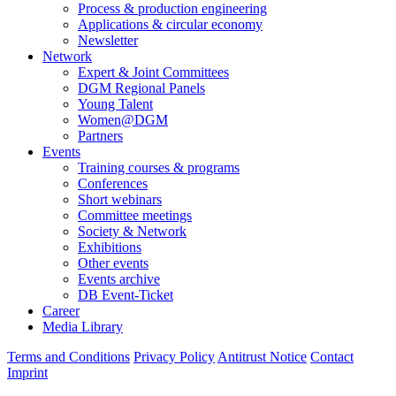
Process & production engineering
Applications & circular economy
Newsletter
Network
Expert & Joint Committees
DGM Regional Panels
Young Talent
Women@DGM
Partners
Events
Training courses & programs
Conferences
Short webinars
Committee meetings
Society & Network
Exhibitions
Other events
Events archive
DB Event-Ticket
Career
Media Library
Terms and Conditions
Privacy Policy
Antitrust Notice
Contact
Imprint