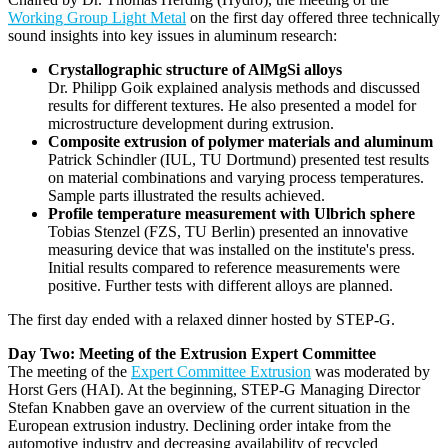
Working Group Light Metal
on the first day offered three technically
sound insights into key issues in aluminum research:
Crystallographic structure of AlMgSi alloys
Dr. Philipp Goik explained analysis methods and discussed
results for different textures. He also presented a model for
microstructure development during extrusion.
Composite extrusion of polymer materials and aluminum
Patrick Schindler (IUL, TU Dortmund) presented test results
on material combinations and varying process temperatures.
Sample parts illustrated the results achieved.
Profile temperature measurement with Ulbrich sphere
Tobias Stenzel (FZS, TU Berlin) presented an innovative
measuring device that was installed on the institute's press.
Initial results compared to reference measurements were
positive. Further tests with different alloys are planned.
The first day ended with a relaxed dinner hosted by STEP-G.
Day Two: Meeting of the Extrusion Expert Committee
The meeting of the
Expert Committee Extrusion
was moderated by
Horst Gers (HAI). At the beginning, STEP-G Managing Director
Stefan Knabben gave an overview of the current situation in the
European extrusion industry. Declining order intake from the
automotive industry and decreasing availability of recycled