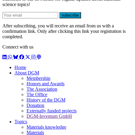
science topics!
E-mail
subscribe
After subscribing, you will receive an email from us with a
confirmation link. Only after clicking this link your registration is
completed.
Connect with us
LinkedIn
WhatsApp
BlueSky
Facebook
X / Twitter
Instagram
Podcast
Home
About DGM
Membership
Honors and Awards
The Association
The Office
History of the DGM
Donation
Externally funded projects
DGM-Inventum GmbH
Topics
Materials knowledge
Materials