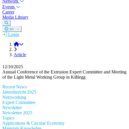
Network
Events
Career
Media Library
en
Login
DGM
Article
12/10/2025
Annual Conference of the Extrusion Expert Committee and Meeting
of the Light Metal Working Group in Kißlegg
Recent News
Jahresbericht 2025
Netzworking
Expert Committee
Newsletter
Newsletter 2025
Topics
Applications & Circular Economy
Materials Knowledge