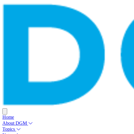
Home
About DGM
Topics