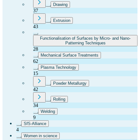
Drawing
37
Extrusion
43
Functionalisation of Surfaces by Micro- and Nano-
Patterning Techniques
28
Mechanical Surface Treatments
62
Plasma Technology
15
Powder Metallurgy
42
Rolling
34
Welding
9
SfS-Alliance
4
Women in science