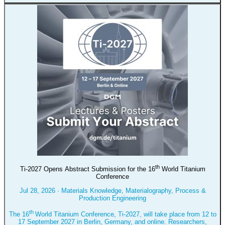
th
Ti-2027 Opens Abstract Submission for the 16
World Titanium
Conference
Jul 28, 2026
·
Materials Knowledge, Materialography, Process &
Production Engineering
th
The 16
World Titanium Conference, Ti-2027, will take place from 12 to
17 September 2027 in Berlin, Germany, and online. Researchers,