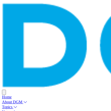
Home
About DGM
Topics