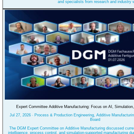
and specialists from research and industry w
Expert Committee Additive Manufacturing: Focus on AI, Simulation
Jul 27, 2026
·
Process & Production Engineering, Additive Manufacturing
Board
The DGM Expert Committee on Additive Manufacturing discussed current
intelligence, process control, and simulation-supported manufacturing dur