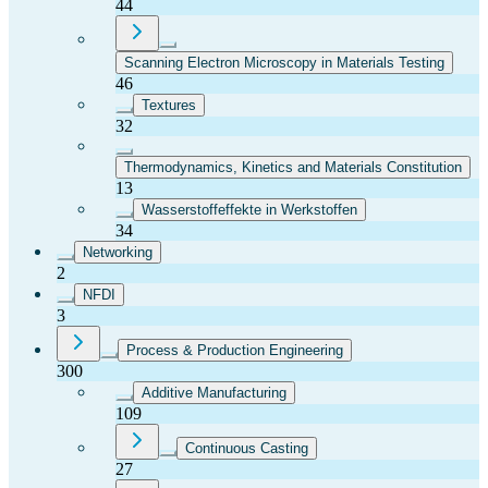
44
Scanning Electron Microscopy in Materials Testing
46
Textures
32
Thermodynamics, Kinetics and Materials Constitution
13
Wasserstoffeffekte in Werkstoffen
34
Networking
2
NFDI
3
Process & Production Engineering
300
Additive Manufacturing
109
Continuous Casting
27