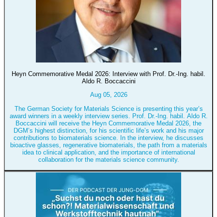
Heyn Commemorative Medal 2026: Interview with Prof. Dr.-Ing. habil.
Aldo R. Boccaccini
Aug 05, 2026
The German Society for Materials Science is presenting this year’s
award winners in a weekly interview series. Prof. Dr.-Ing. habil. Aldo R.
Boccaccini will receive the Heyn Commemorative Medal 2026, the
DGM’s highest distinction, for his scientific life’s work and his major
contributions to biomaterials science. In the interview, he discusses
bioactive glasses, regenerative biomaterials, the path from a materials
idea to clinical application, and the importance of international
collaboration for the materials science community.