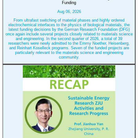
Funding
Aug 06, 2026
From ultrafast switching of material phases and highly ordered
electrochemical interfaces to the physics of biological materials, the
latest funding decisions by the German Research Foundation (DFG)
once again include several projects closely related to materials science
and engineering. In the second quarter of 2026, a total of 39
researchers were newly admitted to the Emmy Noether, Heisenberg,
and Reinhart Koselleck programs. Seven of the funded projects are
particularly relevant to the materials science and engineering
community.