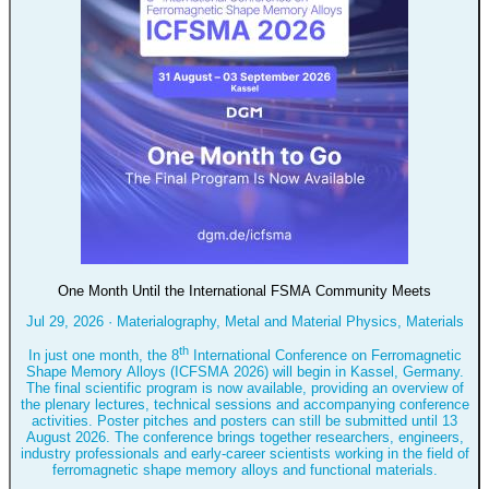
One Month Until the International FSMA Community Meets
Jul 29, 2026
·
Materialography, Metal and Material Physics, Materials
th
In just one month, the 8
International Conference on Ferromagnetic
Shape Memory Alloys (ICFSMA 2026) will begin in Kassel, Germany.
The final scientific program is now available, providing an overview of
the plenary lectures, technical sessions and accompanying conference
activities. Poster pitches and posters can still be submitted until 13
August 2026. The conference brings together researchers, engineers,
industry professionals and early-career scientists working in the field of
ferromagnetic shape memory alloys and functional materials.