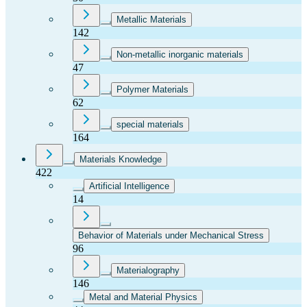
Metallic Materials
142
Non-metallic inorganic materials
47
Polymer Materials
62
special materials
164
Materials Knowledge
422
Artificial Intelligence
14
Behavior of Materials under Mechanical Stress
96
Materialography
146
Metal and Material Physics