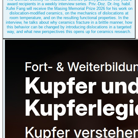
award recipients in a weekly interview series. Priv.-Doz. Dr.-Ing. habil.
Xufei Fang will receive the Masing Memorial Prize 2026 for his work on
dislocation-modified ceramics, on the mechanics of dislocations at
room temperature, and on the resulting functional properties. In the
interview, he talks about why ceramics fracture in a brittle manner, how
this behavior can be changed by introducing dislocations in a targeted
way, and what new perspectives this opens up for ceramics research.