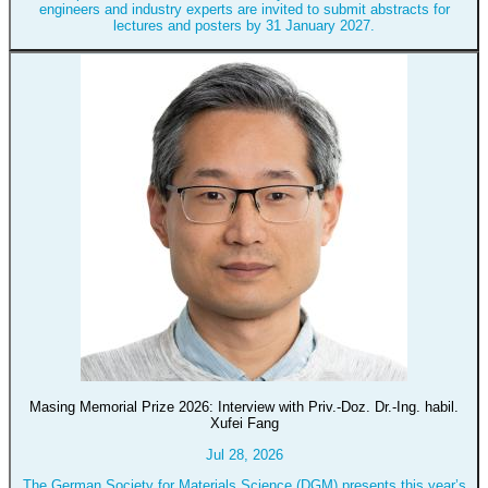
engineers and industry experts are invited to submit abstracts for
lectures and posters by 31 January 2027.
Masing Memorial Prize 2026: Interview with Priv.-Doz. Dr.-Ing. habil.
Xufei Fang
Jul 28, 2026
The German Society for Materials Science (DGM) presents this year’s