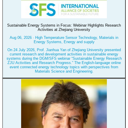
Sustainable Energy Systems in Focus: Webinar Highlights Research
Activities at Zhejiang University
Aug 06, 2026
·
High Temperature Sensor Technology, Materials in
Energy Systems, Energy and supply
On 24 July 2026, Prof. Jianhua Yan of Zhejiang University presented
current research and development activities in sustainable energy
systems during the DGM/SFS webinar “Sustainable Energy Research
ZJU Activities and Research Progress.” The English-language online
event connected energy technology topics with perspectives from
Materials Science and Engineering.