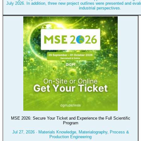
July 2026. In addition, three new project outlines were presented and eval
industrial perspectives.
MSE 2026: Secure Your Ticket and Experience the Full Scientific
Program
Jul 27, 2026
·
Materials Knowledge, Materialography, Process &
Production Engineering