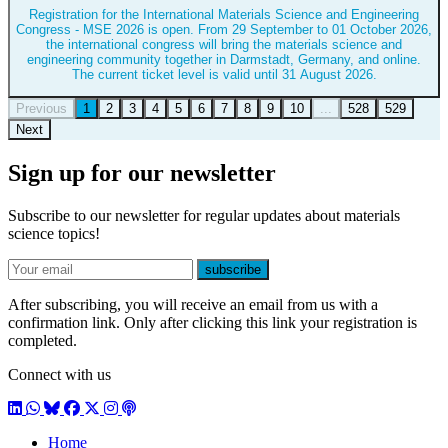
Registration for the International Materials Science and Engineering
Congress - MSE 2026 is open. From 29 September to 01 October 2026,
the international congress will bring the materials science and
engineering community together in Darmstadt, Germany, and online.
The current ticket level is valid until 31 August 2026.
Previous
1
2
3
4
5
6
7
8
9
10
...
528
529
Next
Sign up for our newsletter
Subscribe to our newsletter for regular updates about materials
science topics!
E-mail
subscribe
After subscribing, you will receive an email from us with a
confirmation link. Only after clicking this link your registration is
completed.
Connect with us
LinkedIn
WhatsApp
BlueSky
Facebook
X / Twitter
Instagram
Podcast
Home