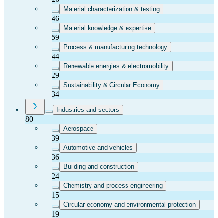
Material characterization & testing
46
Material knowledge & expertise
59
Process & manufacturing technology
44
Renewable energies & electromobility
29
Sustainability & Circular Economy
34
Industries and sectors
80
Aerospace
39
Automotive and vehicles
36
Building and construction
24
Chemistry and process engineering
15
Circular economy and environmental protection
19