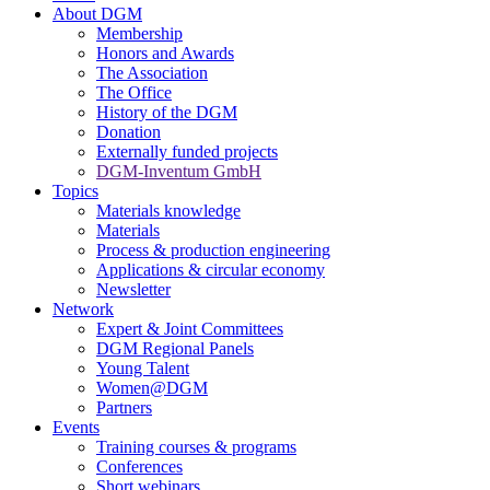
About DGM
Membership
Honors and Awards
The Association
The Office
History of the DGM
Donation
Externally funded projects
DGM-Inventum GmbH
Topics
Materials knowledge
Materials
Process & production engineering
Applications & circular economy
Newsletter
Network
Expert & Joint Committees
DGM Regional Panels
Young Talent
Women@DGM
Partners
Events
Training courses & programs
Conferences
Short webinars