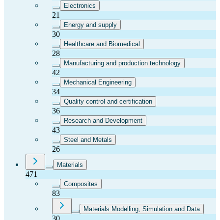
Electronics
21
Energy and supply
30
Healthcare and Biomedical
28
Manufacturing and production technology
42
Mechanical Engineering
34
Quality control and certification
36
Research and Development
43
Steel and Metals
26
Materials
471
Composites
83
Materials Modelling, Simulation and Data
30