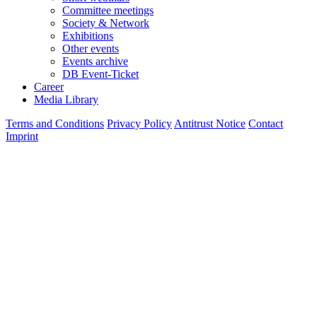
Committee meetings
Society & Network
Exhibitions
Other events
Events archive
DB Event-Ticket
Career
Media Library
Terms and Conditions
Privacy Policy
Antitrust Notice
Contact
Imprint