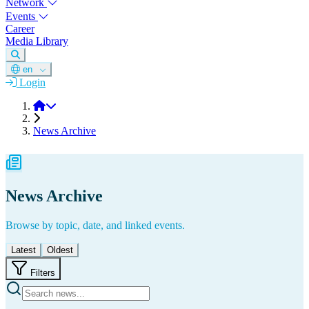
Network
Events
Career
Media Library
en
Login
DGM
News Archive
News Archive
Browse by topic, date, and linked events.
Latest
Oldest
Filters