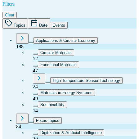
Filters
Clear
Topics
Date
Events
Applications & Circular Economy
188
Circular Materials
52
Functional Materials
47
High Temperature Sensor Technology
24
Materials in Energy Systems
49
Sustainability
14
Focus topics
84
Digitization & Artificial Intelligence
26