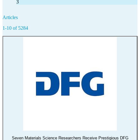
3
Articles
1-10 of 5284
Seven Materials Science Researchers Receive Prestigious DFG