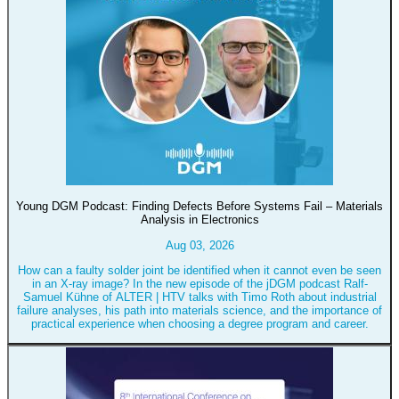
Young DGM Podcast: Finding Defects Before Systems Fail – Materials
Analysis in Electronics
Aug 03, 2026
How can a faulty solder joint be identified when it cannot even be seen
in an X-ray image? In the new episode of the jDGM podcast Ralf-
Samuel Kühne of ALTER | HTV talks with Timo Roth about industrial
failure analyses, his path into materials science, and the importance of
practical experience when choosing a degree program and career.