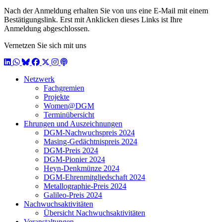
Nach der Anmeldung erhalten Sie von uns eine E-Mail mit einem
Bestätigungslink. Erst mit Anklicken dieses Links ist Ihre
Anmeldung abgeschlossen.
Vernetzen Sie sich mit uns
LinkedIn
WhatsApp
BlueSky
Facebook
X / Twitter
Instagram
Podcast
Netzwerk
Fachgremien
Projekte
Women@DGM
Terminübersicht
Ehrungen und Auszeichnungen
DGM-Nachwuchspreis 2024
Masing-Gedächtnispreis 2024
DGM-Preis 2024
DGM-Pionier 2024
Heyn-Denkmünze 2024
DGM-Ehrenmitgliedschaft 2024
Metallographie-Preis 2024
Galileo-Preis 2024
Nachwuchsaktivitäten
Übersicht Nachwuchsaktivitäten
Veranstaltungen