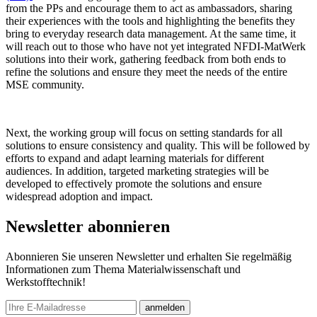
from the PPs and encourage them to act as ambassadors, sharing
their experiences with the tools and highlighting the benefits they
bring to everyday research data management. At the same time, it
will reach out to those who have not yet integrated NFDI-MatWerk
solutions into their work, gathering feedback from both ends to
refine the solutions and ensure they meet the needs of the entire
MSE community.
Next, the working group will focus on setting standards for all
solutions to ensure consistency and quality. This will be followed by
efforts to expand and adapt learning materials for different
audiences. In addition, targeted marketing strategies will be
developed to effectively promote the solutions and ensure
widespread adoption and impact.
Newsletter abonnieren
Abonnieren Sie unseren Newsletter und erhalten Sie regelmäßig
Informationen zum Thema Materialwissenschaft und
Werkstofftechnik!
E-mail
anmelden