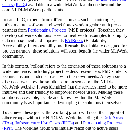
Cases (IUCs)
available to a wider MatWerk audience beyond the
core NFDI-MatWerk participants.
In each IUC, experts from different areas - such as ontologies,
infrastructure, software and workflow - work together with project
partners from
Participating Projects
(MSE projects). Together, they
develop software solutions based on real-world examples to simplify
data management and improve its
FAIRness
(Findability,
Accessibility, Interoperability and Reusability). Initially designed for
project partners, these solutions will soon benefit the wider MatWerk
community.
In this context, 'rollout' refers to the extension of these solutions to a
wider audience, including project leaders, researchers, PhD students,
technicians and students - each with their own needs. A key issue
discussed was how the solutions are presented on the NFDI-
MatWerk website. It was identified that the services need to be more
intuitive and user friendly to empower novice users. Making these
solutions accessible, usable and known within the MatWerk
community is as important as developing the solutions themselves.
To achieve these goals, the working group will need the support of
other groups within the NFDI-MatWerk, including the
Task Areas
(TAs),
Infrastructure Use Cases (IUCs)
and
Participating Projects
(PPs).
The working group will initially reach out to active users