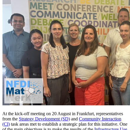
At the kick-off meeting on 20 August in Frankfurt, representatives
from the
Strategy Development (SD)
and
Community Interaction
(CI)
task areas met to establish a strategic plan for this initiative. One
of the main objectives is to make the results of the
Infrastructure Use