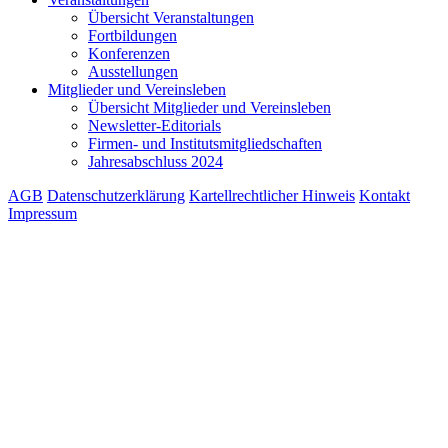
Übersicht Veranstaltungen
Fortbildungen
Konferenzen
Ausstellungen
Mitglieder und Vereinsleben
Übersicht Mitglieder und Vereinsleben
Newsletter-Editorials
Firmen- und Institutsmitgliedschaften
Jahresabschluss 2024
AGB
Datenschutzerklärung
Kartellrechtlicher Hinweis
Kontakt
Impressum