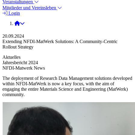
Veranstaltungen
Mitglieder und Vereinsleben
Login
2024
20.09.2024
Extending NFDI-MatWerk Solutions: A Community-Centric
Rollout Strategy
Aktuelles
Jahresbericht 2024
NFDI-Matwerk News
The deployment of Research Data Management solutions developed
within NFDI-MatWerk is now a key focus, with the aim of
engaging the entire Materials Science and Engineering (MatWerk)
community.