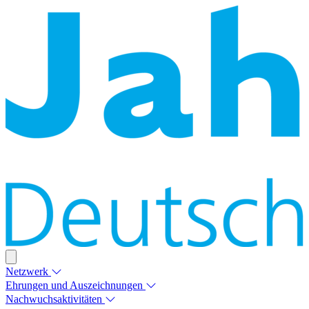
Netzwerk
Ehrungen und Auszeichnungen
Nachwuchsaktivitäten