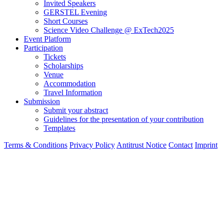
Invited Speakers
GERSTEL Evening
Short Courses
Science Video Challenge @ ExTech2025
Event Platform
Participation
Tickets
Scholarships
Venue
Accommodation
Travel Information
Submission
Submit your abstract
Guidelines for the presentation of your contribution
Templates
Terms & Conditions
Privacy Policy
Antitrust Notice
Contact
Imprint