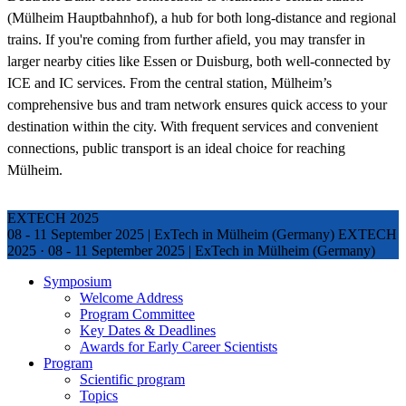
(Mülheim Hauptbahnhof), a hub for both long-distance and regional
trains. If you're coming from further afield, you may transfer in
larger nearby cities like Essen or Duisburg, both well-connected by
ICE and IC services. From the central station, Mülheim’s
comprehensive bus and tram network ensures quick access to your
destination within the city. With frequent services and convenient
connections, public transport is an ideal choice for reaching
Mülheim.
EXTECH 2025
08 - 11 September 2025 | ExTech in Mülheim (Germany)
EXTECH
2025
·
08 - 11 September 2025 | ExTech in Mülheim (Germany)
Symposium
Welcome Address
Program Committee
Key Dates & Deadlines
Awards for Early Career Scientists
Program
Scientific program
Topics