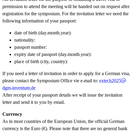
permission to attend the meeting will be handed out on request after
registration for the symposium. For the invitation letter we need the
following information of your passport:
date of birth (day.month.year):
nationality:
passport number:
expiry date of passport (day.month.year):
place of birth (city, country):
If you need a letter of invitation in order to apply for a German visa,
please contact the Symposium Office vie e-mail to:
extech2025
dgm-inventum.de
After receipt of your passport details we will issue the invitation
letter and send it to you by email.
Currency
As in most countries of the European Union, the official German
currency is the Euro (€). Please note that there are no general bank