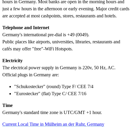
hours in Germany. Most banks are open in the morning hours and
just a few hours in the afternoon or early evening. Major credit cards
are accepted at most cashpoints, stores, restaurants and hotels.
Telephone and Internet
Germany's international pre-dial is +49 (0049).
Public places like airports, universities, libraries, restaurants and
cafés may offer "free"-WiFi Hotspots.
Electricity
The electrical power supply in Germany is 220v, 50 Hz, AC.
Official plugs in Germany are:
"Schukostecker" (round) Type F/ CEE 7/4
"Eurostecker" (flat) Type C/ CEE 7/16
Time
Germany's standard time zone is UTC/GMT +1 hour.
Current Local Time in Mülheim an der Ruhr, Germany