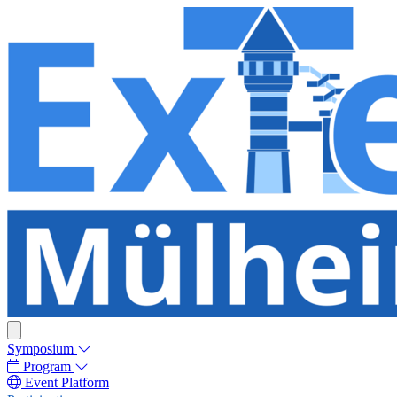
Symposium
Program
Event Platform