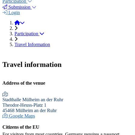
Participation
Submission
Login
EXTECH 2025
Participation
Travel Information
Travel information
Address of the venue
Stadthalle Mülheim an der Ruhr
Theodor-Heuss-Platz 1
45468 Mülheim an der Ruhr
Google Maps
Citizens of the EU
For visitors from most countries, Germany requires a passport,