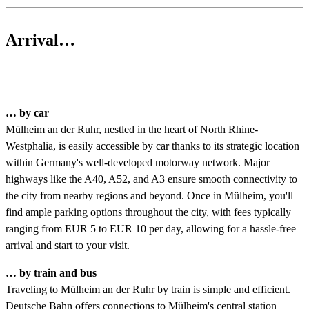
Arrival…
… by car
Mülheim an der Ruhr, nestled in the heart of North Rhine-
Westphalia, is easily accessible by car thanks to its strategic location
within Germany's well-developed motorway network. Major
highways like the A40, A52, and A3 ensure smooth connectivity to
the city from nearby regions and beyond. Once in Mülheim, you'll
find ample parking options throughout the city, with fees typically
ranging from EUR 5 to EUR 10 per day, allowing for a hassle-free
arrival and start to your visit.
… by train and bus
Traveling to Mülheim an der Ruhr by train is simple and efficient.
Deutsche Bahn offers connections to Mülheim's central station