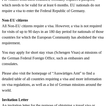
which needs to be valid for at least 6 months. EU nationals do not
require a visa to enter the Federal Republic of Germany.
Non-EU citizens
All Non-EU citizens require a visa. However, a visa is not required
for visits of up to 90 days in an 180 day period for nationals of those
countries for which the European Community has abolished the visa
requirement.
You may apply for short stay visas (Schengen Visas) at missions of
the German Federal Foreign Office, such as embassies and
consulates.
Please also visit the homepage of “Auswärtiges Amt” to find a
detailed table of all countries requiring a visa and more information
on visa regulations, as well as a list of German missions around the
world.
Invitation Letter
An invitation letter for the purpose of obtaining a travel visa or