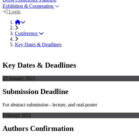
Exhibition & Cooperation
Login
Hybrid 2022
Conference
Key Dates & Deadlines
Key Dates & Deadlines
23 January 2022
Submission Deadline
For abstract submission - lecture, and oral-poster
February 2022
Authors Confirmation