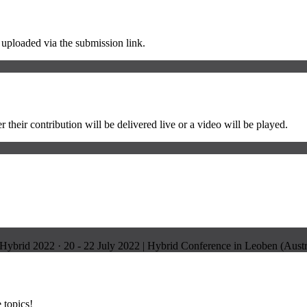
e uploaded via the submission link.
 their contribution will be delivered live or a video will be played.
Hybrid 2022
·
20 - 22 July 2022 | Hybrid Conference in Leoben (Aust
 topics!