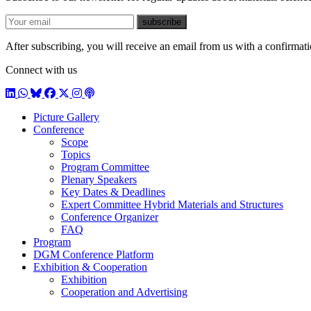
E-mail
subscribe
After subscribing, you will receive an email from us with a confirmatio
Connect with us
LinkedIn
WhatsApp
BlueSky
Facebook
X / Twitter
Instagram
Podcast
Picture Gallery
Conference
Scope
Topics
Program Committee
Plenary Speakers
Key Dates & Deadlines
Expert Committee Hybrid Materials and Structures
Conference Organizer
FAQ
Program
DGM Conference Platform
Exhibition & Cooperation
Exhibition
Cooperation and Advertising