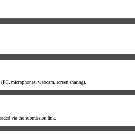
etup (PC, microphones, webcam, screen sharing).
loaded via the submission link.