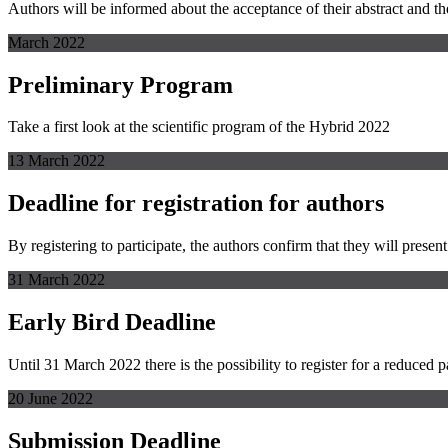
Authors will be informed about the acceptance of their abstract and the
March 2022
Preliminary Program
Take a first look at the scientific program of the Hybrid 2022
13 March 2022
Deadline for registration for authors
By registering to participate, the authors confirm that they will present
31 March 2022
Early Bird Deadline
Until 31 March 2022 there is the possibility to register for a reduced pa
20 June 2022
Submission Deadline