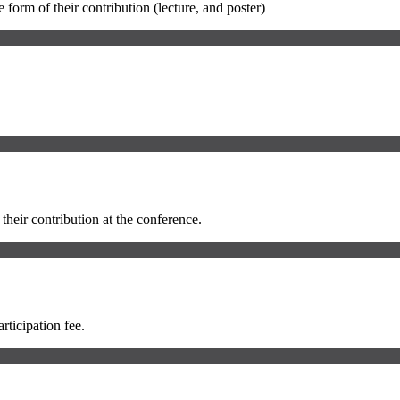
 form of their contribution (lecture, and poster)
 their contribution at the conference.
rticipation fee.