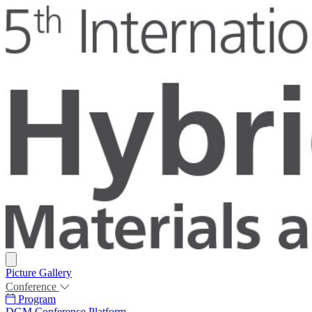
Picture Gallery
Conference
Program
DGM Conference Platform