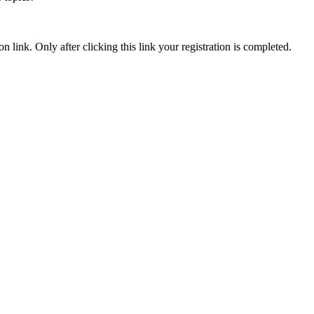
n link. Only after clicking this link your registration is completed.