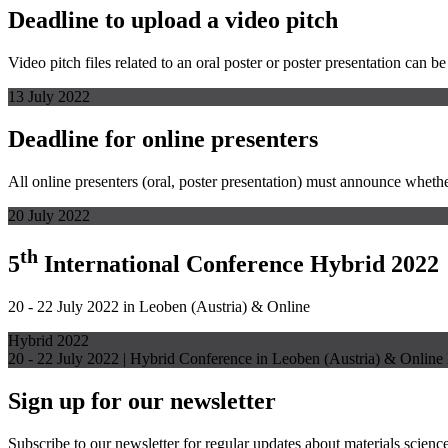
Deadline to upload a video pitch
Video pitch files related to an oral poster or poster presentation can b
13 July 2022
Deadline for online presenters
All online presenters (oral, poster presentation) must announce whether
20 July 2022
th
5
International Conference Hybrid 2022
20 - 22 July 2022 in Leoben (Austria) & Online
Hybrid 2022
20 - 22 July 2022 | Hybrid Conference in Leoben (Austria) & Online
Sign up for our newsletter
Subscribe to our newsletter for regular updates about materials science