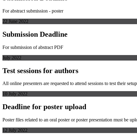
For abstract submission - poster
22 June 2022
Submission Deadline
For submission of abstract PDF
July 2022
Test sessions for authors
All online presenters are requested to attend sessions to test their s
10 July 2022
Deadline for poster upload
Poster files related to an oral poster or poster presentation must be up
12 July 2022