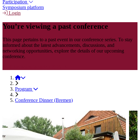
Participation
Symposium platform
Login
You’re viewing a past conference
This page pertains to a past event in our conference series. To stay
informed about the latest advancements, discussions, and
networking opportunities, explore the details of our upcoming
conference.
Additive Manufacturing 2026
Additive Manufacturing 2024
Program
Conference Dinner (Bremen)