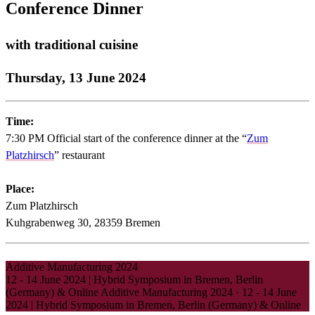
Conference Dinner
with traditional cuisine
Thursday, 13 June 2024
Time:
7:30 PM Official start of the conference dinner at the “
Zum
Platzhirsch
” restaurant
Place:
Zum Platzhirsch
Kuhgrabenweg 30, 28359 Bremen
Additive Manufacturing 2024
12 - 14 June 2024 | Hybrid Symposium in Bremen, Berlin
(Germany) & Online
Additive Manufacturing 2024
·
12 - 14 June
2024 | Hybrid Symposium in Bremen, Berlin (Germany) & Online