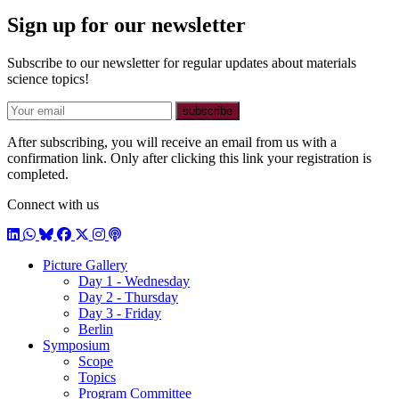
Sign up for our newsletter
Subscribe to our newsletter for regular updates about materials
science topics!
E-mail
subscribe
After subscribing, you will receive an email from us with a
confirmation link. Only after clicking this link your registration is
completed.
Connect with us
LinkedIn
WhatsApp
BlueSky
Facebook
X / Twitter
Instagram
Podcast
Picture Gallery
Day 1 - Wednesday
Day 2 - Thursday
Day 3 - Friday
Berlin
Symposium
Scope
Topics
Program Committee