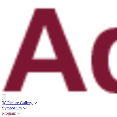
Picture Gallery
Symposium
Program