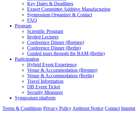
Key Dates & Deadlines
Expert Committee Additive Manufacturing
Symposium Organizer & Contact
FAQ
Program
Scientific Program
Invited Lectures
Conference Dinner (Bremen)
Conference Dinner (Berlin)
Guided tours through the BAM (Berlin)
Participation
Hybrid Event Experience
Venue & Accommodation (Bremen)
Venue & Accommodation (Berlin)
Travel Information
DB Event Ticket
Security Measures
Symposium platform
Terms & Conditions
Privacy Policy
Antitrust Notice
Contact
Imprint