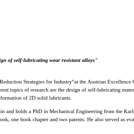
gn of self-lubricating wear resistant alloys"
duction Strategies for Industry”at the Austrian Excellence C
nt topics of research are the design of self-lubricating mater
formation of 2D solid lubricants.
ain and holds a PhD in Mechanical Engineering from the Karl
 book, one book chapter and two patents. He also served as e