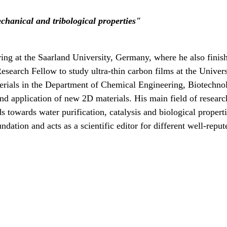
anical and tribological properties
"
ng at the Saarland University, Germany, where he also finish
earch Fellow to study ultra-thin carbon films at the Univers
rials in the Department of Chemical Engineering, Biotechnolo
nd application of new 2D materials. His main field of research
lds towards water purification, catalysis and biological prope
dation and acts as a scientific editor for different well-repu