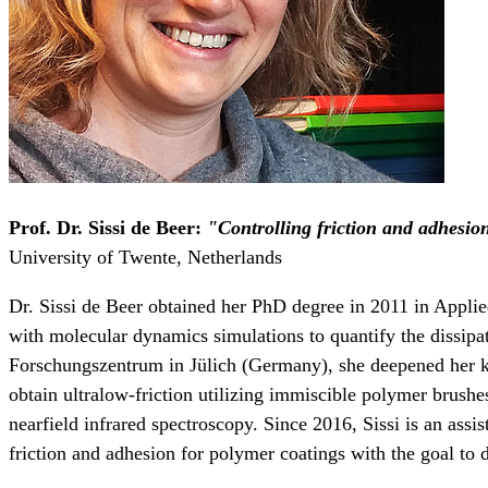
Prof. Dr. Sissi de Beer:
"Controlling friction and adhesio
University of Twente, Netherlands
Dr. Sissi de Beer obtained her PhD degree in 2011 in Appli
with molecular dynamics simulations to quantify the dissipat
Forschungszentrum in Jülich (Germany), she deepened her k
obtain ultralow-friction utilizing immiscible polymer brush
nearfield infrared spectroscopy. Since 2016, Sissi is an assi
friction and adhesion for polymer coatings with the goal to 