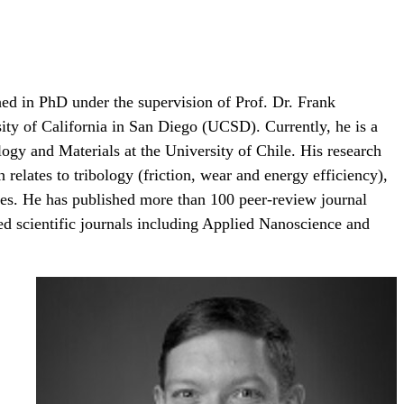
ed in PhD under the supervision of Prof. Dr. Frank
ity of California in San Diego (UCSD). Currently, he is a
gy and Materials at the University of Chile. His research
 relates to tribology (friction, wear and energy efficiency),
rties. He has published more than 100 peer-review journal
ted scientific journals including Applied Nanoscience and