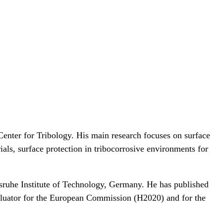
enter for Tribology. His main research focuses on surface
ials, surface protection in tribocorrosive environments for
sruhe Institute of Technology, Germany. He has published
valuator for the European Commission (H2020) and for the