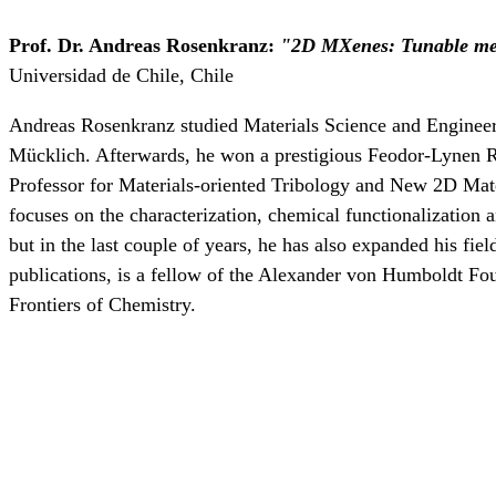
Prof. Dr. Andreas Rosenkranz:
"
2D MXenes: Tunable mech
Universidad de Chile, Chile
Andreas Rosenkranz studied Materials Science and Engineeri
Mücklich. Afterwards, he won a prestigious Feodor-Lynen Res
Professor for Materials-oriented Tribology and New 2D Mate
focuses on the characterization, chemical functionalization a
but in the last couple of years, he has also expanded his fie
publications, is a fellow of the Alexander von Humboldt Foun
Frontiers of Chemistry.