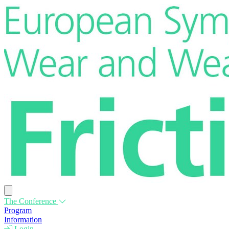
The Conference
Program
Information
Login