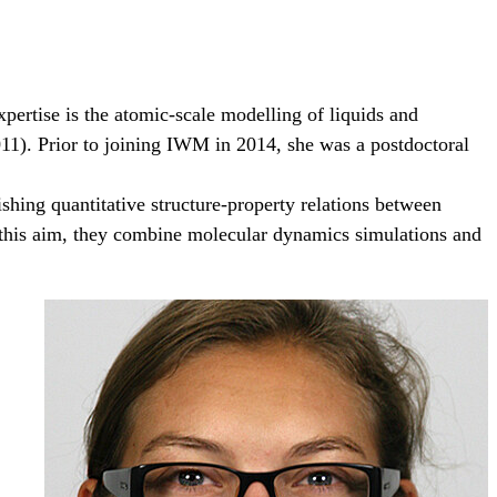
pertise is the atomic-scale modelling of liquids and
011). Prior to joining IWM in 2014, she was a postdoctoral
shing quantitative structure-property relations between
To this aim, they combine molecular dynamics simulations and