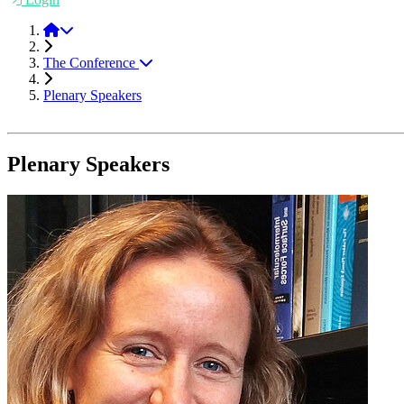
Friction 2021
The Conference
Plenary Speakers
Plenary Speakers