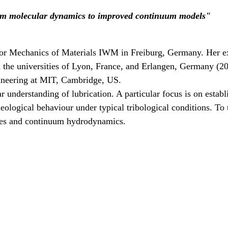
rom molecular dynamics to improved continuum models"
te for Mechanics of Materials IWM in Freiburg, Germany. Her ex
m the universities of Lyon, France, and Erlangen, Germany (2
gineering at MIT, Cambridge, US.
nderstanding of lubrication. A particular focus is on establi
rheological behaviour under typical tribological conditions. 
iples and continuum hydrodynamics.