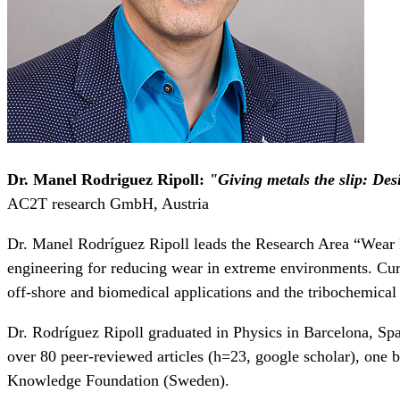
Dr. Manel Rodriguez Ripoll
:
"Giving metals the slip: Desi
AC2T research GmbH, Austria
Dr. Manel Rodríguez Ripoll leads the Research Area “Wear Re
engineering for reducing wear in extreme environments. Curre
off-shore and biomedical applications and the tribochemical 
Dr. Rodríguez Ripoll graduated in Physics in Barcelona, Sp
over 80 peer-reviewed articles (h=23, google scholar), one
Knowledge Foundation (Sweden).