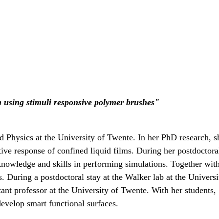
n using stimuli responsive polymer brushes"
ed Physics at the University of Twente. In her PhD research,
ive response of confined liquid films. During her postdoctora
nowledge and skills in performing simulations. Together wit
es. During a postdoctoral stay at the Walker lab at the Univ
stant professor at the University of Twente. With her students
develop smart functional surfaces.