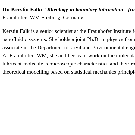
Dr. Kerstin Falk:
"Rheology in boundary lubrication - f
Fraunhofer IWM Freiburg, Germany
Kerstin Falk is a senior scientist at the Fraunhofer Institu
nanofluidic systems. She holds a joint Ph.D. in physics fro
associate in the Department of Civil and Environmental en
At Fraunhofer IWM, she and her team work on the molecular u
lubricant molecule s microscopic characteristics and their 
theoretical modelling based on statistical mechanics princ