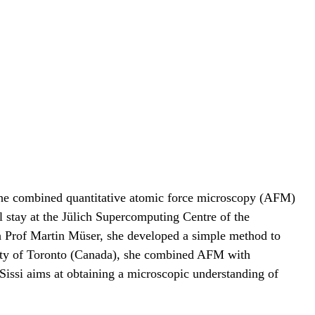
 she combined quantitative atomic force microscopy (AFM)
l stay at the Jülich Supercomputing Centre of the
h Prof Martin Müser, she developed a simple method to
ersity of Toronto (Canada), she combined AFM with
, Sissi aims at obtaining a microscopic understanding of