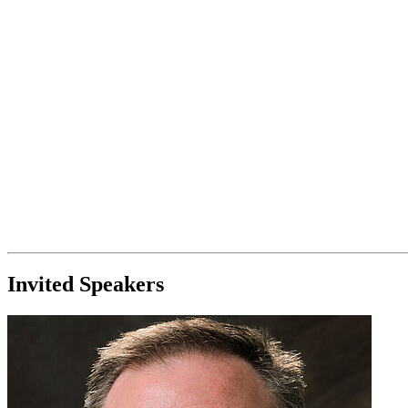
Invited Speakers