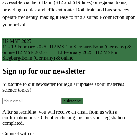
accessible via the S-Bahn (S12 and S19 lines) or regional trains,
providing a quick and efficient route. Both train and bus services
operate frequently, making it easy to find a suitable connection upon
your arrival.
H2 MSE 2025
11 - 13 February 2025 | H2 MSE in Siegburg/Bonn (Germany) &
online
H2 MSE 2025
·
11 - 13 February 2025 | H2 MSE in
Siegburg/Bonn (Germany) & online
Sign up for our newsletter
Subscribe to our newsletter for regular updates about materials
science topics!
E-mail
subscribe
After subscribing, you will receive an email from us with a
confirmation link. Only after clicking this link your registration is
completed.
Connect with us