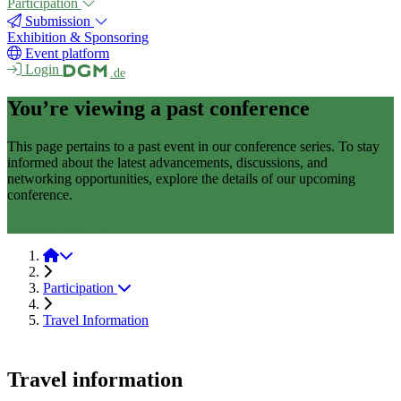
Participation
Submission
Exhibition & Sponsoring
Event platform
Login
.de
You’re viewing a past conference
This page pertains to a past event in our conference series. To stay
informed about the latest advancements, discussions, and
networking opportunities, explore the details of our upcoming
conference.
H2 MSE 2027
H2 MSE 2025
Participation
Travel Information
Travel information