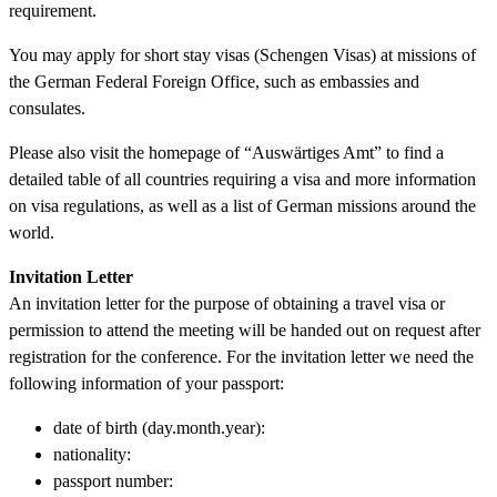
requirement.
You may apply for short stay visas (Schengen Visas) at missions of
the German Federal Foreign Office, such as embassies and
consulates.
Please also visit the homepage of “Auswärtiges Amt” to find a
detailed table of all countries requiring a visa and more information
on visa regulations, as well as a list of German missions around the
world.
Invitation Letter
An invitation letter for the purpose of obtaining a travel visa or
permission to attend the meeting will be handed out on request after
registration for the conference. For the invitation letter we need the
following information of your passport:
date of birth (day.month.year):
nationality:
passport number: