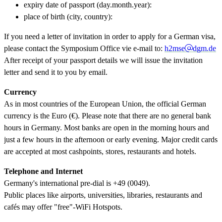
expiry date of passport (day.month.year):
place of birth (city, country):
If you need a letter of invitation in order to apply for a German visa,
please contact the Symposium Office vie e-mail to:
h2mse
dgm.de
After receipt of your passport details we will issue the invitation
letter and send it to you by email.
Currency
As in most countries of the European Union, the official German
currency is the Euro (€). Please note that there are no general bank
hours in Germany. Most banks are open in the morning hours and
just a few hours in the afternoon or early evening. Major credit cards
are accepted at most cashpoints, stores, restaurants and hotels.
Telephone and Internet
Germany's international pre-dial is +49 (0049).
Public places like airports, universities, libraries, restaurants and
cafés may offer "free"-WiFi Hotspots.