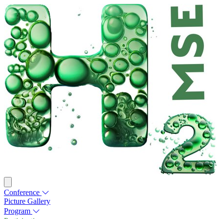
Conference
Picture Gallery
Program