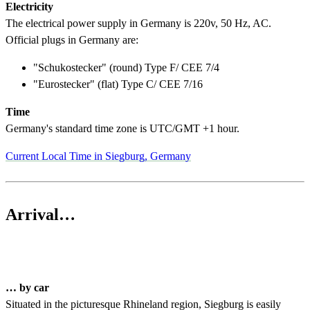
Electricity
The electrical power supply in Germany is 220v, 50 Hz, AC.
Official plugs in Germany are:
"Schukostecker" (round) Type F/ CEE 7/4
"Eurostecker" (flat) Type C/ CEE 7/16
Time
Germany's standard time zone is UTC/GMT +1 hour.
Current Local Time in Siegburg, Germany
Arrival…
… by car
Situated in the picturesque Rhineland region, Siegburg is easily