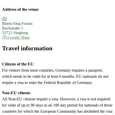
Address of the venue
Rhein-Sieg-Forum
Bachstraße 1
53721 Siegburg
Google Maps
Travel information
Citizens of the EU
For visitors from most countries, Germany requires a passport,
which needs to be valid for at least 6 months. EU nationals do not
require a visa to enter the Federal Republic of Germany.
Non-EU citizens
All Non-EU citizens require a visa. However, a visa is not required
for visits of up to 90 days in an 180 day period for nationals of those
countries for which the European Community has abolished the visa