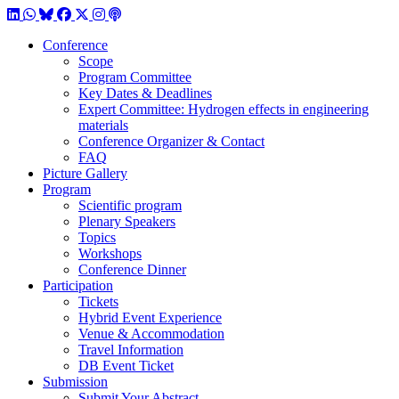
LinkedIn
WhatsApp
BlueSky
Facebook
X / Twitter
Instagram
Podcast
Conference
Scope
Program Committee
Key Dates & Deadlines
Expert Committee: Hydrogen effects in engineering
materials
Conference Organizer & Contact
FAQ
Picture Gallery
Program
Scientific program
Plenary Speakers
Topics
Workshops
Conference Dinner
Participation
Tickets
Hybrid Event Experience
Venue & Accommodation
Travel Information
DB Event Ticket
Submission
Submit Your Abstract