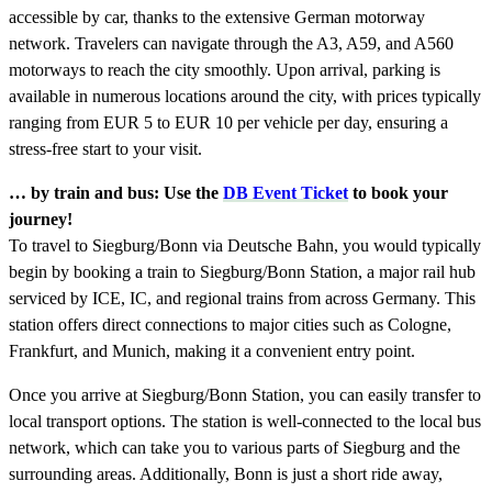
accessible by car, thanks to the extensive German motorway
network. Travelers can navigate through the A3, A59, and A560
motorways to reach the city smoothly. Upon arrival, parking is
available in numerous locations around the city, with prices typically
ranging from EUR 5 to EUR 10 per vehicle per day, ensuring a
stress-free start to your visit.
… by train and bus: Use the
DB Event Ticket
to book your
journey!
To travel to Siegburg/Bonn via Deutsche Bahn, you would typically
begin by booking a train to Siegburg/Bonn Station, a major rail hub
serviced by ICE, IC, and regional trains from across Germany. This
station offers direct connections to major cities such as Cologne,
Frankfurt, and Munich, making it a convenient entry point.
Once you arrive at Siegburg/Bonn Station, you can easily transfer to
local transport options. The station is well-connected to the local bus
network, which can take you to various parts of Siegburg and the
surrounding areas. Additionally, Bonn is just a short ride away,