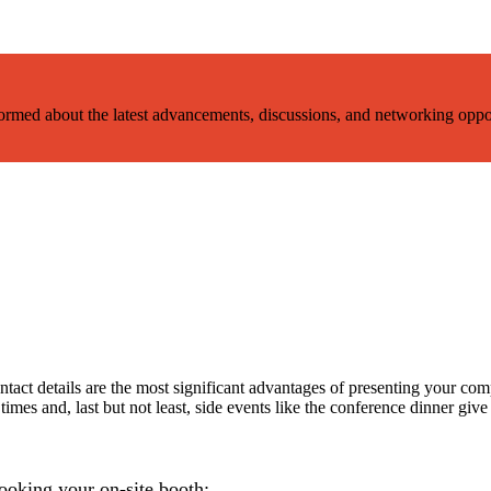
nformed about the latest advancements, discussions, and networking oppo
act details are the most significant advantages of presenting your compa
imes and, last but not least, side events like the conference dinner give 
booking your on-site booth: