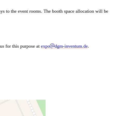
ways to the event rooms. The booth space allocation will be
us for this purpose at
expo
dgm-inventum.de
.