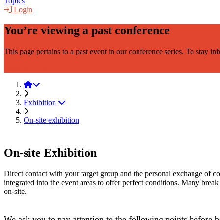
Topics
Login
You’re viewing a past conference
This page pertains to a past event in our conference series. To stay i
LightMAT 2025
LightMAT 2023
Exhibition
On-site exhibition
On-site Exhibition
Direct contact with your target group and the personal exchange of cont
integrated into the event areas to offer perfect conditions. Many break t
on-site.
We ask you to pay attention to the following points before 