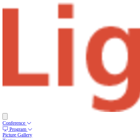
Conference
Program
Picture Gallery