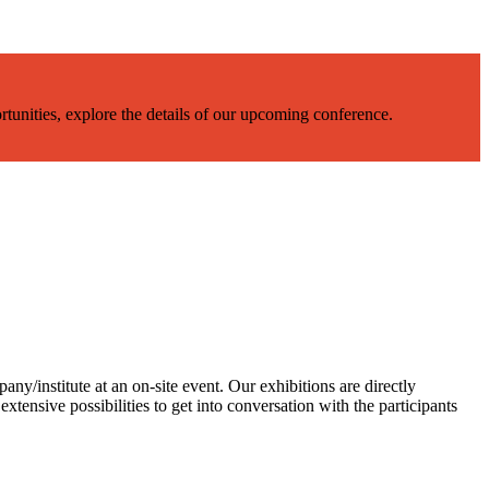
rtunities, explore the details of our upcoming conference.
ny/institute at an on-site event. Our exhibitions are directly
extensive possibilities to get into conversation with the participants