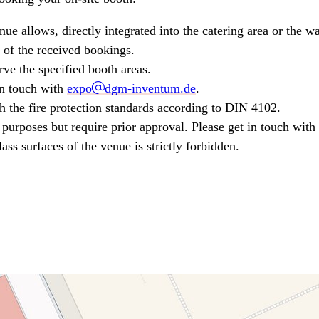
enue allows, directly integrated into the catering area or the 
 of the received bookings.
rve the specified booth areas.
 in touch with
expo
dgm-inventum.de
.
h the fire protection standards according to DIN 4102.
purposes but require prior approval. Please get in touch with 
ass surfaces of the venue is strictly forbidden.