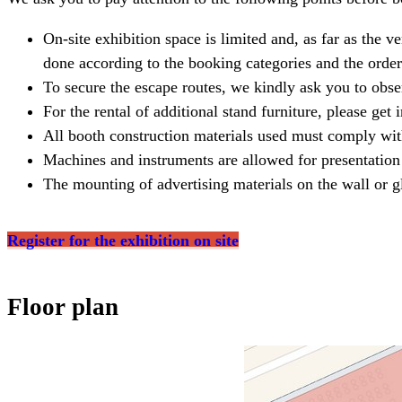
On-site exhibition space is limited and, as far as the v
done according to the booking categories and the order
To secure the escape routes, we kindly ask you to obse
For the rental of additional stand furniture, please get
All booth construction materials used must comply wit
Machines and instruments are allowed for presentation 
The mounting of advertising materials on the wall or gl
Register for the exhibition on site
Floor plan