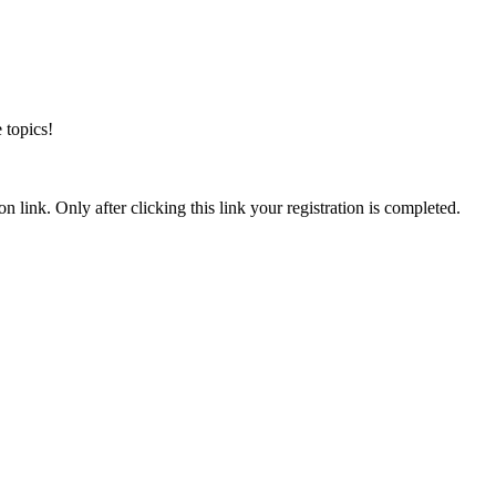
 topics!
n link. Only after clicking this link your registration is completed.