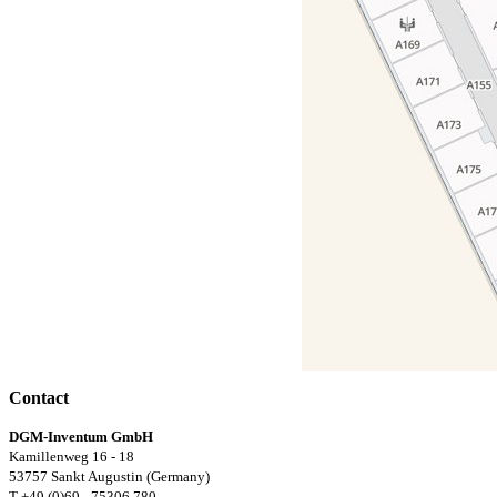
Contact
DGM-Inventum GmbH
Kamillenweg 16 - 18
53757 Sankt Augustin (Germany)
T +49 (0)69 - 75306 780