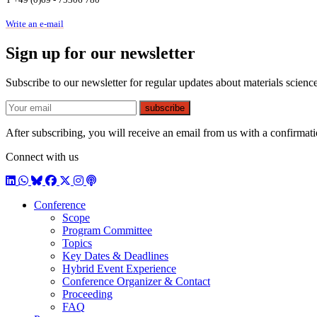
Write an e-mail
Sign up for our newsletter
Subscribe to our newsletter for regular updates about materials science
E-mail
subscribe
After subscribing, you will receive an email from us with a confirmatio
Connect with us
LinkedIn
WhatsApp
BlueSky
Facebook
X / Twitter
Instagram
Podcast
Conference
Scope
Program Committee
Topics
Key Dates & Deadlines
Hybrid Event Experience
Conference Organizer & Contact
Proceeding
FAQ