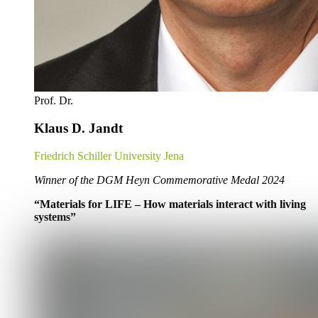
Prof. Dr.
Klaus D. Jandt
Friedrich Schiller University Jena
Winner of the DGM Heyn Commemorative Medal 2024
“Materials for LIFE – How materials interact with living
systems”