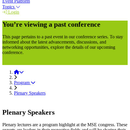
Event Platform
Topics
Login
You’re viewing a past conference
This page pertains to a past event in our conference series. To stay
informed about the latest advancements, discussions, and
networking opportunities, explore the details of our upcoming
conference.
MSE 2026
MSE 2024
Program
Plenary Speakers
Plenary Speakers
Plenary lectures are a program highlight at the MSE congress. These
experts are leaders in their respective fields and will be sharing their