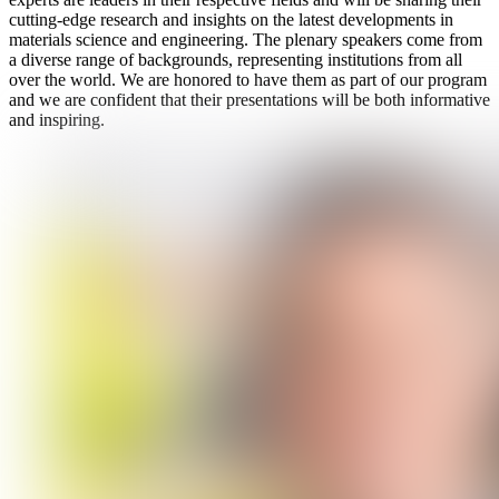
cutting-edge research and insights on the latest developments in
materials science and engineering. The plenary speakers come from
a diverse range of backgrounds, representing institutions from all
over the world. We are honored to have them as part of our program
and we are confident that their presentations will be both informative
and inspiring.