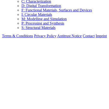
C: Characterization
D: Digital Transformation
F: Functional Materials, Surfaces and Devices
I: Circular Materials
M: Modelling and Simulation
P: Processing and Synthesis
S: Structural Materials
Terms & Conditions
Privacy Policy
Antitrust Notice
Contact
Imprint