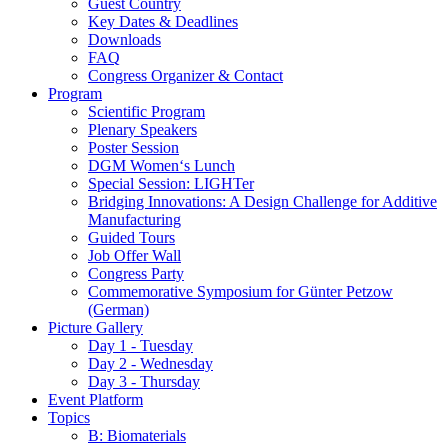
Guest Country
Key Dates & Deadlines
Downloads
FAQ
Congress Organizer & Contact
Program
Scientific Program
Plenary Speakers
Poster Session
DGM Women‘s Lunch
Special Session: LIGHTer
Bridging Innovations: A Design Challenge for Additive
Manufacturing
Guided Tours
Job Offer Wall
Congress Party
Commemorative Symposium for Günter Petzow
(German)
Picture Gallery
Day 1 - Tuesday
Day 2 - Wednesday
Day 3 - Thursday
Event Platform
Topics
B: Biomaterials