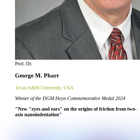
Prof. Dr.
George M. Pharr
Texas A&M University, USA
Winner of the DGM Heyn Commemorative Medal 2024
"New "eyes and ears" on the origins of friction from two-
axis nanoindentation"