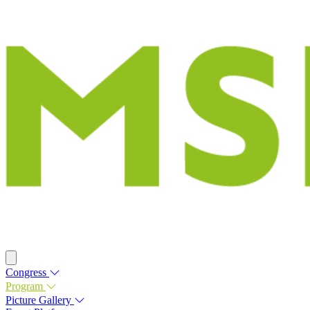
Congress
Program
Picture Gallery