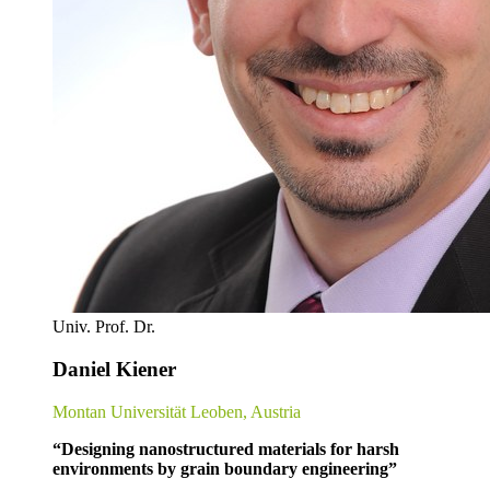
Univ. Prof. Dr.
Daniel Kiener
Montan Universität Leoben, Austria
“Designing nanostructured materials for harsh
environments by grain boundary engineering”