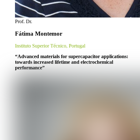
Prof. Dr.
Fátima Montemor
Instituto Superior Técnico, Portugal
“
Advanced materials for supercapacitor applications:
towards increased lifetime and electrochemical
performance
”