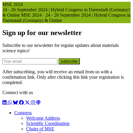
MSE 2024
24 - 26 September 2024 | Hybrid Congress in Darmstadt (Germany)
& Online
MSE 2024
·
24 - 26 September 2024 | Hybrid Congress in
Darmstadt (Germany) & Online
Sign up for our newsletter
Subscribe to our newsletter for regular updates about materials
science topics!
E-mail
subscribe
After subscribing, you will receive an email from us with a
confirmation link. Only after clicking this link your registration is
completed.
Connect with us
LinkedIn
WhatsApp
BlueSky
Facebook
X / Twitter
Instagram
Podcast
Congress
Welcome Address
Scientific Coordination
Chairs of MSE