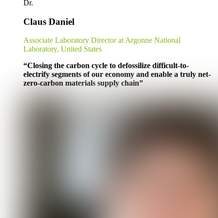
Dr.
Claus Daniel
Associate Laboratory Director at Argonne National
Laboratory, United States
“
Closing the carbon cycle to defossilize difficult-to-
electrify segments of our economy and enable a truly net-
zero-carbon materials supply chain
”