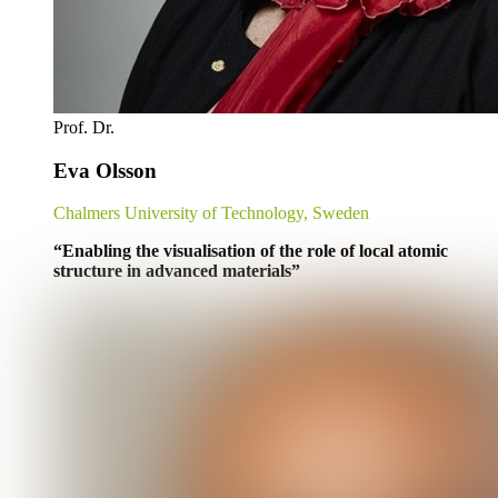
Prof. Dr.
Eva Olsson
Chalmers University of Technology, Sweden
“Enabling the visualisation of the role of local atomic
structure in advanced materials”