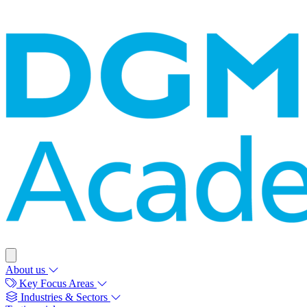
About us
Key Focus Areas
Industries & Sectors