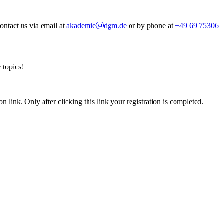
ontact us via email at
akademie
dgm.de
or by phone at
+49 69 75306
 topics!
n link. Only after clicking this link your registration is completed.