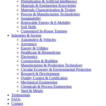
Digitalization & Artificial Intelligence
Materials & Engineering Knowledge
Materials Characterization & Testing
Process & Manufacturing Technologies
Sustainability
Renewable Energy & E-Mobility
Soft Skills
Customized In-House Training
Industries & Sectors
Automotive & Vehicles
Aerospace
Energy & Utilities
Healthcare & Biomedicine
Electronics
Construction & Building
Manufacturing & Production Technology
Circular Economy & Environmental Protection
Research & Development
Quality Control & Certification
Mechanical Engineering
Chemicals & Process Engineering
Steel & Metals
Testimonials
FAQs
Contact