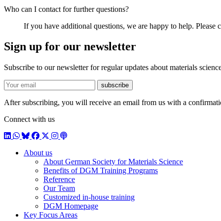
Who can I contact for further questions?
If you have additional questions, we are happy to help. Please c
Sign up for our newsletter
Subscribe to our newsletter for regular updates about materials science
E-mail
subscribe
After subscribing, you will receive an email from us with a confirmatio
Connect with us
LinkedIn
WhatsApp
BlueSky
Facebook
X / Twitter
Instagram
Podcast
About us
About German Society for Materials Science
Benefits of DGM Training Programs
Reference
Our Team
Customized in-house training
DGM Homepage
Key Focus Areas