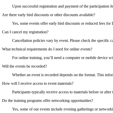
Upon successful registration and payment of the participation fee,
Are there early bird discounts or other discounts available?
Yes, some events offer early bird discounts or reduced fees fo
Can I cancel my registration?
Cancellation policies vary by event. Please check the specific ca
What technical requirements do I need for online events?
For online training, you’ll need a computer or mobile device wi
Will the events be recorded?
Whether an event is recorded depends on the format. This inform
How will I receive access to event materials?
Participants typically receive access to materials before or after
Do the training programs offer networking opportunities?
Yes, some of our events include evening gatherings or networki