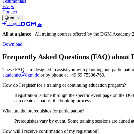
Testimonials
FAQs
Contact
en
Login
.de
All at a glance
·
All training courses offered by the DGM Academy 
Download
→
Frequently Asked Questions (FAQ) about
These FAQs are designed to assist you with planning and participating 
akademie
dgm.de
or by phone at +49 69 75306-760.
How do I register for a training or continuing education program?
Registration is done through the specific event page on the DG
can create as part of the booking process.
What are the prerequisites for participation?
Prerequisites vary by event. Some training sessions are aimed at
How will I receive confirmation of my registration?