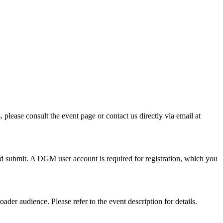
please consult the event page or contact us directly via email at
nd submit. A DGM user account is required for registration, which you
ader audience. Please refer to the event description for details.