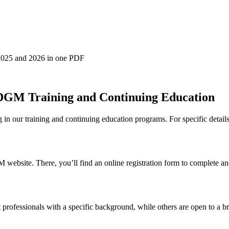
2025 and 2026 in one PDF
 DGM Training and Continuing Education
in our training and continuing education programs. For specific details, 
M website. There, you’ll find an online registration form to complete a
 professionals with a specific background, while others are open to a bro