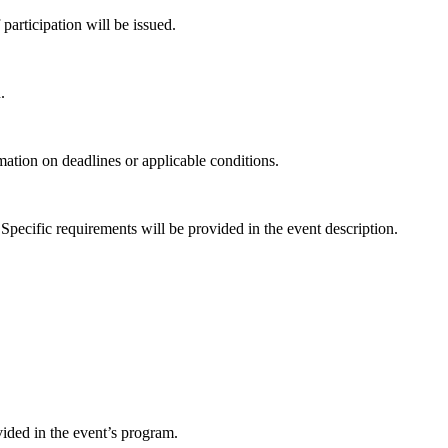
 participation will be issued.
.
rmation on deadlines or applicable conditions.
Specific requirements will be provided in the event description.
ided in the event’s program.