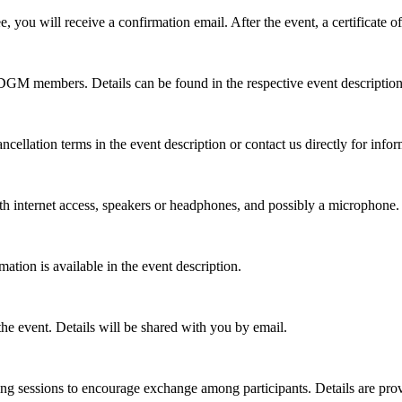
 you will receive a confirmation email. After the event, a certificate of
r DGM members. Details can be found in the respective event description
ncellation terms in the event description or contact us directly for info
th internet access, speakers or headphones, and possibly a microphone. 
ation is available in the event description.
 the event. Details will be shared with you by email.
ng sessions to encourage exchange among participants. Details are prov