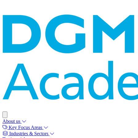
About us
Key Focus Areas
Industries & Sectors