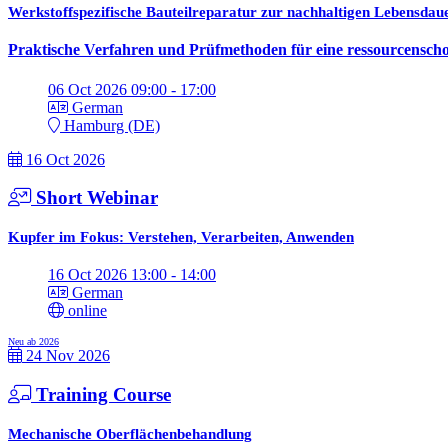
Werkstoffspezifische Bauteilreparatur zur nachhaltigen Lebensda
Praktische Verfahren und Prüfmethoden für eine ressourcenscho
06 Oct 2026 09:00 - 17:00
German
Hamburg (DE)
16 Oct 2026
Short Webinar
Kupfer im Fokus: Verstehen, Verarbeiten, Anwenden
16 Oct 2026 13:00 - 14:00
German
online
Neu ab 2026
24 Nov 2026
Training Course
Mechanische Oberflächenbehandlung