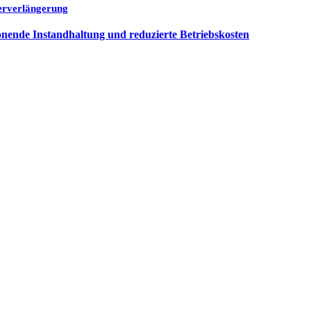
uerverlängerung
nende Instandhaltung und reduzierte Betriebskosten