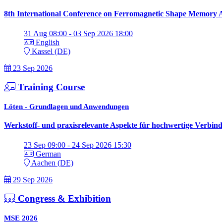
8th International Conference on Ferromagnetic Shape Memory A
31 Aug 08:00 - 03 Sep 2026 18:00
English
Kassel (DE)
23 Sep 2026
Training Course
Löten - Grundlagen und Anwendungen
Werkstoff- und praxisrelevante Aspekte für hochwertige Verbin
23 Sep 09:00 - 24 Sep 2026 15:30
German
Aachen (DE)
29 Sep 2026
Congress & Exhibition
MSE 2026