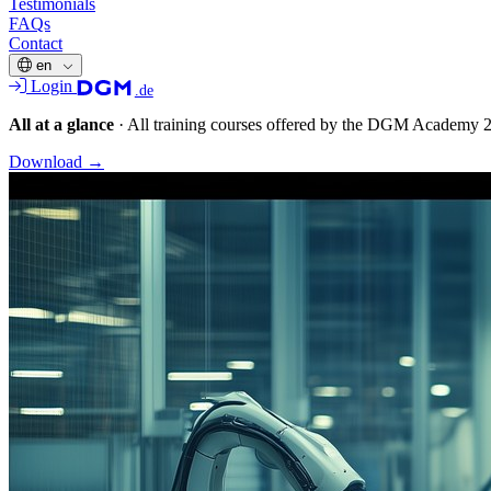
Testimonials
FAQs
Contact
en
Login
.de
All at a glance
·
All training courses offered by the DGM Academy 
Download
→