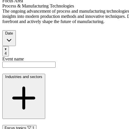
Focus Area
Process & Manufacturing Technologies
The ongoing advancement of process and manufacturing technologies is
insights into modern production methods and innovative techniques. D
forefront and actively shape the future of manufacturing.
Date
Filters
4
Products
Categories
Event name
Industries and sectors
Focus topics
1