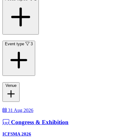
Event type
3
Venue
31 Aug 2026
Congress & Exhibition
ICFSMA 2026