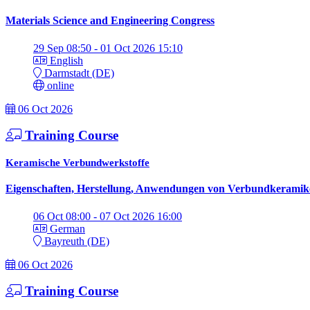
Materials Science and Engineering Congress
29 Sep 08:50 - 01 Oct 2026 15:10
English
Darmstadt (DE)
online
06 Oct 2026
Training Course
Keramische Verbundwerkstoffe
Eigenschaften, Herstellung, Anwendungen von Verbundkeramik
06 Oct 08:00 - 07 Oct 2026 16:00
German
Bayreuth (DE)
06 Oct 2026
Training Course