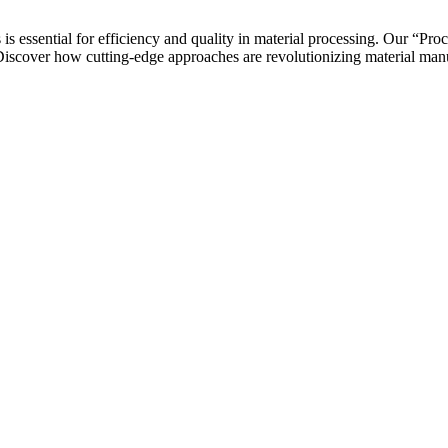
 essential for efficiency and quality in material processing. Our “Pr
iscover how cutting-edge approaches are revolutionizing material manuf