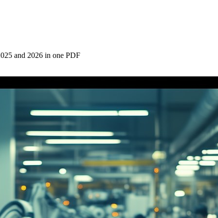
2025 and 2026 in one PDF