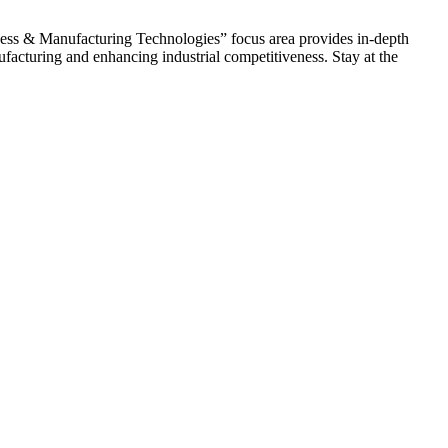
ocess & Manufacturing Technologies” focus area provides in-depth
acturing and enhancing industrial competitiveness. Stay at the