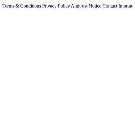
Terms & Conditions
Privacy Policy
Antitrust Notice
Contact
Imprint