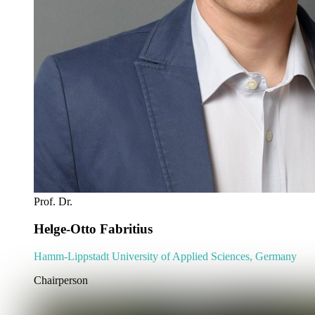
Prof. Dr.
Helge-Otto Fabritius
Hamm-Lippstadt University of Applied Sciences, Germany
Chairperson