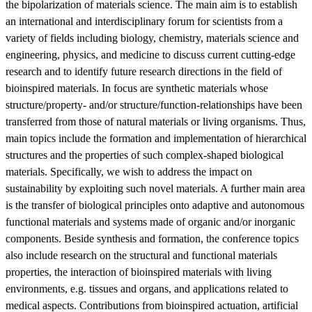
the bipolarization of materials science. The main aim is to establish
an international and interdisciplinary forum for scientists from a
variety of fields including biology, chemistry, materials science and
engineering, physics, and medicine to discuss current cutting-edge
research and to identify future research directions in the field of
bioinspired materials. In focus are synthetic materials whose
structure/property- and/or structure/function-relationships have been
transferred from those of natural materials or living organisms. Thus,
main topics include the formation and implementation of hierarchical
structures and the properties of such complex-shaped biological
materials. Specifically, we wish to address the impact on
sustainability by exploiting such novel materials. A further main area
is the transfer of biological principles onto adaptive and autonomous
functional materials and systems made of organic and/or inorganic
components. Beside synthesis and formation, the conference topics
also include research on the structural and functional materials
properties, the interaction of bioinspired materials with living
environments, e.g. tissues and organs, and applications related to
medical aspects. Contributions from bioinspired actuation, artificial