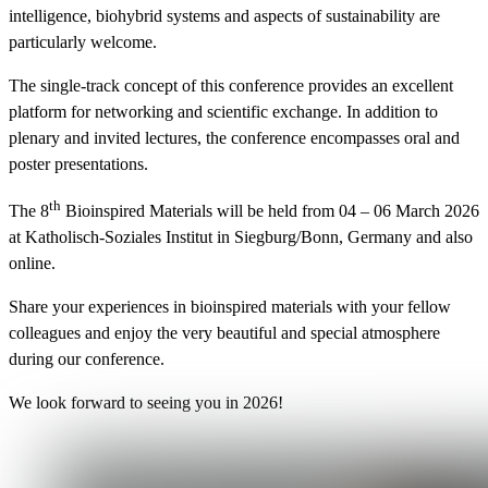
intelligence, biohybrid systems and aspects of sustainability are
particularly welcome.
The single-track concept of this conference provides an excellent
platform for networking and scientific exchange. In addition to
plenary and invited lectures, the conference encompasses oral and
poster presentations.
th
The 8
Bioinspired Materials will be held from 04 – 06 March 2026
at Katholisch-Soziales Institut in Siegburg/Bonn, Germany and also
online.
Share your experiences in bioinspired materials with your fellow
colleagues and enjoy the very beautiful and special atmosphere
during our conference.
We look forward to seeing you in 2026!