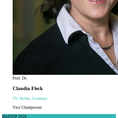
Prof. Dr.
Claudia Fleck
TU Berlin, Germany
Vice Chairperson
BioINSP 2026