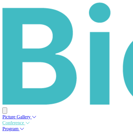
Picture Gallery
Conference
Program