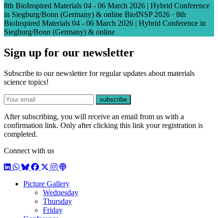
8th BioInspired Materials 04 - 06 March 2026 | Hybrid Conference
in Siegburg/Bonn (Germany) & online
BioINSP 2026
·
8th
BioInspired Materials 04 - 06 March 2026 | Hybrid Conference in
Siegburg/Bonn (Germany) & online
Sign up for our newsletter
Subscribe to our newsletter for regular updates about materials
science topics!
E-mail
subscribe
After subscribing, you will receive an email from us with a
confirmation link. Only after clicking this link your registration is
completed.
Connect with us
LinkedIn
WhatsApp
BlueSky
Facebook
X / Twitter
Instagram
Podcast
Picture Gallery
Wednesday
Thursday
Friday