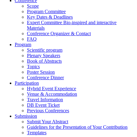
Conference
Scope
Program Committee
Key Dates & Deadlines
Expert Committee Bio-inspired and interactive
Materials
Conference Organizer & Contact
FAQ
Program
Scientific program
Plenary Speakers
Book of Abstracts
Topics
Poster Session
Conference Dinner
Participation
Hybrid Event Experience
Venue & Accommodation
Travel Information
DB Event Ticket
Previous Conferences
Submission
Submit Your Abstract
Guidelines for the Presentation of Your Contribution
Templates