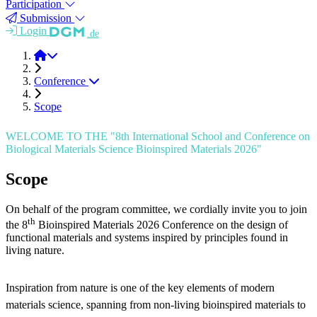
Participation
Submission
Login
.de
BioINSP 2026
Conference
Scope
WELCOME TO THE "8th International School and Conference on
Biological Materials Science Bioinspired Materials 2026"
Scope
On behalf of the program committee, we cordially invite you to join
th
the 8
Bioinspired Materials 2026 Conference on the design of
functional materials and systems inspired by principles found in
living nature.
Inspiration from nature is one of the key elements of modern
materials science, spanning from non-living bioinspired materials to