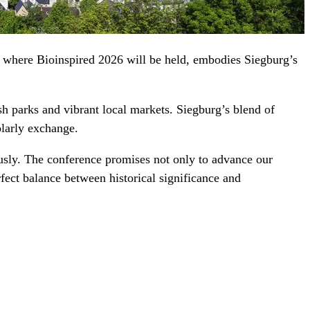
, where Bioinspired 2026 will be held, embodies Siegburg’s
h parks and vibrant local markets. Siegburg’s blend of
olarly exchange.
ously. The conference promises not only to advance our
rfect balance between historical significance and