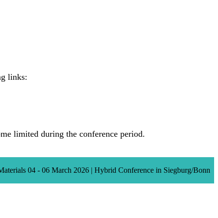
g links:
e limited during the conference period.
Materials 04 - 06 March 2026 | Hybrid Conference in Siegburg/Bonn