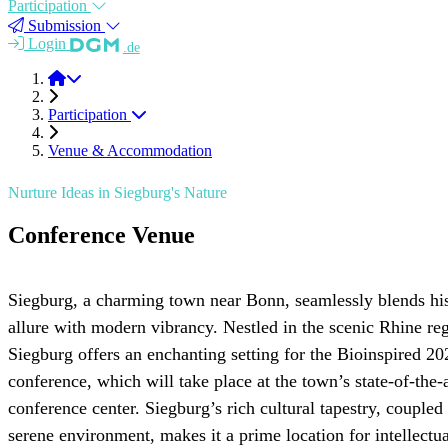
Participation
Submission
Login
.de
BioINSP 2026
Participation
Venue & Accommodation
Nurture Ideas in Siegburg's Nature
Conference Venue
Siegburg, a charming town near Bonn, seamlessly blends his
allure with modern vibrancy. Nestled in the scenic Rhine re
Siegburg offers an enchanting setting for the Bioinspired 20
conference, which will take place at the town’s state-of-the-a
conference center. Siegburg’s rich cultural tapestry, coupled 
serene environment, makes it a prime location for intellectua