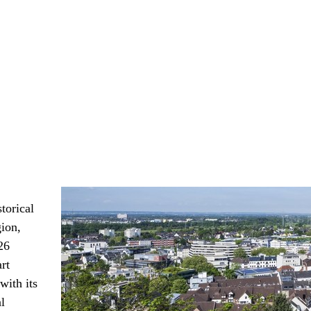
torical
gion,
26
rt
with its
l