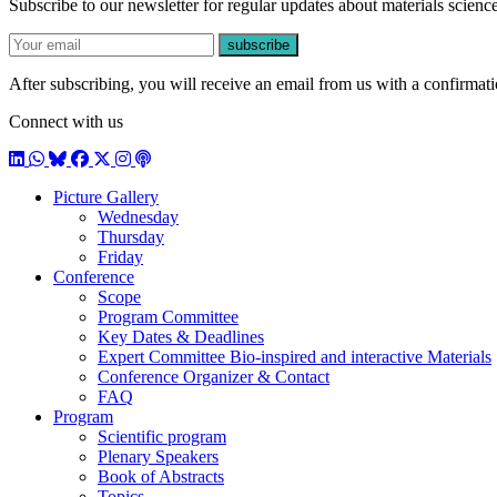
Subscribe to our newsletter for regular updates about materials science
E-mail
subscribe
After subscribing, you will receive an email from us with a confirmatio
Connect with us
LinkedIn
WhatsApp
BlueSky
Facebook
X / Twitter
Instagram
Podcast
Picture Gallery
Wednesday
Thursday
Friday
Conference
Scope
Program Committee
Key Dates & Deadlines
Expert Committee Bio-inspired and interactive Materials
Conference Organizer & Contact
FAQ
Program
Scientific program
Plenary Speakers
Book of Abstracts
Topics