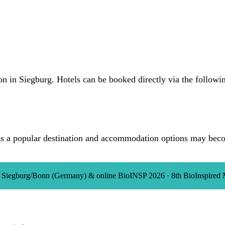
on in Siegburg. Hotels can be booked directly via the followin
s a popular destination and accommodation options may becom
in Siegburg/Bonn (Germany) & online
BioINSP 2026
·
8th BioInspired 