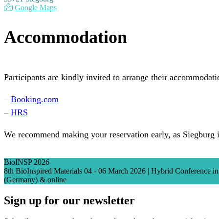
Google Maps
Accommodation
Participants are kindly invited to arrange their accommodati
–
Booking.com
–
HRS
We recommend making your reservation early, as Siegburg i
BioINSP 2026
8th BioInspired Materials 04 - 06 March 2026 | Hybrid Conference 
(Germany) & online
Sign up for our newsletter