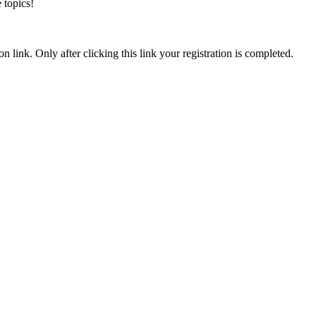
 topics!
n link. Only after clicking this link your registration is completed.