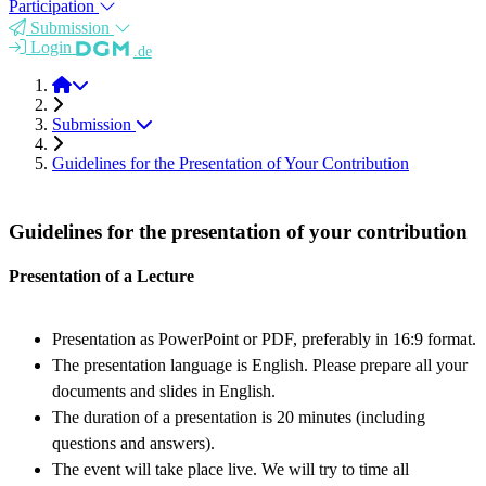
Participation
Submission
Login
.de
BioINSP 2026
Submission
Guidelines for the Presentation of Your Contribution
Guidelines for the presentation of your contribution
Presentation of a Lecture
Presentation as PowerPoint or PDF, preferably in 16:9 format.
The presentation language is English. Please prepare all your
documents and slides in English.
The duration of a presentation is 20 minutes (including
questions and answers).
The event will take place live. We will try to time all