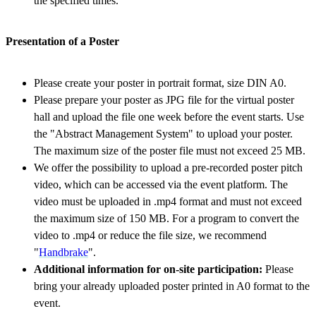
the specified times.
Presentation of a Poster
Please create your poster in portrait format, size DIN A0.
Please prepare your poster as JPG file for the virtual poster
hall and upload the file one week before the event starts. Use
the "Abstract Management System" to upload your poster.
The maximum size of the poster file must not exceed 25 MB.
We offer the possibility to upload a pre-recorded poster pitch
video, which can be accessed via the event platform. The
video must be uploaded in .mp4 format and must not exceed
the maximum size of 150 MB. For a program to convert the
video to .mp4 or reduce the file size, we recommend
"
Handbrake
".
Additional information for on-site participation:
Please
bring your already uploaded poster printed in A0 format to the
event.