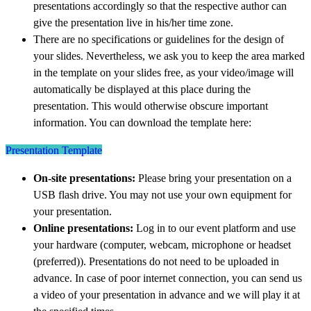
presentations accordingly so that the respective author can
give the presentation live in his/her time zone.
There are no specifications or guidelines for the design of
your slides. Nevertheless, we ask you to keep the area marked
in the template on your slides free, as your video/image will
automatically be displayed at this place during the
presentation. This would otherwise obscure important
information. You can download the template here:
Presentation Template
On-site presentations:
Please bring your presentation on a
USB flash drive. You may not use your own equipment for
your presentation.
Online presentations:
Log in to our event platform and use
your hardware (computer, webcam, microphone or headset
(preferred)). Presentations do not need to be uploaded in
advance. In case of poor internet connection, you can send us
a video of your presentation in advance and we will play it at