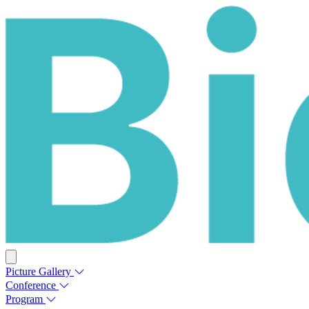
Picture Gallery
Conference
Program