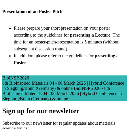
Presentation of an Poster-Pitch
Please prepare your short presentation on your poster
according to the guidelines for
presenting a Lecture
. The
time for an poster-pitch-presentation is 5 minutes (without
subsequent discussion round).
In addition, please refer to the guidelines for
presenting a
Poster
.
BioINSP 2026
8th BioInspired Materials 04 - 06 March 2026 | Hybrid Conference
in Siegburg/Bonn (Germany) & online
BioINSP 2026
·
8th
BioInspired Materials 04 - 06 March 2026 | Hybrid Conference in
Siegburg/Bonn (Germany) & online
Sign up for our newsletter
Subscribe to our newsletter for regular updates about materials
science topics!