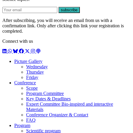
E-mail
subscribe
After subscribing, you will receive an email from us with a
confirmation link. Only after clicking this link your registration is
completed.
Connect with us
LinkedIn
WhatsApp
BlueSky
Facebook
X / Twitter
Instagram
Podcast
Picture Gallery
Wednesday
Thursday
Friday
Conference
Scope
Program Committee
Key Dates & Deadlines
Expert Committee Bio-inspired and interactive
Materials
Conference Organizer & Contact
FAQ
Program
Scientific program