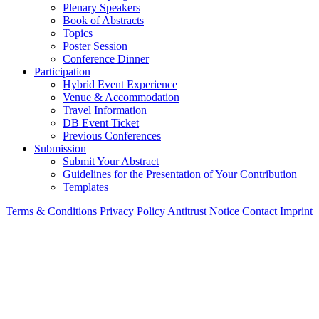
Plenary Speakers
Book of Abstracts
Topics
Poster Session
Conference Dinner
Participation
Hybrid Event Experience
Venue & Accommodation
Travel Information
DB Event Ticket
Previous Conferences
Submission
Submit Your Abstract
Guidelines for the Presentation of Your Contribution
Templates
Terms & Conditions
Privacy Policy
Antitrust Notice
Contact
Imprint