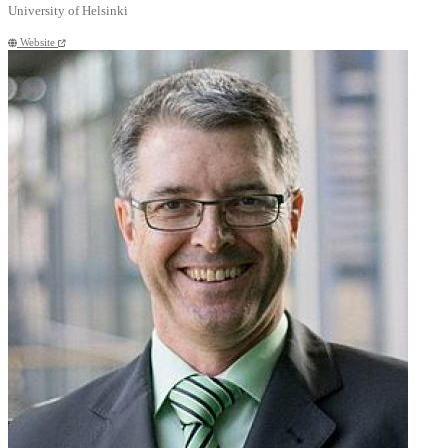
University of Helsinki
Website