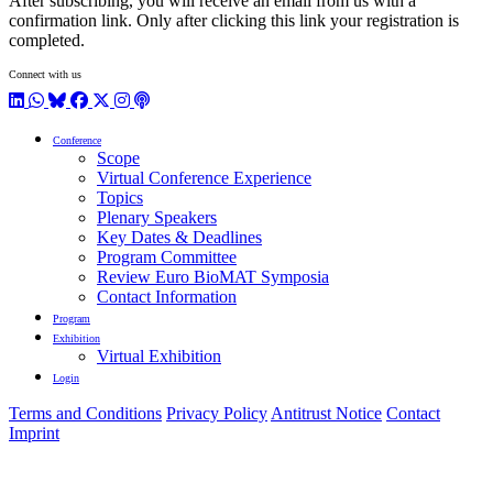
After subscribing, you will receive an email from us with a
confirmation link. Only after clicking this link your registration is
completed.
Connect with us
LinkedIn
WhatsApp
BlueSky
Facebook
X / Twitter
Instagram
Podcast
Conference
Scope
Virtual Conference Experience
Topics
Plenary Speakers
Key Dates & Deadlines
Program Committee
Review Euro BioMAT Symposia
Contact Information
Program
Exhibition
Virtual Exhibition
Login
Terms and Conditions
Privacy Policy
Antitrust Notice
Contact
Imprint