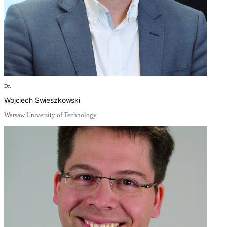
Dr.
Wojciech Swieszkowski
Warsaw University of Technology