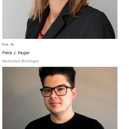
Prof. Dr.
Petra J. Kluger
Hochschule Reutlingen