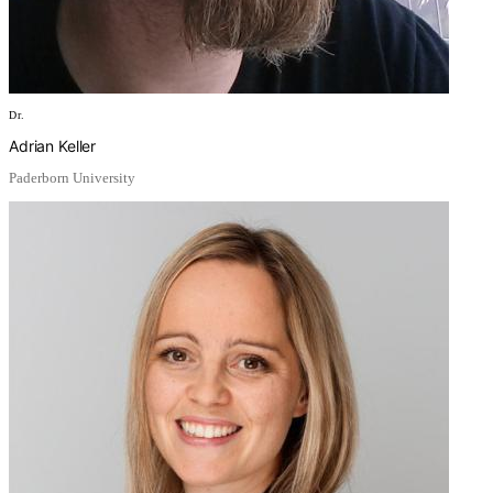
Dr.
Adrian Keller
Paderborn University