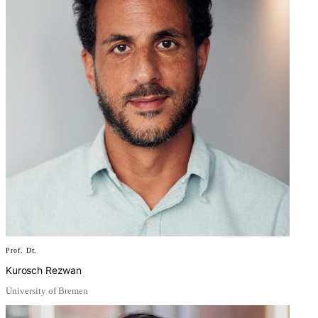
Prof. Dr.
Kurosch Rezwan
University of Bremen