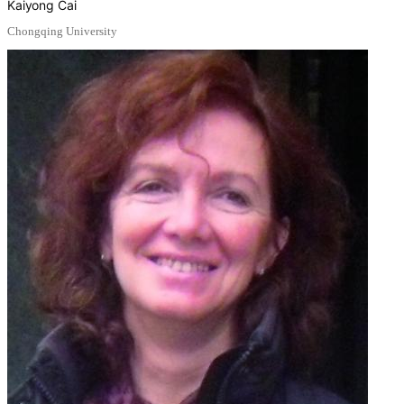
Kaiyong Cai
Chongqing University