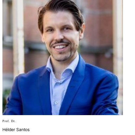
Prof. Dr.
Hélder Santos