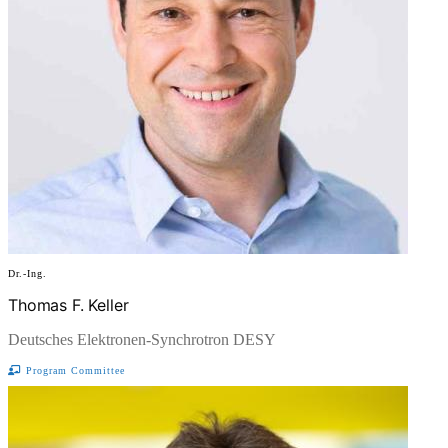
Dr.-Ing.
Thomas F. Keller
Deutsches Elektronen-Synchrotron DESY
Program Committee