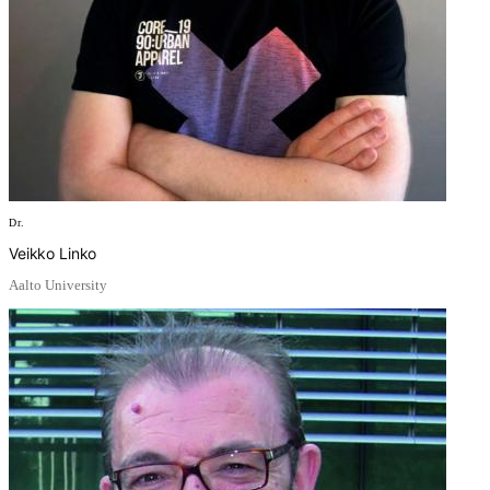
Dr.
Veikko Linko
Aalto University