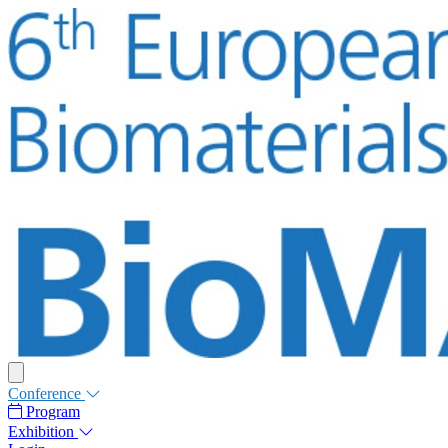
Conference
Program
Exhibition