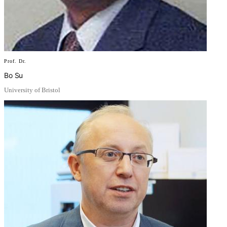
Prof. Dr.
Bo Su
University of Bristol