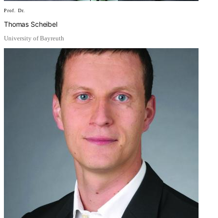
Prof. Dr.
Thomas Scheibel
University of Bayreuth