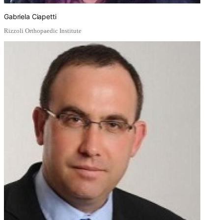
Gabriela Ciapetti
Rizzoli Orthopaedic Institute