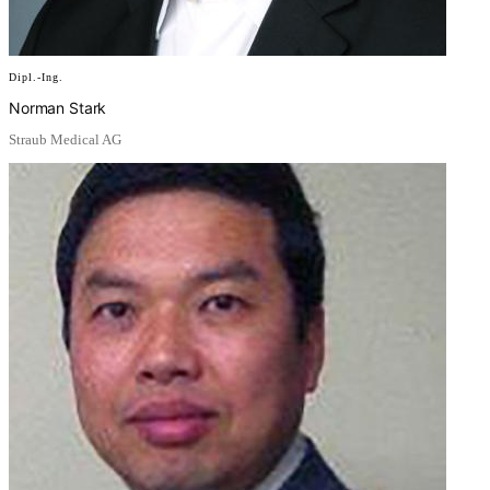
Dipl.-Ing.
Norman Stark
Straub Medical AG