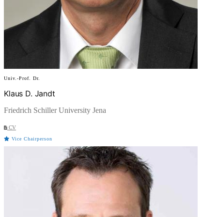
Univ.-Prof. Dr.
Klaus D. Jandt
Friedrich Schiller University Jena
CV
Vice Chairperson