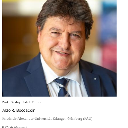
Prof. Dr.-Ing. habil. Dr. h.c.
Aldo R. Boccaccini
Friedrich-Alexander-Universität Erlangen-Nürnberg (FAU)
CV
Website