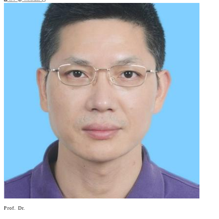
Prof. Dr.