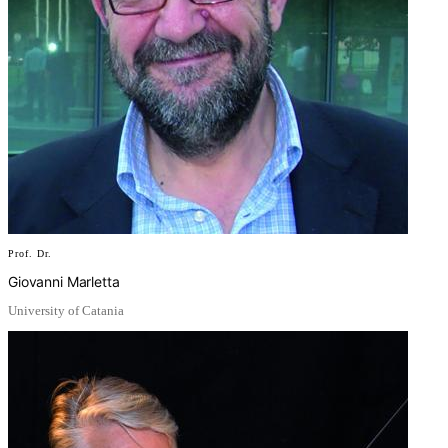
Prof. Dr.
Giovanni Marletta
University of Catania