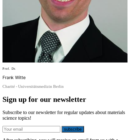
Prof. Dr.
Frank Witte
Charité - Universitätsmedizin Berlin
Sign up for our newsletter
Subscribe to our newsletter for regular updates about materials
science topics!
E-mail
subscribe