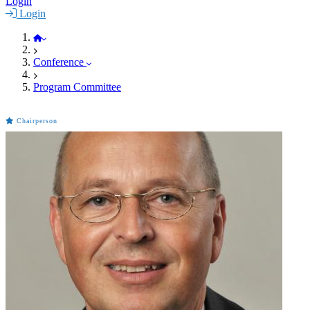
Login
Login
BioMAT 2021
Conference
Program Committee
Chairperson