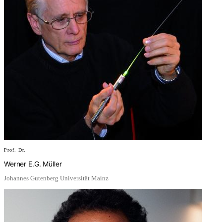
Prof. Dr.
Werner E.G. Müller
Johannes Gutenberg Universität Mainz