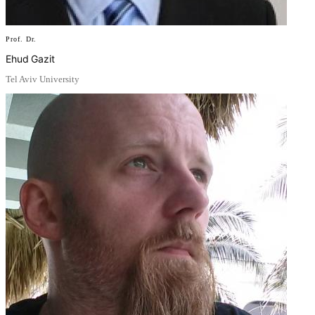
Prof. Dr.
Ehud Gazit
Tel Aviv University