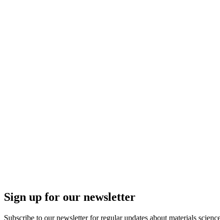
Sign up for our newsletter
Subscribe to our newsletter for regular updates about materials science