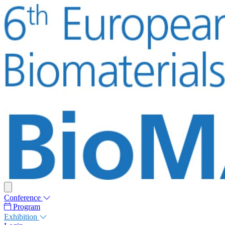
Conference
Program
Exhibition