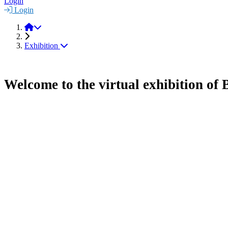
Login
Login
BioMAT 2021
Exhibition
Welcome to the virtual exhibition o