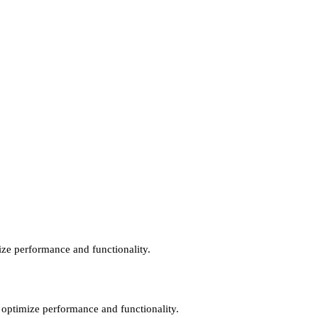
mize performance and functionality.
o optimize performance and functionality.