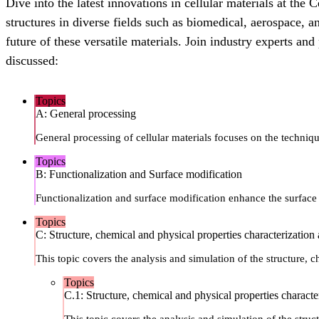
Dive into the latest innovations in cellular materials at th
structures in diverse fields such as biomedical, aerospace, 
future of these versatile materials. Join industry experts an
discussed:
Topics
A: General processing
General processing of cellular materials focuses on the techniq
Topics
B: Functionalization and Surface modification
Functionalization and surface modification enhance the surface p
Topics
C: Structure, chemical and physical properties characterization
This topic covers the analysis and simulation of the structure, c
Topics
C.1: Structure, chemical and physical properties characte
This topic covers the analysis and simulation of the struct