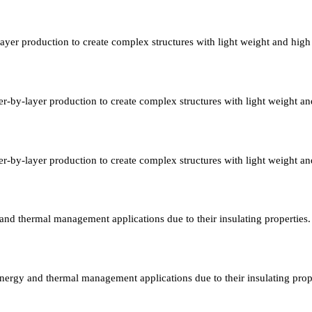
layer production to create complex structures with light weight and high
er-by-layer production to create complex structures with light weight an
er-by-layer production to create complex structures with light weight an
y and thermal management applications due to their insulating properties.
 energy and thermal management applications due to their insulating prop