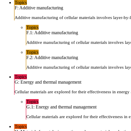
Topics
F: Additive manufacturing
Additive manufacturing of cellular materials involves layer-by-
Topics
F.1: Additive manufacturing
Additive manufacturing of cellular materials involves lay
Topics
F.2: Additive manufacturing
Additive manufacturing of cellular materials involves lay
Topics
G: Energy and thermal management
Cellular materials are explored for their effectiveness in energ
Topics
G.1: Energy and thermal management
Cellular materials are explored for their effectiveness in
Topics