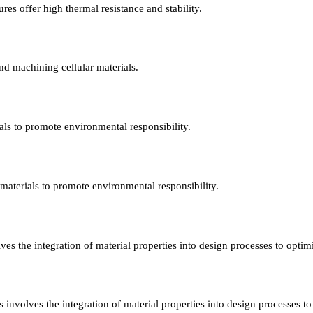
es offer high thermal resistance and stability.
nd machining cellular materials.
ials to promote environmental responsibility.
r materials to promote environmental responsibility.
ves the integration of material properties into design processes to opti
 involves the integration of material properties into design processes t