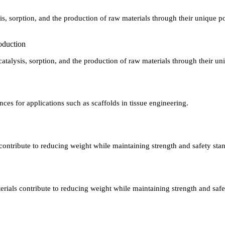
s, sorption, and the production of raw materials through their unique po
roduction
talysis, sorption, and the production of raw materials through their un
ences for applications such as scaffolds in tissue engineering.
 contribute to reducing weight while maintaining strength and safety sta
terials contribute to reducing weight while maintaining strength and safe