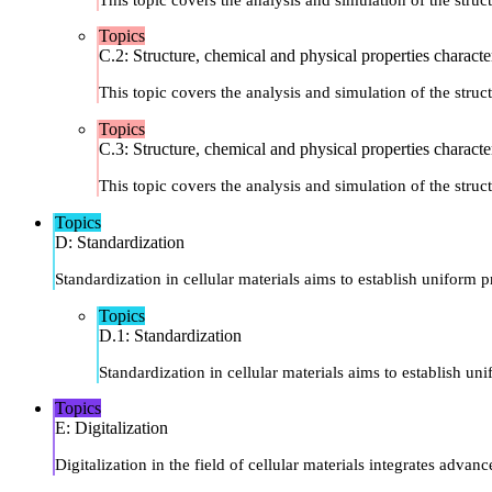
Topics
C.2: Structure, chemical and physical properties characte
This topic covers the analysis and simulation of the struct
Topics
C.3: Structure, chemical and physical properties characte
This topic covers the analysis and simulation of the struct
Topics
D: Standardization
Standardization in cellular materials aims to establish uniform 
Topics
D.1: Standardization
Standardization in cellular materials aims to establish u
Topics
E: Digitalization
Digitalization in the field of cellular materials integrates ad