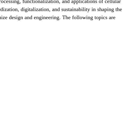
cessing, functionalization, and applications of cellular
zation, digitalization, and sustainability in shaping the
onize design and engineering. The following topics are