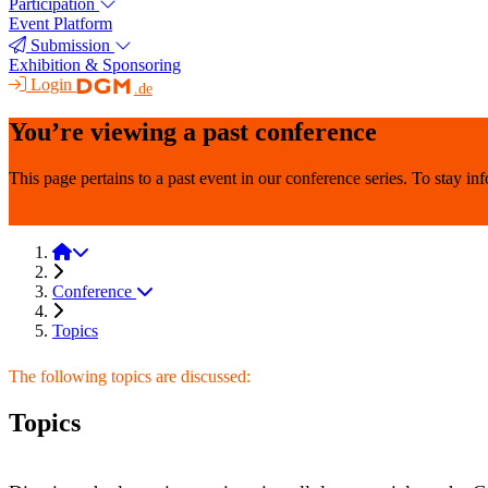
Participation
Event Platform
Submission
Exhibition & Sponsoring
Login
.de
You’re viewing a past conference
This page pertains to a past event in our conference series. To stay i
CellMAT 2026
CellMAT 2024
Conference
Topics
The following topics are discussed:
Topics