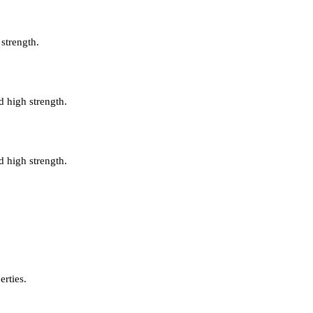
 strength.
d high strength.
d high strength.
erties.