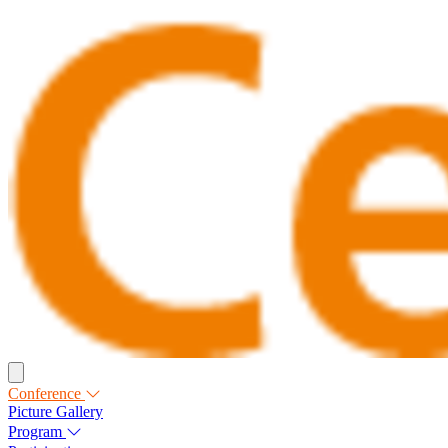
Conference
Picture Gallery
Program