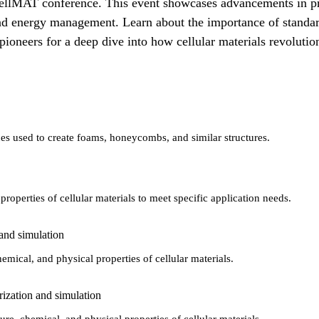
e CellMAT conference. This event showcases advancements in pro
and energy management. Learn about the importance of standardi
d pioneers for a deep dive into how cellular materials revoluti
ues used to create foams, honeycombs, and similar structures.
roperties of cellular materials to meet specific application needs.
 and simulation
hemical, and physical properties of cellular materials.
rization and simulation
ure, chemical, and physical properties of cellular materials.