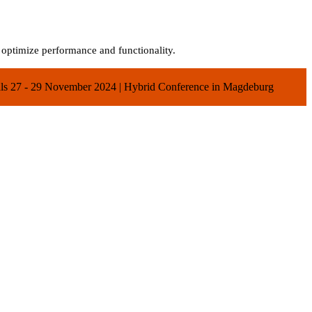
o optimize performance and functionality.
ials 27 - 29 November 2024 | Hybrid Conference in Magdeburg