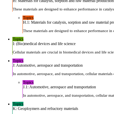
H: Materials for catalysis, sorption and raw material production
These materials are designed to enhance performance in catalysi
Topics
H.1: Materials for catalysis, sorption and raw material p
These materials are designed to enhance performance in ca
Topics
I: (Bio)medical devices and life science
Cellular materials are crucial in biomedical devices and life sci
Topics
J: Automotive, aerospace and transportation
In automotive, aerospace, and transportation, cellular materials
Topics
J.1: Automotive, aerospace and transportation
In automotive, aerospace, and transportation, cellular ma
Topics
K: Geoploymers and refractory materials