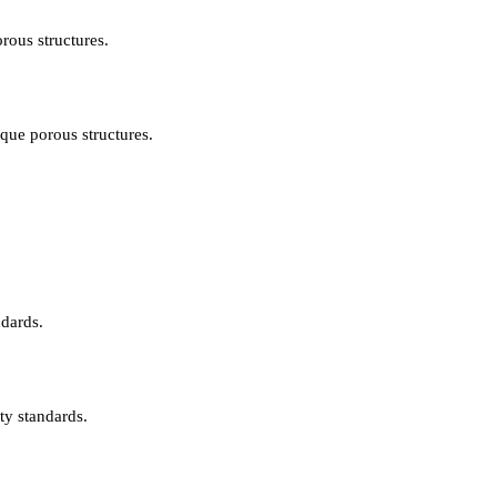
rous structures.
ique porous structures.
ndards.
ty standards.