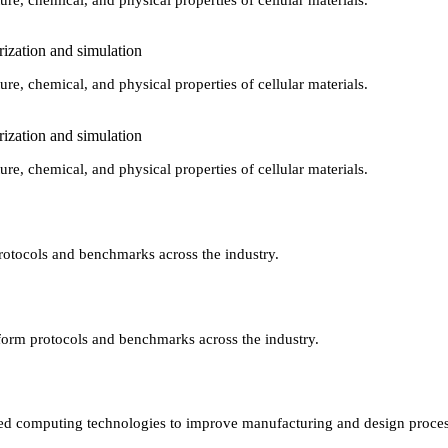
rization and simulation
ure, chemical, and physical properties of cellular materials.
rization and simulation
ure, chemical, and physical properties of cellular materials.
protocols and benchmarks across the industry.
niform protocols and benchmarks across the industry.
vanced computing technologies to improve manufacturing and design proces