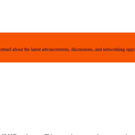
nformed about the latest advancements, discussions, and networking oppo