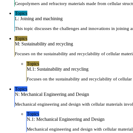
Geopolymers and refractory materials made from cellular structur
Topics
L: Joining and machining
This topic discusses the challenges and innovations in joining a
Topics
M: Sustainability and recycling
Focuses on the sustainability and recyclability of cellular mater
Topics
M.1: Sustainability and recycling
Focuses on the sustainability and recyclability of cellula
Topics
N: Mechanical Engineering and Design
Mechanical engineering and design with cellular materials invol
Topics
N.1: Mechanical Engineering and Design
Mechanical engineering and design with cellular materials