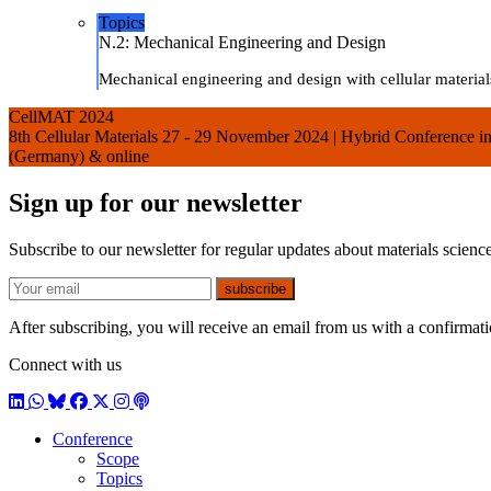
Topics
N.2: Mechanical Engineering and Design
Mechanical engineering and design with cellular materials
CellMAT 2024
8th Cellular Materials 27 - 29 November 2024 | Hybrid Conference
(Germany) & online
Sign up for our newsletter
Subscribe to our newsletter for regular updates about materials science
E-mail
subscribe
After subscribing, you will receive an email from us with a confirmatio
Connect with us
LinkedIn
WhatsApp
BlueSky
Facebook
X / Twitter
Instagram
Podcast
Conference
Scope
Topics