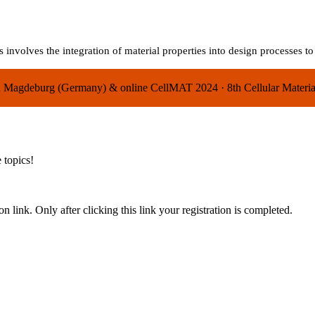
 involves the integration of material properties into design processes t
 in Magdeburg (Germany) & online
CellMAT 2024
·
8th Cellular Mater
 topics!
n link. Only after clicking this link your registration is completed.