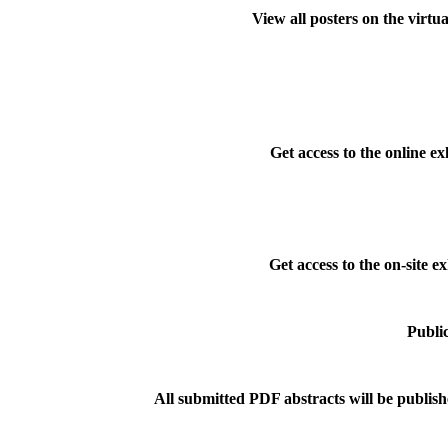
View all posters on the virtu
Get access to the online ex
Get access to the on-site ex
Public
All submitted PDF abstracts will be publish