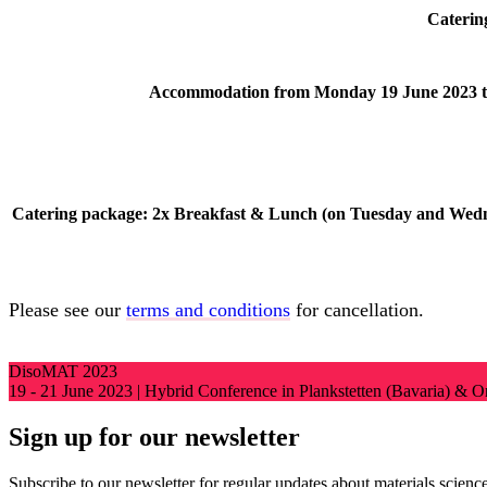
Cateri
Accommodation from Monday 19 June 2023 t
Catering package: 2x Breakfast & Lunch (on Tuesday and Wed
Please see our
terms and conditions
for cancellation.
DisoMAT 2023
19 - 21 June 2023 | Hybrid Conference in Plankstetten (Bavaria) & 
Sign up for our newsletter
Subscribe to our newsletter for regular updates about materials science