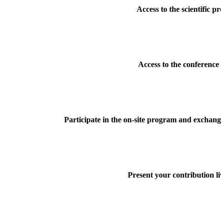
Access to the scientific 
Access to the conference
Participate in the on-site program and exchange
Present your contribution li