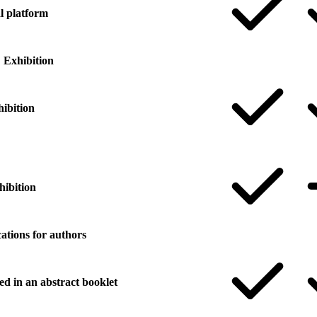
al platform
Exhibition
hibition
hibition
ations for authors
ed in an abstract booklet