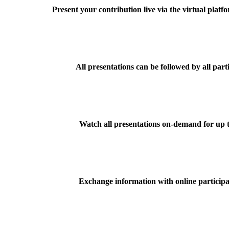
Present your contribution live via the virtual plat
All presentations can be followed by all part
Watch all presentations on-demand for up t
Exchange information with online participa