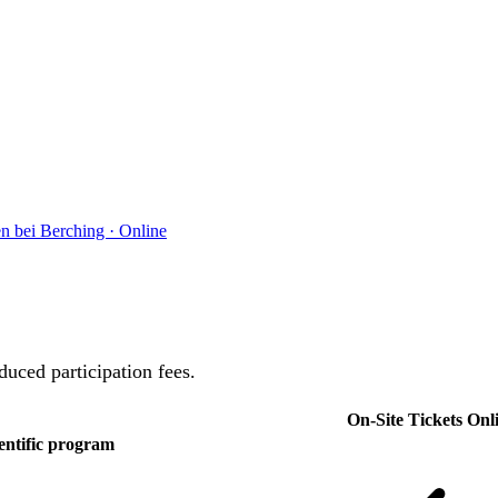
en bei Berching
·
Online
duced participation fees.
On-Site Tickets
Onli
entific program