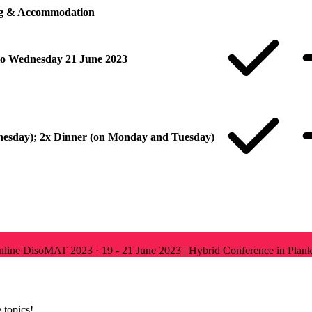
ng & Accommodation
o Wednesday 21 June 2023
nesday); 2x Dinner (on Monday and Tuesday)
Online
DisoMAT 2023
·
19 - 21 June 2023 | Hybrid Conference in Plank
 topics!