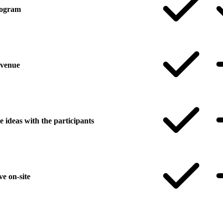
program
 venue
 ideas with the participants
ve on-site