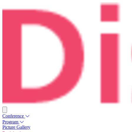
Conference
Program
Picture Gallery