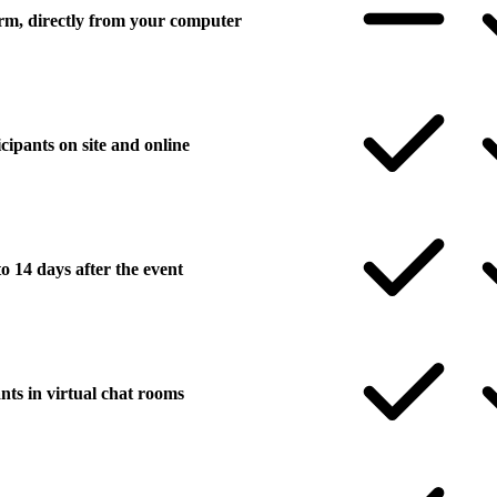
form, directly from your computer
icipants on site and online
o 14 days after the event
nts in virtual chat rooms