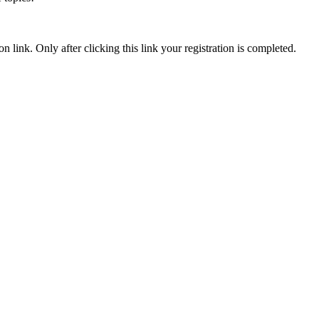
n link. Only after clicking this link your registration is completed.