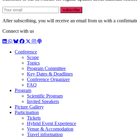
E-mail
subscribe
After subscribing, you will receive an email from us with a confirmatio
Connect with us
LinkedIn
WhatsApp
BlueSky
Facebook
X / Twitter
Instagram
Podcast
Conference
Scope
Topics
Program Committee
Key Dates & Deadlines
Conference Organizer
FAQ
Program
Scientific Program
Invited Speakers
Picture Gallery
Participation
Tickets
Hybrid Event Experience
Venue & Accomodation
Travel information