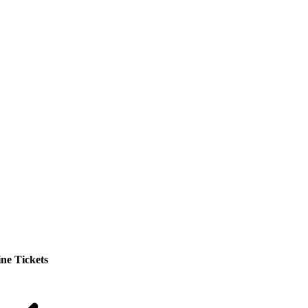
ne Tickets