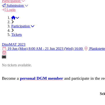
Participation
Submission
Login
DisoMAT 2023
Participation
Tickets
DisoMAT 2023
19 Jun (Mon) 8:00 AM - 21 Jun 2023 (Wed) 16:00
Plankstett
Calendar item
No tickets available.
Become a
personal DGM member
and participate in the re
Sci