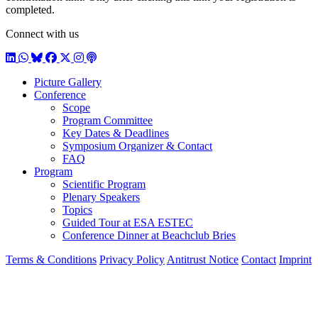
completed.
Connect with us
LinkedIn
WhatsApp
BlueSky
Facebook
X / Twitter
Instagram
Podcast
Picture Gallery
Conference
Scope
Program Committee
Key Dates & Deadlines
Symposium Organizer & Contact
FAQ
Program
Scientific Program
Plenary Speakers
Topics
Guided Tour at ESA ESTEC
Conference Dinner at Beachclub Bries
Terms & Conditions
Privacy Policy
Antitrust Notice
Contact
Imprint