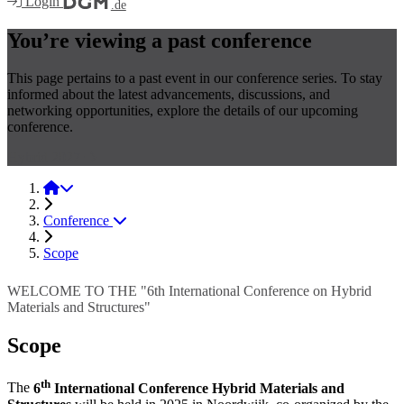
Login
.de
You’re viewing a past conference
This page pertains to a past event in our conference series. To stay
informed about the latest advancements, discussions, and
networking opportunities, explore the details of our upcoming
conference.
Hybrid 2027
Hybrid 2025
Conference
Scope
WELCOME TO THE "6th International Conference on Hybrid
Materials and Structures"
Scope
th
The
6
International Conference Hybrid Materials and