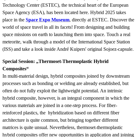
Technology Center (ESTEC), the technical heart of the European
Space Agency (ESA), has been located here. Hybrid 2025 takes
place in the
Space Expo Museum
, directly at ESTEC. Discover the
world of space travel in all its facets! From designing and building
space missions on earth to launching them into space. Touch a real
meteorite, walk through a model of the International Space Station
(ISS) and take a look inside André Kuipers' original Sojoez-capsule.
Special Session: „Thermoset-Thermoplastic Hybrid
Composites“
In multi-material design, hybrid composites joined by downstream
processes such as bonding or welding are already established, but
often do not fully exploit the lightweight potential. An intrinsic
hybrid composite, however, is an integral component in which the
various materials are joined in a one-step process. For fiber-
reinforced plastics, the hybridization based on different fiber
architecture is quite common, but bringing together different
matrices is quite unsual. Nevertheless, thermoset-thermoplastic
hybrid composites offer new opportunities in application and joining