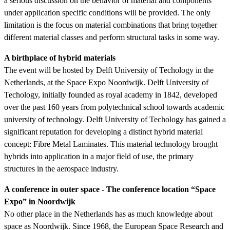
a serious discussion on the behavior of material and components
under application specific conditions will be provided. The only
limitation is the focus on material combinations that bring together
different material classes and perform structural tasks in some way.
A birthplace of hybrid materials
The event will be hosted by Delft University of Techology in the
Netherlands, at the Space Expo Noordwijk. Delft University of
Techology, initially founded as royal academy in 1842, developed
over the past 160 years from polytechnical school towards academic
university of technology. Delft University of Techology has gained a
significant reputation for developing a distinct hybrid material
concept: Fibre Metal Laminates. This material technology brought
hybrids into application in a major field of use, the primary
structures in the aerospace industry.
A conference in outer space - The conference location “Space
Expo” in Noordwijk
No other place in the Netherlands has as much knowledge about
space as Noordwijk. Since 1968, the European Space Research and