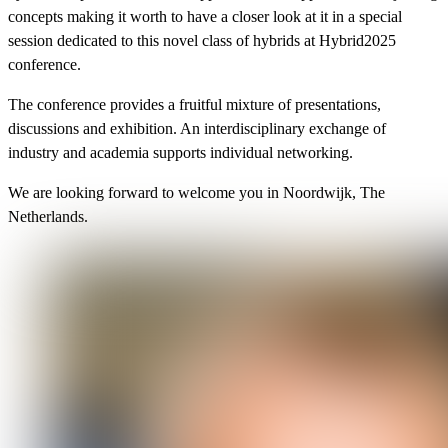
concepts making it worth to have a closer look at it in a special
session dedicated to this novel class of hybrids at Hybrid2025
conference.
The conference provides a fruitful mixture of presentations,
discussions and exhibition. An interdisciplinary exchange of
industry and academia supports individual networking.
We are looking forward to welcome you in Noordwijk, The
Netherlands.