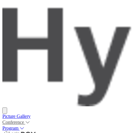
Picture Gallery
Conference
Program