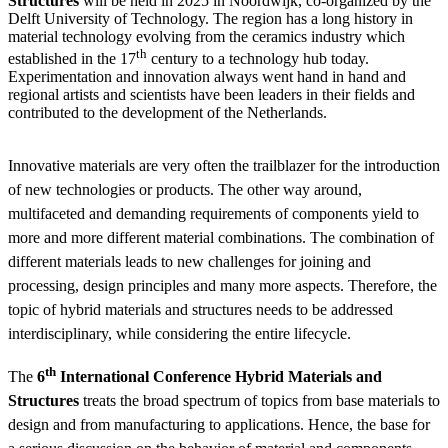
Structures
will be held in 2025 in Noordwijk, co-organized by the
Delft University of Technology. The region has a long history in
material technology evolving from the ceramics industry which
th
established in the 17
century to a technology hub today.
Experimentation and innovation always went hand in hand and
regional artists and scientists have been leaders in their fields and
contributed to the development of the Netherlands.
Innovative materials are very often the trailblazer for the introduction
of new technologies or products. The other way around,
multifaceted and demanding requirements of components yield to
more and more different material combinations. The combination of
different materials leads to new challenges for joining and
processing, design principles and many more aspects. Therefore, the
topic of hybrid materials and structures needs to be addressed
interdisciplinary, while considering the entire lifecycle.
th
The
6
International Conference Hybrid Materials and
Structures
treats the broad spectrum of topics from base materials to
design and from manufacturing to applications. Hence, the base for