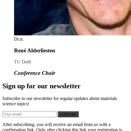
Dr.ir.
René Alderliesten
TU Delft
Conference Chair
Sign up for our newsletter
Subscribe to our newsletter for regular updates about materials
science topics!
E-mail
subscribe
After subscribing, you will receive an email from us with a
confirmation link. Only after clicking this link your registration is