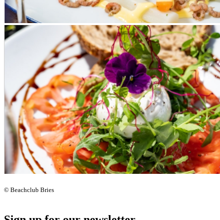
© Beachclub Bries
Sign up for our newsletter