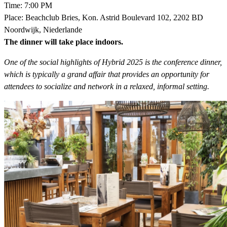
Time: 7:00 PM
Place: Beachclub Bries, Kon. Astrid Boulevard 102, 2202 BD
Noordwijk, Niederlande
The dinner will take place indoors.
One of the social highlights of Hybrid 2025 is the conference dinner,
which is typically a grand affair that provides an opportunity for
attendees to socialize and network in a relaxed, informal setting.