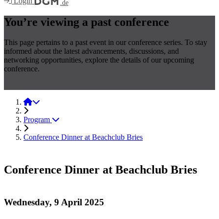
Login
.de
You’re viewing a past conference
This page pertains to a past event in our conference series. To stay
informed about the latest advancements, discussions, and
networking opportunities, explore the details of our upcoming
conference.
Hybrid 2027
Hybrid 2025
Program
Conference Dinner at Beachclub Bries
Conference Dinner at Beachclub Bries
Wednesday, 9 April 2025