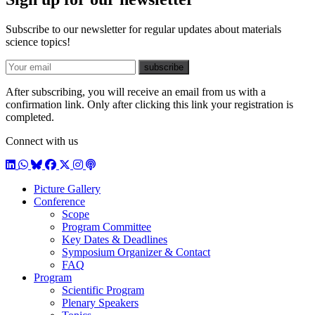
Subscribe to our newsletter for regular updates about materials
science topics!
E-mail
subscribe
After subscribing, you will receive an email from us with a
confirmation link. Only after clicking this link your registration is
completed.
Connect with us
LinkedIn
WhatsApp
BlueSky
Facebook
X / Twitter
Instagram
Podcast
Picture Gallery
Conference
Scope
Program Committee
Key Dates & Deadlines
Symposium Organizer & Contact
FAQ
Program
Scientific Program
Plenary Speakers