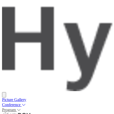
Picture Gallery
Conference
Program