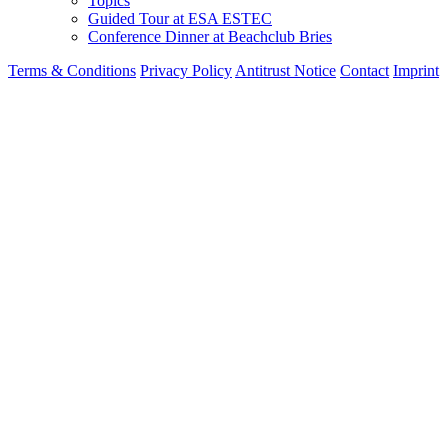
Topics
Guided Tour at ESA ESTEC
Conference Dinner at Beachclub Bries
Terms & Conditions
Privacy Policy
Antitrust Notice
Contact
Imprint