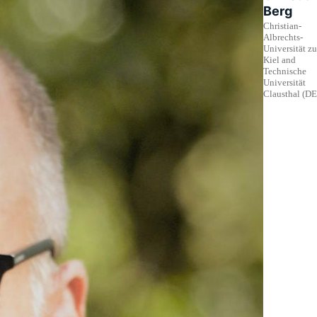
Berg
Christian-
Albrechts-
Universität zu
Kiel and
Technische
Universität
Clausthal (DE