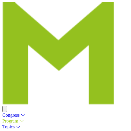
Congress
Program
Topics