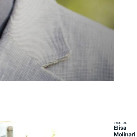
Prof. Dr.
Elisa
Molinari