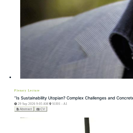
Plenary Lecture
“Is Sustainability Utopian? Complex Challenges and Concrete
29 Sep 2026 9:05 AM
S1I01 - A1
Abstract
CV