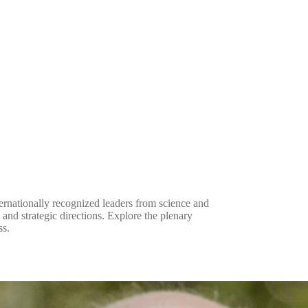
rnationally recognized leaders from science and
and strategic directions. Explore the plenary
ss.