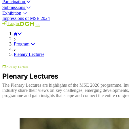
Participation
Submissions
Exhibition
Impressions of MSE 2024
Login
.de
MSE 2026
Program
Plenary Lectures
Plenary Lecture
Plenary Lectures
The Plenary Lectures are highlights of the MSE 2026 programme. Inte
industry share their views on key challenges, emerging developments, 
programme and gain insights that shape and connect the entire congre