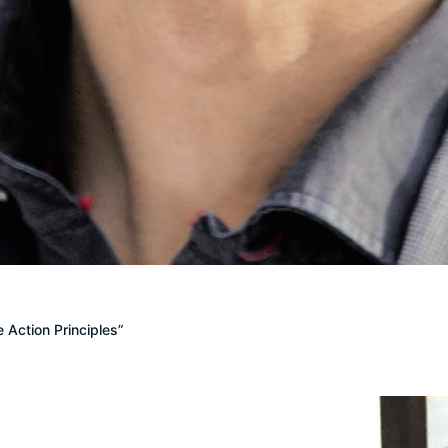
 Action Principles”