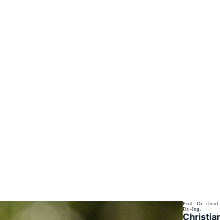
Prof. Dr. theol
Dr.-Ing.
Christia