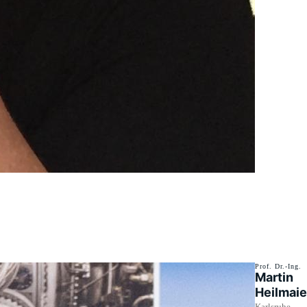
Prof. Dr.-Ing.
Martin
Heilmaie
Karlsruhe