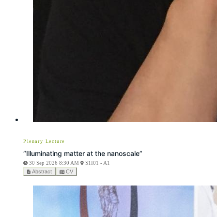
Plenary Lecture
“Illuminating matter at the nanoscale”
30 Sep 2026 8:30 AM
S1I01 - A1
Abstract
CV