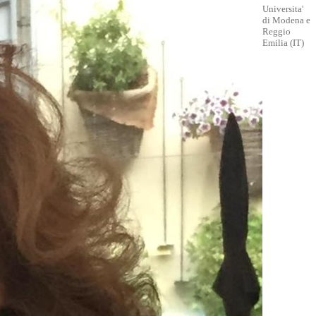
Universita'
di Modena e
Reggio
Emilia (IT)