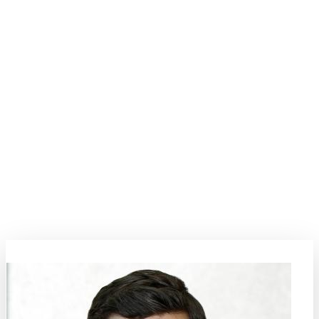
Processing and Synthesis
Dive deep into the world of processing and synthesis, a field that
promises to redefine the boundaries of material science. This topic
underscores the development of innovative techniques to synthesize
materials with desired microstructure-property relations, delving
deep into the physical phenomena that govern materials synthesis
such as diffusion, nucleation, and phase transitions. From complex
thin films to nanoscale materials and coatings, this comprehensive
focus promises to foster rich dialogues and collaborations. Join us as
we navigate the future of material synthesis, paving the way for
transformative innovations.
Topic Coordinators