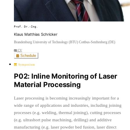
Prof. Dr.-Ing.
Klaus Matthias Schricker
Brandenburg University of Technology (BTU) Cottbus-Senftenberg (DE)
CV
Schedule
Symposium
P02: Inline Monitoring of Laser
Material Processing
Laser processing is becoming increasingly important for a
wide range of applications and industries, including joining
processes (e.g. welding, thermal joining), cutting processes
(e.g. ultrashort pulse machining, drilling) and additive
manufacturing (e.g. laser powder bed fusion, laser direct