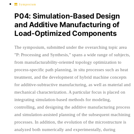
Symposium
P04: Simulation-Based Design
and Additive Manufacturing of
Load-Optimized Components
The symposium, submitted under the overarching topic area
"P: Processing and Synthesis," spans a wide range of subjects,
from manufacturability-oriented topology optimization to
process-specific path planning, in situ processes such as heat
treatment, and the development of hybrid machine concepts
for additive-subtractive manufacturing, as well as material and
mechanical characterization. A particular focus is placed on
integrating simulation-based methods for modeling,
controlling, and designing the additive manufacturing process
and simulation-assisted planning of the subsequent machining
processes. In addition, the evolution of the microstructure is
analyzed both numerically and experimentally, during