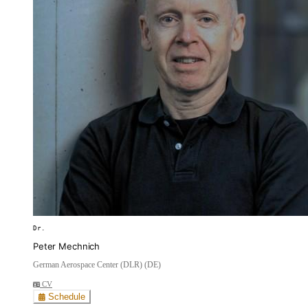
Dr.
Peter Mechnich
German Aerospace Center (DLR) (DE)
CV
Schedule