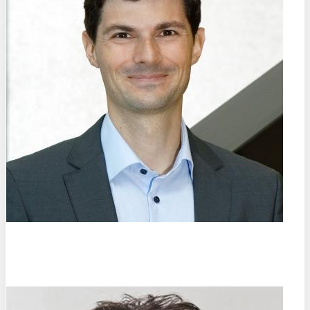
Prof. Dr.-Ing.
Christian Haase
TU Berlin (DE)