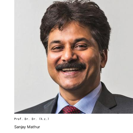
Prof. Dr. Dr. (h.c.)
Sanjay Mathur