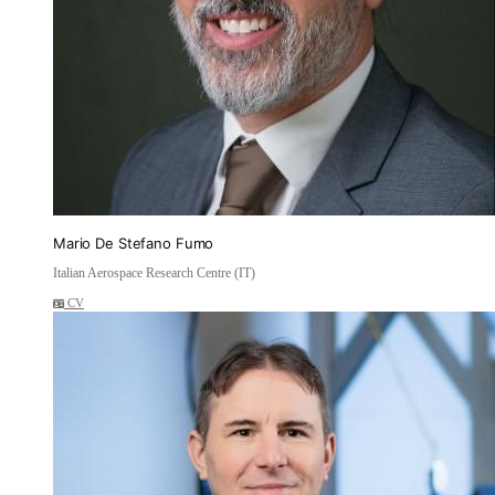
Mario De Stefano Fumo
Italian Aerospace Research Centre (IT)
CV