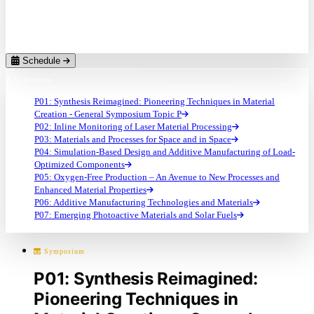
Ralf Riedel
Technische Universität Darmstadt (DE)
Schedule
7 Symposia
P01: Synthesis Reimagined: Pioneering Techniques in Material
Creation - General Symposium Topic P
P02: Inline Monitoring of Laser Material Processing
P03: Materials and Processes for Space and in Space
P04: Simulation-Based Design and Additive Manufacturing of Load-
Optimized Components
P05: Oxygen-Free Production – An Avenue to New Processes and
Enhanced Material Properties
P06: Additive Manufacturing Technologies and Materials
P07: Emerging Photoactive Materials and Solar Fuels
Symposium
P01: Synthesis Reimagined:
Pioneering Techniques in