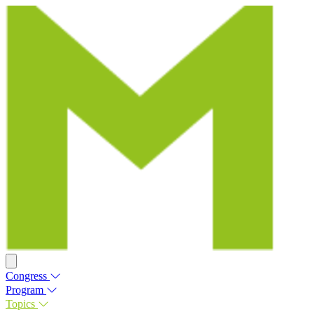
Congress
Program
Topics