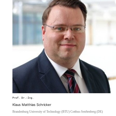
Prof. Dr.-Ing.
Klaus Matthias Schricker
Brandenburg University of Technology (BTU) Cottbus-Senftenberg (DE)