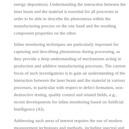
energy deposition). Understanding the interaction between the
laser beam and the material is essential for all processes in
order to be able to describe the phenomena within the
manufacturing process on the one hand and the resulting
component properties on the other.
Inline monitoring techniques are particularly important for
capturing and describing phenomena during processing, as
they provide a deep understanding of mechanisms acting in
production and additive manufacturing processes. The current
focus of such investigations is to gain an understanding of the
interaction between the laser beam and the material in various
processes, in particular with respect to defect formation, non-
destructive testing, quality control and related fields, e.g.,
recent developments for inline monitoring based on Artificial
Intelligence (AI).
Addressing such areas of interest requires the use of modern
measurement techniques and methods, including spectral and