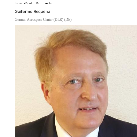
Univ.-Prof. Dr. techn.
Guillermo Requena
German Aerospace Center (DLR) (DE)