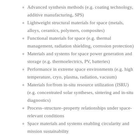
Advanced synthesis methods (e.g. coating technology,
additive manufacturing, SPS)
Lightweight structural materials for space (metals,
alloys, ceramics, polymers, composites)
Functional materials for space (e.g. thermal
management, radiation shielding, corrosion protection)
Materials and systems for space power generation and
storage (e.g. thermoelectrics, PV, batteries)
Performance in extreme space environments (e.g. high
temperature, cryo, plasma, radiation, vacuum)
Materials for/from in-situ resource utilization (ISRU)
(e.g. concentrated solar syntheses, sintering and in-situ
diagnostics)
Process–structure–property relationships under space-
relevant conditions
Space materials and systems enabling circularity and
mission sustainability