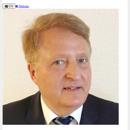
CV
Website
Prof. Dr.