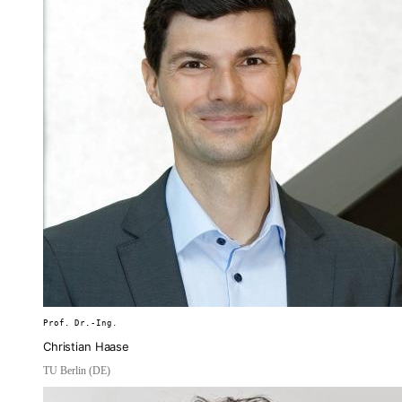
Prof. Dr.-Ing.
Christian Haase
TU Berlin (DE)