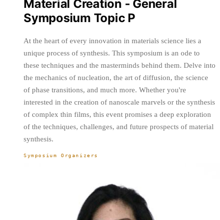
Material Creation - General
Symposium Topic P
At the heart of every innovation in materials science lies a
unique process of synthesis. This symposium is an ode to
these techniques and the masterminds behind them. Delve into
the mechanics of nucleation, the art of diffusion, the science
of phase transitions, and much more. Whether you're
interested in the creation of nanoscale marvels or the synthesis
of complex thin films, this event promises a deep exploration
of the techniques, challenges, and future prospects of material
synthesis.
Symposium Organizers