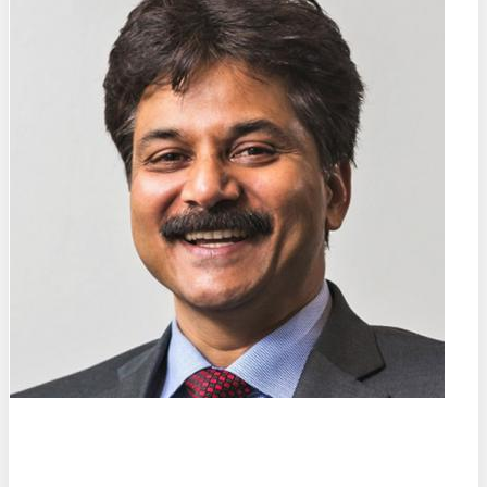
Prof. Dr. Dr. (h.c.)
Sanjay Mathur
University of Cologne (DE)