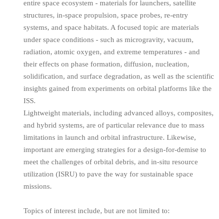
entire space ecosystem - materials for launchers, satellite
structures, in-space propulsion, space probes, re-entry
systems, and space habitats. A focused topic are materials
under space conditions - such as microgravity, vacuum,
radiation, atomic oxygen, and extreme temperatures - and
their effects on phase formation, diffusion, nucleation,
solidification, and surface degradation, as well as the scientific
insights gained from experiments on orbital platforms like the
ISS.
Lightweight materials, including advanced alloys, composites,
and hybrid systems, are of particular relevance due to mass
limitations in launch and orbital infrastructure. Likewise,
important are emerging strategies for a design-for-demise to
meet the challenges of orbital debris, and in-situ resource
utilization (ISRU) to pave the way for sustainable space
missions.
Topics of interest include, but are not limited to: