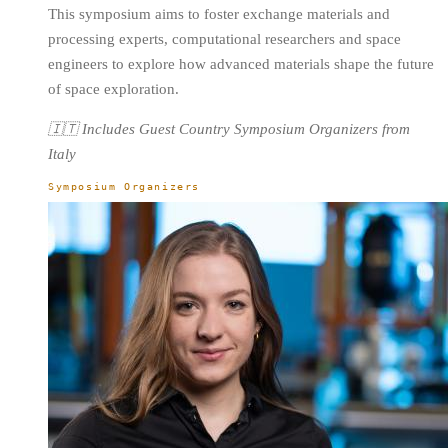
This symposium aims to foster exchange materials and
processing experts, computational researchers and space
engineers to explore how advanced materials shape the future
of space exploration.
🇮🇹 Includes Guest Country Symposium Organizers from
Italy
Symposium Organizers