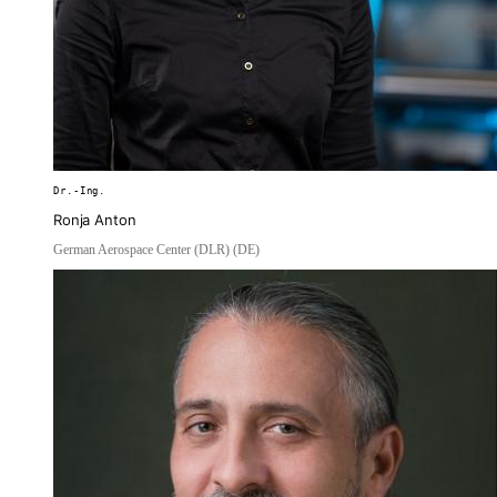
Dr.-Ing.
Ronja Anton
German Aerospace Center (DLR) (DE)