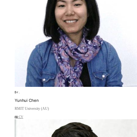
Dr.
Yunhui Chen
RMIT University (AU)
CV