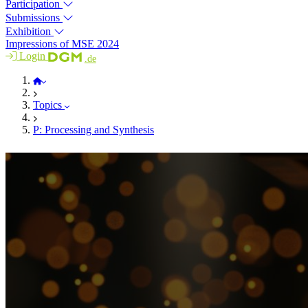
Participation
Submissions
Exhibition
Impressions of MSE 2024
Login
.de
MSE 2026
Topics
P: Processing and Synthesis