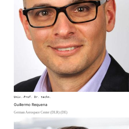
Univ.-Prof. Dr. techn.
Guillermo Requena
German Aerospace Center (DLR) (DE)