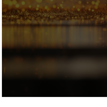
TOPIC
P