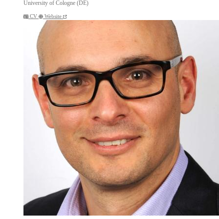
University of Cologne (DE)
CV
Website