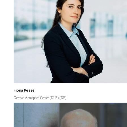
Fiona Kessel
German Aerospace Center (DLR) (DE)