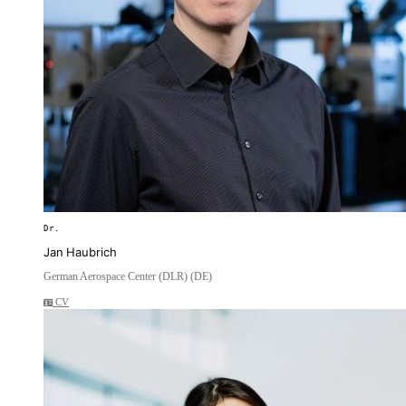
Dr.
Jan Haubrich
German Aerospace Center (DLR) (DE)
CV