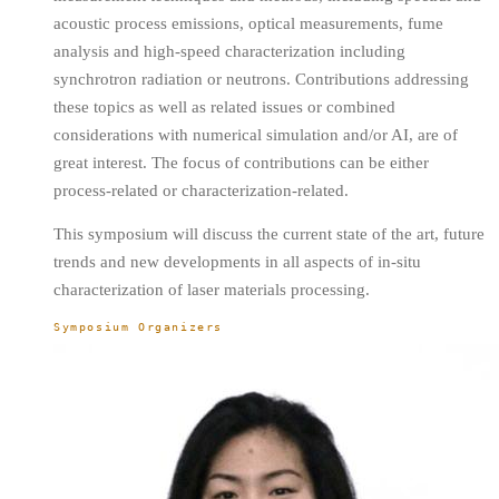
acoustic process emissions, optical measurements, fume
analysis and high-speed characterization including
synchrotron radiation or neutrons. Contributions addressing
these topics as well as related issues or combined
considerations with numerical simulation and/or AI, are of
great interest. The focus of contributions can be either
process-related or characterization-related.
This symposium will discuss the current state of the art, future
trends and new developments in all aspects of in-situ
characterization of laser materials processing.
Symposium Organizers