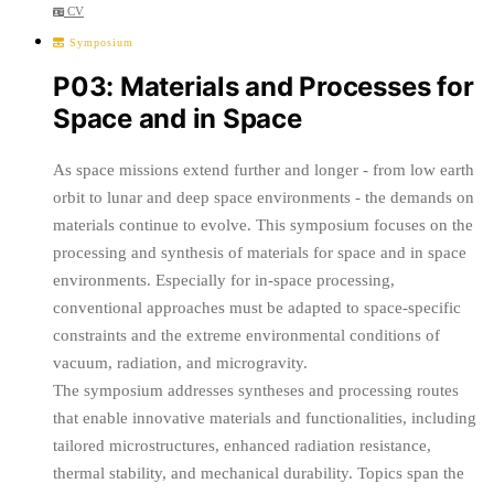
CV
Symposium
P03: Materials and Processes for
Space and in Space
As space missions extend further and longer - from low earth
orbit to lunar and deep space environments - the demands on
materials continue to evolve. This symposium focuses on the
processing and synthesis of materials for space and in space
environments. Especially for in-space processing,
conventional approaches must be adapted to space-specific
constraints and the extreme environmental conditions of
vacuum, radiation, and microgravity.
The symposium addresses syntheses and processing routes
that enable innovative materials and functionalities, including
tailored microstructures, enhanced radiation resistance,
thermal stability, and mechanical durability. Topics span the