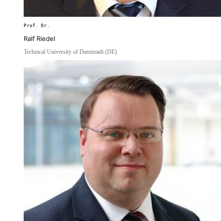
Prof. Dr.
Ralf Riedel
Technical University of Darmstadt (DE)