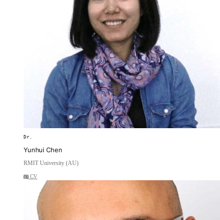
Dr.
Yunhui Chen
RMIT University (AU)
CV