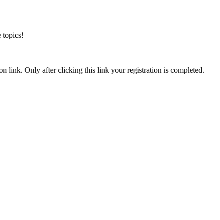
 topics!
n link. Only after clicking this link your registration is completed.