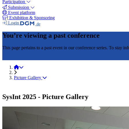
Participation
Submission
Event platform
Exhibition & Sponsoring
Login
.de
You’re viewing a past conference
This page pertains to a past event in our conference series. To stay i
SysInt
SysInt 2025
Picture Gallery
SysInt 2025 - Picture Gallery