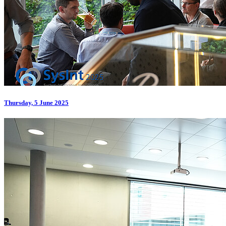
Thursday, 5 June 2025