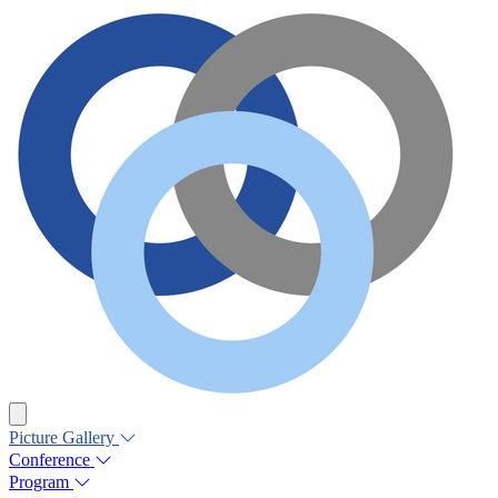
Picture Gallery
Conference
Program