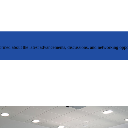
nformed about the latest advancements, discussions, and networking oppo