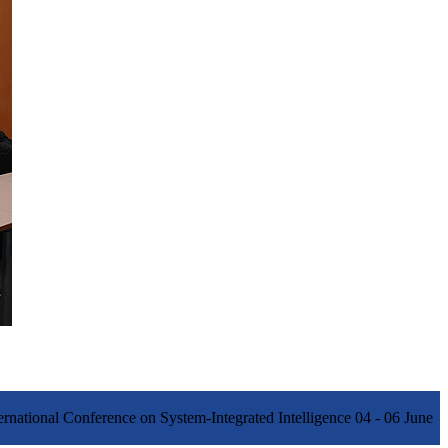
ernational Conference on System-Integrated Intelligence 04 - 06 June