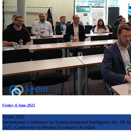
Friday, 6 June 2025
SysInt 2025
International Conference on System-Integrated Intelligence 04 - 06
2025 | Conference in Bremen (Germany) & online