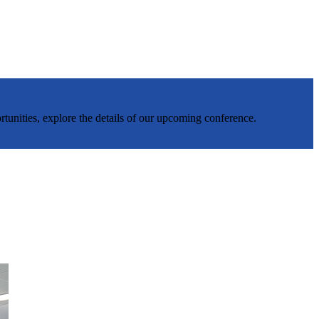
rtunities, explore the details of our upcoming conference.