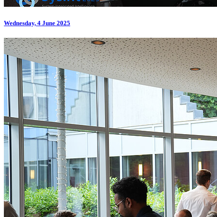
Wednesday, 4 June 2025