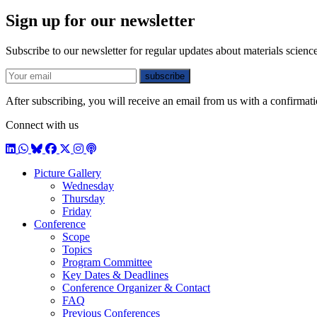
Sign up for our newsletter
Subscribe to our newsletter for regular updates about materials science
E-mail
subscribe
After subscribing, you will receive an email from us with a confirmatio
Connect with us
LinkedIn
WhatsApp
BlueSky
Facebook
X / Twitter
Instagram
Podcast
Picture Gallery
Wednesday
Thursday
Friday
Conference
Scope
Topics
Program Committee
Key Dates & Deadlines
Conference Organizer & Contact
FAQ
Previous Conferences