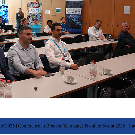
 June 2025 | Conference in Bremen (Germany) & online
SysInt 2025
·
Int