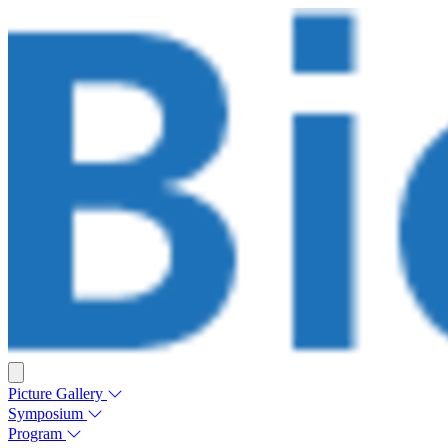
Picture Gallery
Symposium
Program