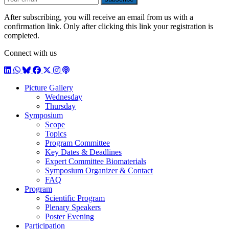
After subscribing, you will receive an email from us with a
confirmation link. Only after clicking this link your registration is
completed.
Connect with us
LinkedIn
WhatsApp
BlueSky
Facebook
X / Twitter
Instagram
Podcast
Picture Gallery
Wednesday
Thursday
Symposium
Scope
Topics
Program Committee
Key Dates & Deadlines
Expert Committee Biomaterials
Symposium Organizer & Contact
FAQ
Program
Scientific Program
Plenary Speakers
Poster Evening
Participation