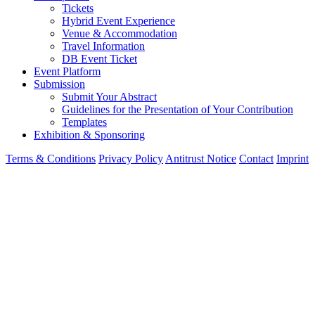
Tickets
Hybrid Event Experience
Venue & Accommodation
Travel Information
DB Event Ticket
Event Platform
Submission
Submit Your Abstract
Guidelines for the Presentation of Your Contribution
Templates
Exhibition & Sponsoring
Terms & Conditions
Privacy Policy
Antitrust Notice
Contact
Imprint