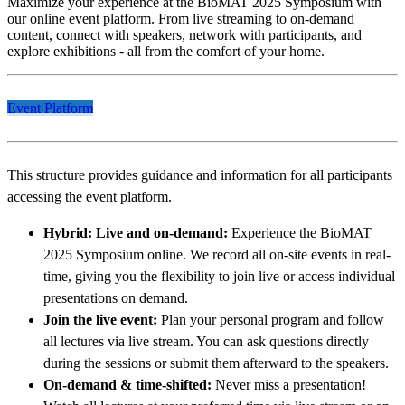
Maximize your experience at the BioMAT 2025 Symposium with
our online event platform. From live streaming to on-demand
content, connect with speakers, network with participants, and
explore exhibitions - all from the comfort of your home.
Event Platform
This structure provides guidance and information for all participants
accessing the event platform.
Hybrid: Live and on-demand:
Experience the BioMAT
2025 Symposium online. We record all on-site events in real-
time, giving you the flexibility to join live or access individual
presentations on demand.
Join the live event:
Plan your personal program and follow
all lectures via live stream. You can ask questions directly
during the sessions or submit them afterward to the speakers.
On-demand & time-shifted:
Never miss a presentation!