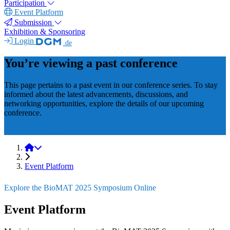
Participation
Event Platform
Submission
Exhibition & Sponsoring
Login
.de
You’re viewing a past conference
This page pertains to a past event in our conference series. To stay
informed about the latest advancements, discussions, and
networking opportunities, explore the details of our upcoming
conference.
BioMAT 2027
BioMAT 2025
Event Platform
Explore the BioMAT 2025 Symposium Online
Event Platform