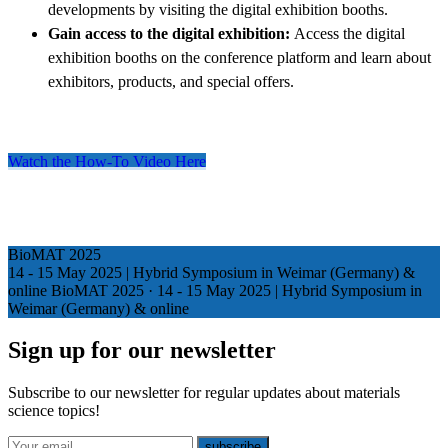
developments by visiting the digital exhibition booths.
Gain access to the digital exhibition:
Access the digital
exhibition booths on the conference platform and learn about
exhibitors, products, and special offers.
Watch the How-To Video Here
BioMAT 2025
14 - 15 May 2025 | Hybrid Symposium in Weimar (Germany) &
online
BioMAT 2025
·
14 - 15 May 2025 | Hybrid Symposium in
Weimar (Germany) & online
Sign up for our newsletter
Subscribe to our newsletter for regular updates about materials
science topics!
E-mail
subscribe