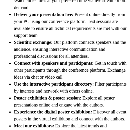
Watch all lectures at your preferred time via live stream or on-
demand.
Deliver your presentation live:
Present online directly from
your PC using our conference platform. Test sessions are
available to ensure all technical requirements are met with our
support team.
Scientific exchange:
Our platform connects speakers and the
audience, ensuring interactive communication and
professional discussions for all attendees.
Connect with speakers and participants:
Get in touch with
other participants through the conference platform. Exchange
ideas via chat or video call.
Use the interactive participant directory:
Filter participants
by interests and network with others online.
Poster exhibition & poster session:
Explore all poster
presentations online and engage with the authors.
Experience the digital poster exhibition:
Discover all event
posters in the virtual exhibition and connect with the authors.
Meet our exhibitors:
Explore the latest trends and