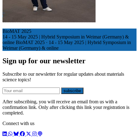
BioMAT 2025
14 - 15 May 2025 | Hybrid Symposium in Weimar (Germany) &
online
BioMAT 2025
·
14 - 15 May 2025 | Hybrid Symposium in
Weimar (Germany) & online
Sign up for our newsletter
Subscribe to our newsletter for regular updates about materials
science topics!
E-mail
subscribe
After subscribing, you will receive an email from us with a
confirmation link. Only after clicking this link your registration is
completed.
Connect with us
LinkedIn
WhatsApp
BlueSky
Facebook
X / Twitter
Instagram
Podcast