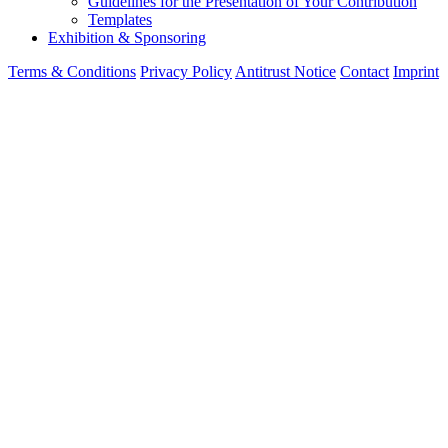
Guidelines for the Presentation of Your Contribution
Templates
Exhibition & Sponsoring
Terms & Conditions
Privacy Policy
Antitrust Notice
Contact
Imprint