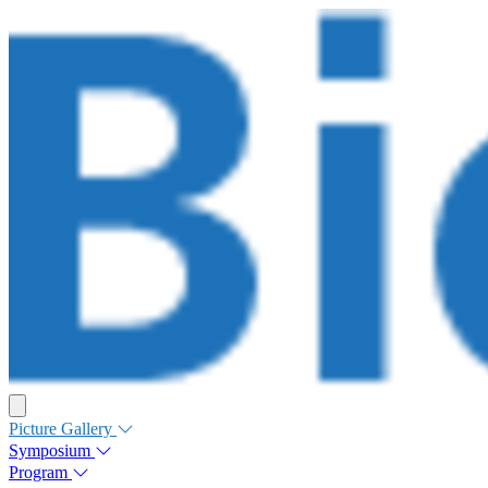
Picture Gallery
Symposium
Program