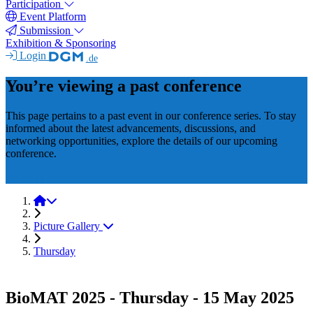
Participation
Event Platform
Submission
Exhibition & Sponsoring
Login
.de
You’re viewing a past conference
This page pertains to a past event in our conference series. To stay
informed about the latest advancements, discussions, and
networking opportunities, explore the details of our upcoming
conference.
BioMAT 2027
BioMAT 2025
Picture Gallery
Thursday
BioMAT 2025 - Thursday - 15 May 2025