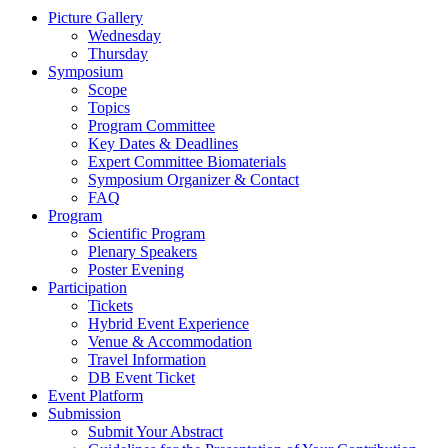
Picture Gallery
Wednesday
Thursday
Symposium
Scope
Topics
Program Committee
Key Dates & Deadlines
Expert Committee Biomaterials
Symposium Organizer & Contact
FAQ
Program
Scientific Program
Plenary Speakers
Poster Evening
Participation
Tickets
Hybrid Event Experience
Venue & Accommodation
Travel Information
DB Event Ticket
Event Platform
Submission
Submit Your Abstract