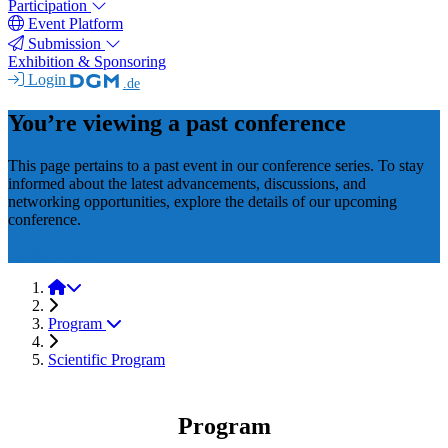
Participation
Event Platform
Submission
Exhibition & Sponsoring
Login
.de
You’re viewing a past conference
This page pertains to a past event in our conference series. To stay
informed about the latest advancements, discussions, and
networking opportunities, explore the details of our upcoming
conference.
BioMAT 2027
BioMAT 2025
Program
Scientific Program
Program