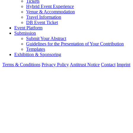
Participation
Tickets
Hybrid Event Experience
Venue & Accommodation
Travel Information
DB Event Ticket
Event Platform
Submission
Submit Your Abstract
Guidelines for the Presentation of Your Contribution
Templates
Exhibition & Sponsoring
Terms & Conditions
Privacy Policy
Antitrust Notice
Contact
Imprint