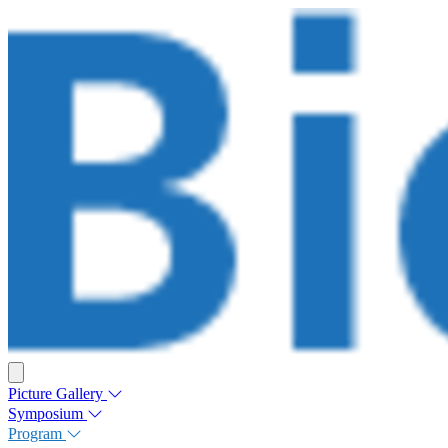
Picture Gallery
Symposium
Program