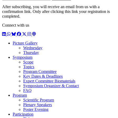
E-mail
subscribe
After subscribing, you will receive an email from us with a
confirmation link. Only after clicking this link your registration is
completed.
Connect with us
LinkedIn
WhatsApp
BlueSky
Facebook
X / Twitter
Instagram
Podcast
Picture Gallery
Wednesday
Thursday
Symposium
Scope
Topics
Program Committee
Key Dates & Deadlines
Expert Committee Biomaterials
Symposium Organizer & Contact
FAQ
Program
Scientific Program
Plenary Speakers
Poster Evening