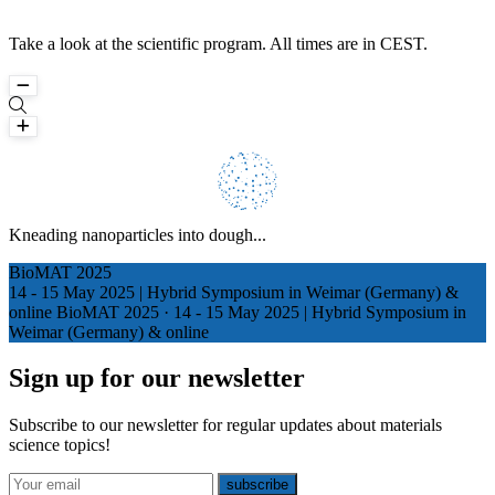
Take a look at the scientific program. All times are in CEST.
Loading
Kneading nanoparticles into dough...
Counting backwards from infinity...
BioMAT 2025
14 - 15 May 2025 | Hybrid Symposium in Weimar (Germany) &
online
BioMAT 2025
·
14 - 15 May 2025 | Hybrid Symposium in
Weimar (Germany) & online
Sign up for our newsletter
Subscribe to our newsletter for regular updates about materials
science topics!