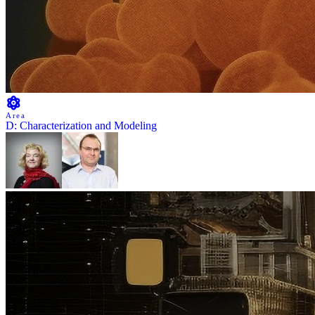
Area
D: Characterization and Modeling