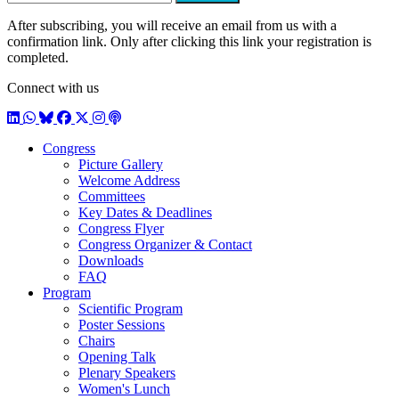
After subscribing, you will receive an email from us with a
confirmation link. Only after clicking this link your registration is
completed.
Connect with us
LinkedIn
WhatsApp
BlueSky
Facebook
X / Twitter
Instagram
Podcast
Congress
Picture Gallery
Welcome Address
Committees
Key Dates & Deadlines
Congress Flyer
Congress Organizer & Contact
Downloads
FAQ
Program
Scientific Program
Poster Sessions
Chairs
Opening Talk
Plenary Speakers
Women's Lunch