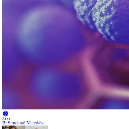
Area
B: Structural Materials