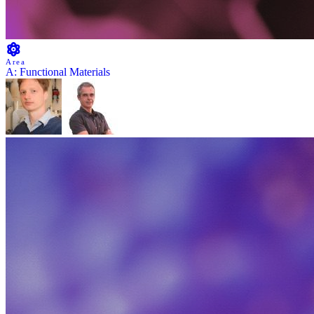
Area
A: Functional Materials