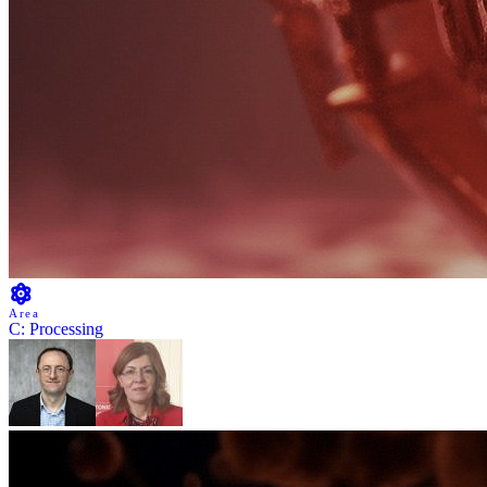
Area
C: Processing