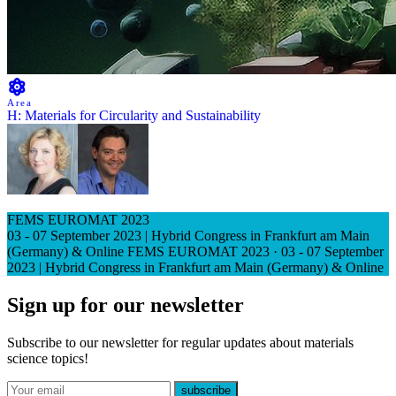
Area
H: Materials for Circularity and Sustainability
FEMS EUROMAT 2023
03 - 07 September 2023 | Hybrid Congress in Frankfurt am Main
(Germany) & Online
FEMS EUROMAT 2023
·
03 - 07 September
2023 | Hybrid Congress in Frankfurt am Main (Germany) & Online
Sign up for our newsletter
Subscribe to our newsletter for regular updates about materials
science topics!
E-mail
subscribe