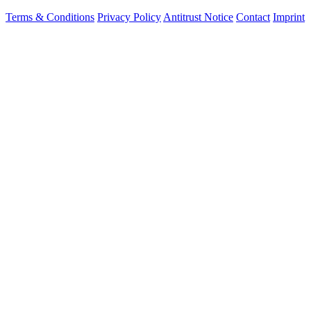
Terms & Conditions
Privacy Policy
Antitrust Notice
Contact
Imprint