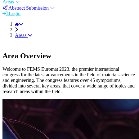
Areas
Abstract Submission
Login
FEMS EUROMAT 2023
Areas
Area Overview
Welcome to FEMS Euromat 2023, the premier international
congress for the latest advancements in the field of materials science
and engineering. The congress features over 45 symposiums,
divided into several key areas, that cover a wide range of topics and
research areas within the field.