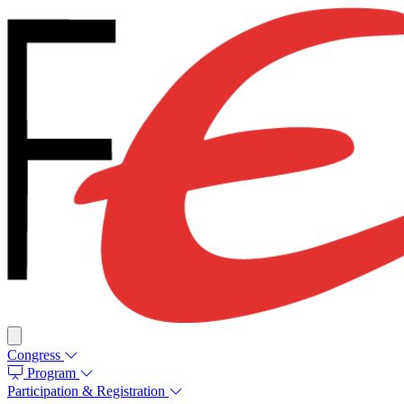
Congress
Program
Participation & Registration