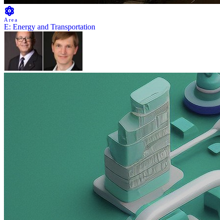
Area
E: Energy and Transportation