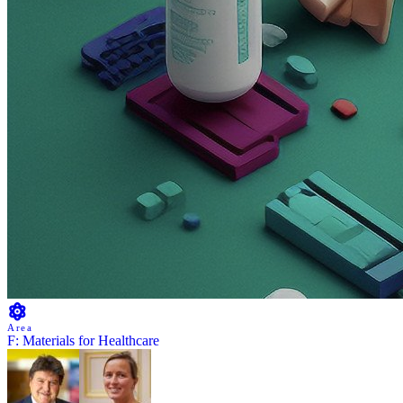
Area
F: Materials for Healthcare