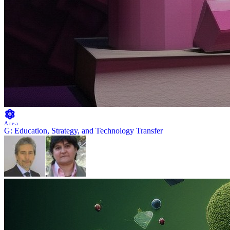
Area
G: Education, Strategy, and Technology Transfer