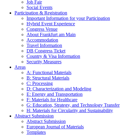
Job Fair
Social Events
Participation & Registration
Important Information for your Participation
Hybrid Event Experience
Congress Venue
About Frankfurt am Main
Accommodation
Travel Information
DB Congress Ticket
Country & Visa Information
Security Measures
Areas
A: Functional Materials
B: Structural Materials
C: Processing
D: Characterization and Modeling
E: Energy and Transportation
F: Materials for Healthcare
G: Education, Strategy, and Technology Transfer
H: Materials for Circularity and Sustainability
Abstract Submission
Abstract Submission
European Journal of Materials
Templates