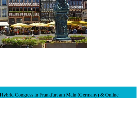
 Hybrid Congress in Frankfurt am Main (Germany) & Online