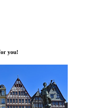
for you!