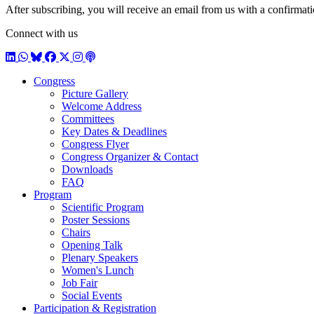
After subscribing, you will receive an email from us with a confirmatio
Connect with us
LinkedIn
WhatsApp
BlueSky
Facebook
X / Twitter
Instagram
Podcast
Congress
Picture Gallery
Welcome Address
Committees
Key Dates & Deadlines
Congress Flyer
Congress Organizer & Contact
Downloads
FAQ
Program
Scientific Program
Poster Sessions
Chairs
Opening Talk
Plenary Speakers
Women's Lunch
Job Fair
Social Events
Participation & Registration