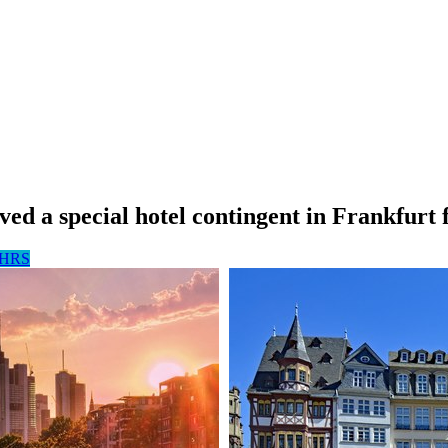
ed a special hotel contingent in Frankfurt 
g HRS