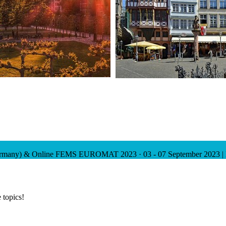
ermany) & Online
FEMS EUROMAT 2023
·
03 - 07 September 2023 |
 topics!