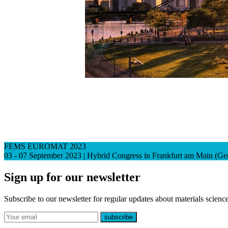
FEMS EUROMAT 2023
03 - 07 September 2023 | Hybrid Congress in Frankfurt am Main (G
Sign up for our newsletter
Subscribe to our newsletter for regular updates about materials science
E-mail
subscribe