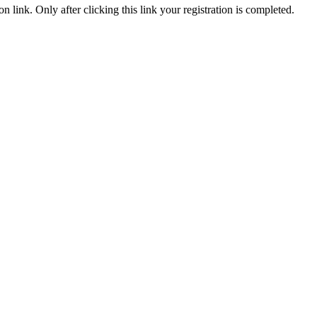
n link. Only after clicking this link your registration is completed.