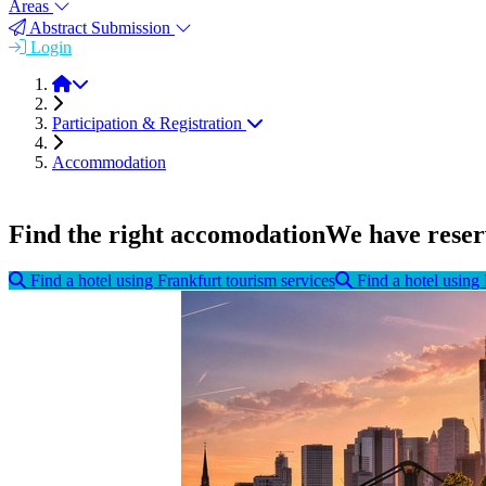
Areas
Abstract Submission
Login
FEMS EUROMAT 2023
Participation & Registration
Accommodation
Find the right accomodation
We have reserv
Find a hotel using Frankfurt tourism services
Find a hotel usin