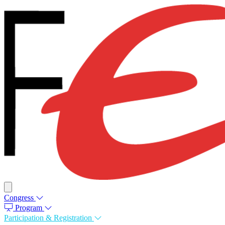
Congress
Program
Participation & Registration