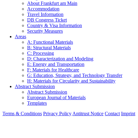
About Frankfurt am Main
Accommodation
Travel Information
DB Congress Ticket
Country & Visa Information
Security Measures
Areas
A: Functional Materials
B: Structural Materials
C: Processing
D: Characterization and Modeling
E: Energy and Transportation
F: Materials for Healthcare
G: Education, Strategy, and Technology Transfer
H: Materials for Circularity and Sustainability
Abstract Submission
Abstract Submission
European Journal of Materials
Templates
Terms & Conditions
Privacy Policy
Antitrust Notice
Contact
Imprint