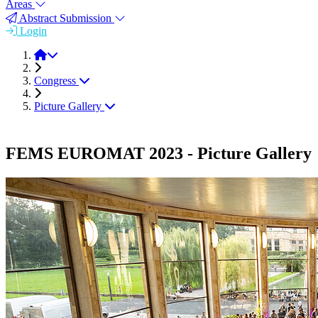
Areas
Abstract Submission
Login
FEMS EUROMAT 2023
Congress
Picture Gallery
FEMS EUROMAT 2023 - Picture Gallery