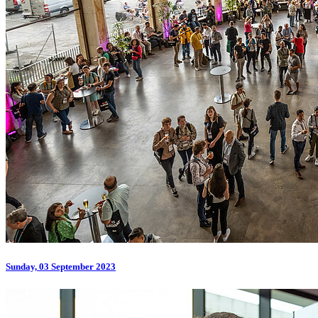
Sunday, 03 September 2023