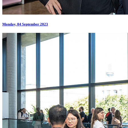
Monday, 04 September 2023