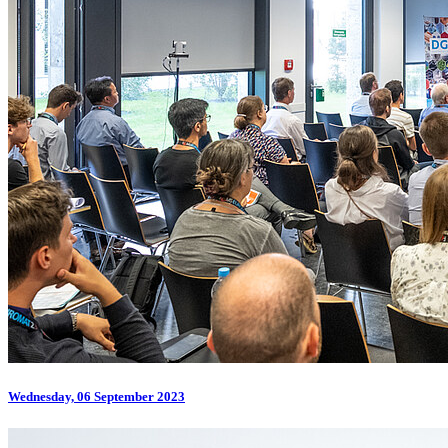
Wednesday, 06 September 2023