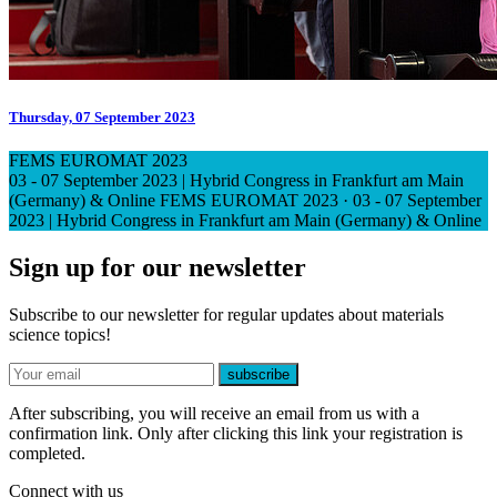
Thursday, 07 September 2023
FEMS EUROMAT 2023
03 - 07 September 2023 | Hybrid Congress in Frankfurt am Main
(Germany) & Online
FEMS EUROMAT 2023
·
03 - 07 September
2023 | Hybrid Congress in Frankfurt am Main (Germany) & Online
Sign up for our newsletter
Subscribe to our newsletter for regular updates about materials
science topics!
E-mail
subscribe
After subscribing, you will receive an email from us with a
confirmation link. Only after clicking this link your registration is
completed.
Connect with us