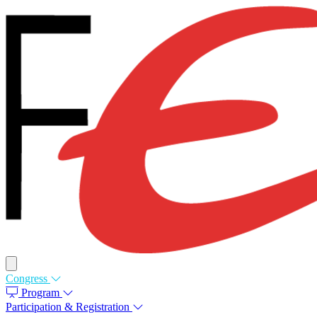
Congress
Program
Participation & Registration