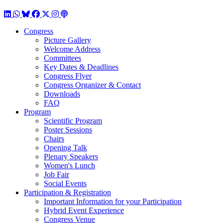
LinkedIn
WhatsApp
BlueSky
Facebook
X / Twitter
Instagram
Podcast
Congress
Picture Gallery
Welcome Address
Committees
Key Dates & Deadlines
Congress Flyer
Congress Organizer & Contact
Downloads
FAQ
Program
Scientific Program
Poster Sessions
Chairs
Opening Talk
Plenary Speakers
Women's Lunch
Job Fair
Social Events
Participation & Registration
Important Information for your Participation
Hybrid Event Experience
Congress Venue