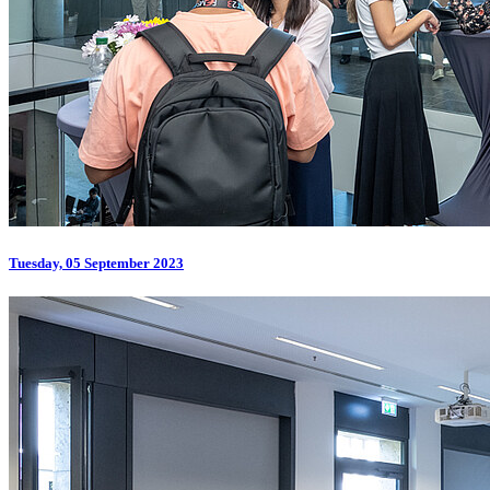
Tuesday, 05 September 2023