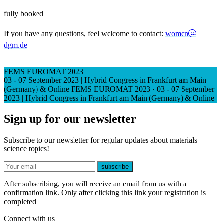
fully booked
If you have any questions, feel welcome to contact:
women
dgm.de
FEMS EUROMAT 2023
03 - 07 September 2023 | Hybrid Congress in Frankfurt am Main
(Germany) & Online
FEMS EUROMAT 2023
·
03 - 07 September
2023 | Hybrid Congress in Frankfurt am Main (Germany) & Online
Sign up for our newsletter
Subscribe to our newsletter for regular updates about materials
science topics!
E-mail
subscribe
After subscribing, you will receive an email from us with a
confirmation link. Only after clicking this link your registration is
completed.
Connect with us