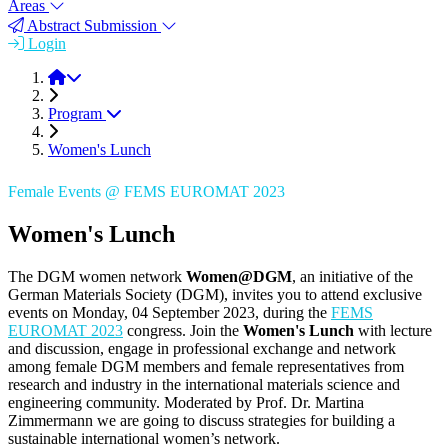
Areas
Abstract Submission
Login
FEMS EUROMAT 2023
Program
Women's Lunch
Female Events @ FEMS EUROMAT 2023
Women's Lunch
The DGM women network
Women@DGM
, an initiative of the
German Materials Society (DGM), invites you to attend exclusive
events on Monday, 04 September 2023, during the
FEMS
EUROMAT 2023
congress. Join the
Women's Lunch
with lecture
and discussion, engage in professional exchange and network
among female DGM members and female representatives from
research and industry in the international materials science and
engineering community. Moderated by Prof. Dr. Martina
Zimmermann we are going to discuss strategies for building a
sustainable international women’s network.