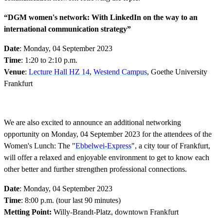
“DGM women's network: With LinkedIn on the way to an
international communication strategy”
Date
: Monday, 04 September 2023
Time
: 1:20 to 2:10 p.m.
Venue
:
Lecture Hall HZ 14
,
Westend Campus
, Goethe University
Frankfurt
We are also excited to announce an additional networking
opportunity on Monday, 04 September 2023 for the attendees of the
Women's Lunch: The "
Ebbelwei-Express
", a city tour of Frankfurt,
will offer a relaxed and enjoyable environment to get to know each
other better and further strengthen professional connections.
Date
: Monday, 04 September 2023
Time
: 8:00 p.m. (tour last 90 minutes)
Metting Point:
Willy-Brandt-Platz, downtown Frankfurt