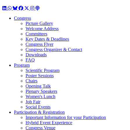
LinkedIn
WhatsApp
BlueSky
Facebook
X / Twitter
Instagram
Podcast
Congress
Picture Gallery
Welcome Address
Committees
Key Dates & Deadlines
Congress Flyer
Congress Organizer & Contact
Downloads
FAQ
Program
Scientific Program
Poster Sessions
Chairs
Opening Talk
Plenary Speakers
Women's Lunch
Job Fair
Social Events
Participation & Registration
Important Information for your Participation
Hybrid Event Experience
Congress Venue