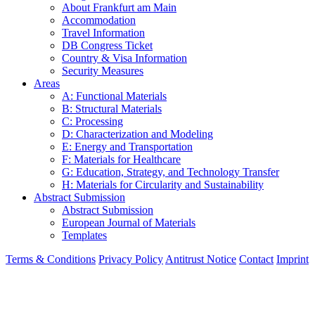
About Frankfurt am Main
Accommodation
Travel Information
DB Congress Ticket
Country & Visa Information
Security Measures
Areas
A: Functional Materials
B: Structural Materials
C: Processing
D: Characterization and Modeling
E: Energy and Transportation
F: Materials for Healthcare
G: Education, Strategy, and Technology Transfer
H: Materials for Circularity and Sustainability
Abstract Submission
Abstract Submission
European Journal of Materials
Templates
Terms & Conditions
Privacy Policy
Antitrust Notice
Contact
Imprint