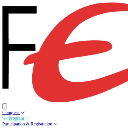
Congress
Program
Participation & Registration