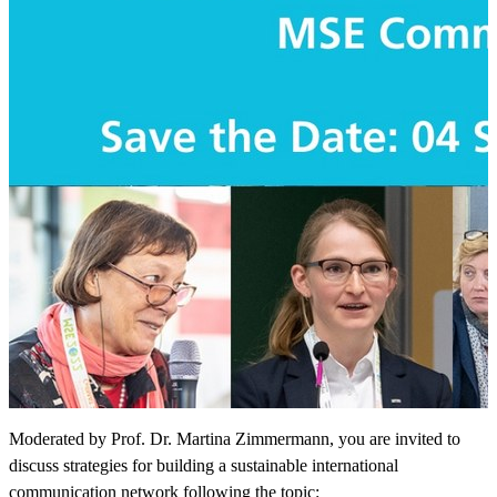
Moderated by Prof. Dr. Martina Zimmermann, you are invited to
discuss strategies for building a sustainable international
communication network following the topic: