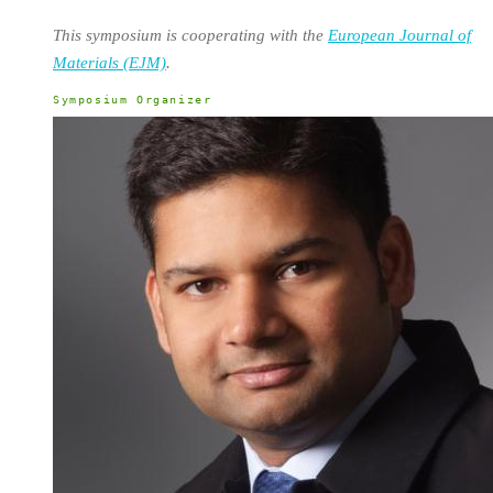
This symposium is cooperating with the
European Journal of
Materials (EJM)
.
Symposium Organizer