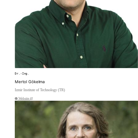
Dr.-Ing.
Mertol Gökelma
Izmir Institute of Technology (TR)
Website