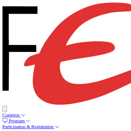
Congress
Program
Participation & Registration