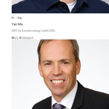
Dr.-Ing.
Yan Ma
MPI für Eisenforschung GmbH (DE)
CV
Website