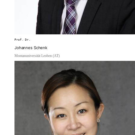
Prof. Dr.
Johannes Schenk
Montanuniversität Leoben (AT)