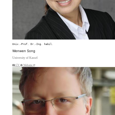
Univ.-Prof. Dr.-Ing. habil.
Wenwen Song
University of Kassel
CV
Website