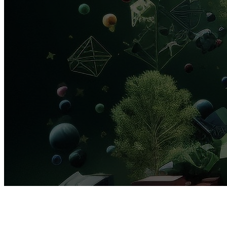
AREA
H