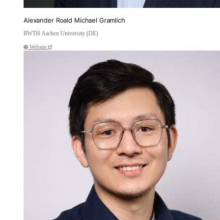
Alexander Roald Michael Gramlich
RWTH Aachen University (DE)
Website