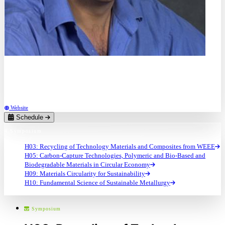
Dr.
Artur Braun
Swiss Federal Laboratories for Materials Science and Technology (EMPA) (CH)
Website
Schedule
4 Symposium
H03: Recycling of Technology Materials and Composites from WEEE
H05: Carbon-Capture Technologies, Polymeric and Bio-Based and
Biodegradable Materials in Circular Economy
H09: Materials Circularity for Sustainability
H10: Fundamental Science of Sustainable Metallurgy
Symposium