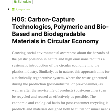
Schedule
Symposium
H05: Carbon-Capture
Technologies, Polymeric and Bio-
Based and Biodegradable
Materials in Circular Economy
Growing social environmental awareness about the hazards of
the plastic pollution in nature and high emissions requires a
systematic introduction of the circular economy into the
plastics industry. Similarly, as in nature, this approach aims for
a technically regenerative system, where the waste generated
during the production (post-industrial or pre-consumer) as
well as after the service life of products (post-consumer) can
be recycled and reused as effectively as possible. The
economic and ecological basis for post-consumer recycling is
products and materials designed both to fulfill consumer needs