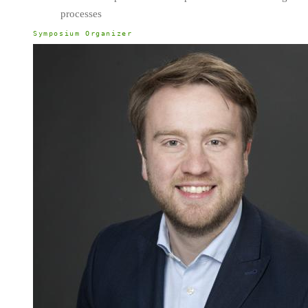
processes
Symposium Organizer