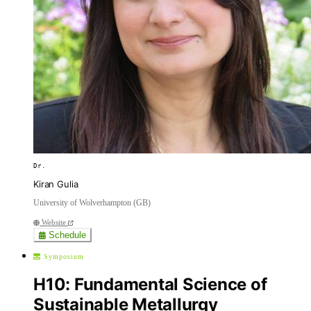
Dr.
Kiran Gulia
University of Wolverhampton (GB)
Website
Schedule
Symposium
H10: Fundamental Science of
Sustainable Metallurgy