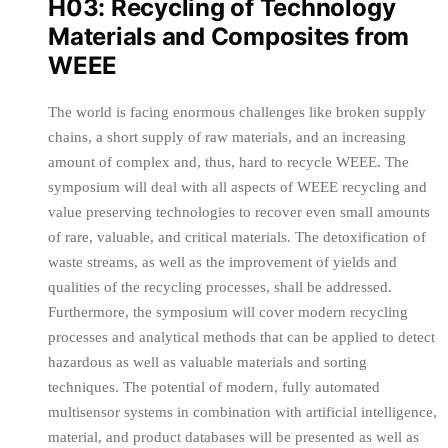
H03: Recycling of Technology
Materials and Composites from
WEEE
The world is facing enormous challenges like broken supply
chains, a short supply of raw materials, and an increasing
amount of complex and, thus, hard to recycle WEEE. The
symposium will deal with all aspects of WEEE recycling and
value preserving technologies to recover even small amounts
of rare, valuable, and critical materials. The detoxification of
waste streams, as well as the improvement of yields and
qualities of the recycling processes, shall be addressed.
Furthermore, the symposium will cover modern recycling
processes and analytical methods that can be applied to detect
hazardous as well as valuable materials and sorting
techniques. The potential of modern, fully automated
multisensor systems in combination with artificial intelligence,
material, and product databases will be presented as well as