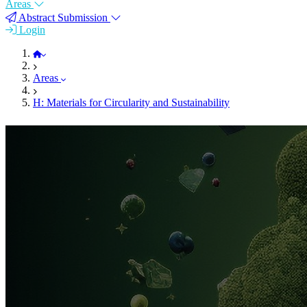
Areas
Abstract Submission
Login
FEMS EUROMAT 2023
Areas
H: Materials for Circularity and Sustainability