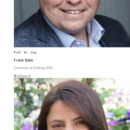
Prof. Dr.-Ing.
Frank Balle
University of Freiburg (DE)
Website