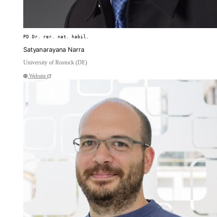
PD Dr. rer. nat. habil.
Satyanarayana Narra
University of Rostock (DE)
Website