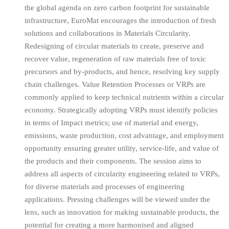
the global agenda on zero carbon footprint for sustainable
infrastructure, EuroMat encourages the introduction of fresh
solutions and collaborations in Materials Circularity.
Redesigning of circular materials to create, preserve and
recover value, regeneration of raw materials free of toxic
precursors and by-products, and hence, resolving key supply
chain challenges. Value Retention Processes or VRPs are
commonly applied to keep technical nutrients within a circular
economy. Strategically adopting VRPs must identify policies
in terms of Impact metrics; use of material and energy,
emissions, waste production, cost advantage, and employment
opportunity ensuring greater utility, service-life, and value of
the products and their components. The session aims to
address all aspects of circularity engineering related to VRPs,
for diverse materials and processes of engineering
applications. Pressing challenges will be viewed under the
lens, such as innovation for making sustainable products, the
potential for creating a more harmonised and aligned