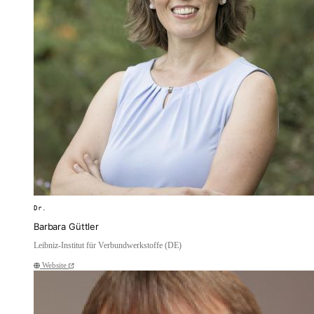
Dr.
Barbara Güttler
Leibniz-Institut für Verbundwerkstoffe (DE)
Website