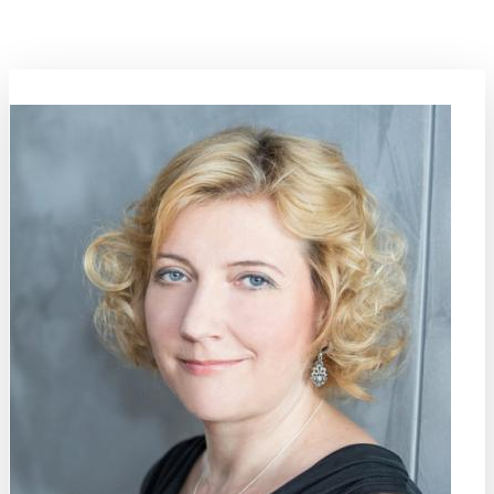
and plastics) need other technologies to circulate than inorganic
materials.
Area Coordinator