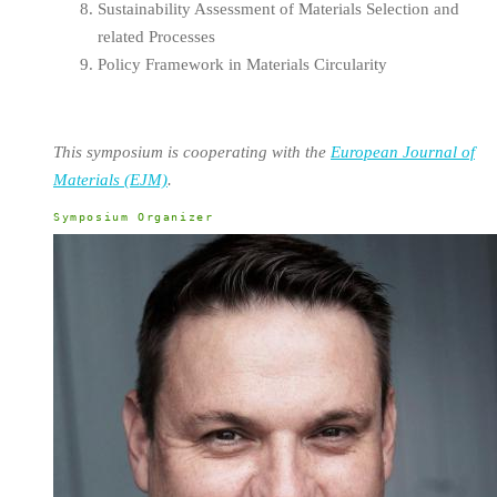
Sustainability Assessment of Materials Selection and
related Processes
Policy Framework in Materials Circularity
This symposium is cooperating with the
European Journal of
Materials (EJM)
.
Symposium Organizer