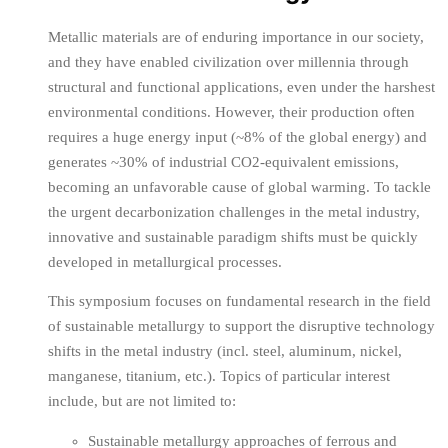
Metallic materials are of enduring importance in our society,
and they have enabled civilization over millennia through
structural and functional applications, even under the harshest
environmental conditions. However, their production often
requires a huge energy input (~8% of the global energy) and
generates ~30% of industrial CO2-equivalent emissions,
becoming an unfavorable cause of global warming. To tackle
the urgent decarbonization challenges in the metal industry,
innovative and sustainable paradigm shifts must be quickly
developed in metallurgical processes.
This symposium focuses on fundamental research in the field
of sustainable metallurgy to support the disruptive technology
shifts in the metal industry (incl. steel, aluminum, nickel,
manganese, titanium, etc.). Topics of particular interest
include, but are not limited to:
Sustainable metallurgy approaches of ferrous and