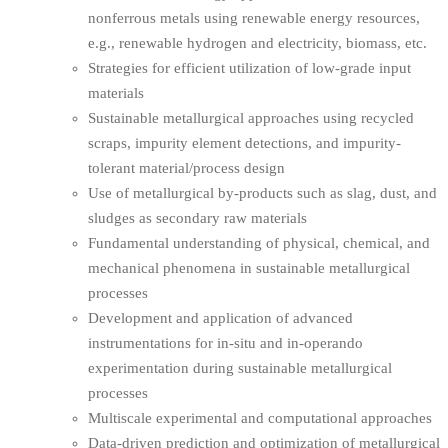
nonferrous metals using renewable energy resources,
e.g., renewable hydrogen and electricity, biomass, etc.
Strategies for efficient utilization of low-grade input
materials
Sustainable metallurgical approaches using recycled
scraps, impurity element detections, and impurity-
tolerant material/process design
Use of metallurgical by-products such as slag, dust, and
sludges as secondary raw materials
Fundamental understanding of physical, chemical, and
mechanical phenomena in sustainable metallurgical
processes
Development and application of advanced
instrumentations for in-situ and in-operando
experimentation during sustainable metallurgical
processes
Multiscale experimental and computational approaches
Data-driven prediction and optimization of metallurgical