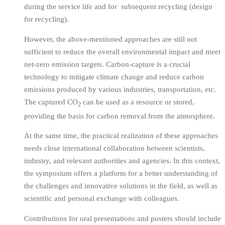
during the service life and for subsequent recycling (design
for recycling).
However, the above-mentioned approaches are still not
sufficient to reduce the overall environmental impact and meet
net-zero emission targets. Carbon-capture is a crucial
technology to mitigate climate change and reduce carbon
emissions produced by various industries, transportation, etc.
The captured CO
can be used as a resource or stored,
2
providing the basis for carbon removal from the atmosphere.
At the same time, the practical realization of these approaches
needs close international collaboration between scientists,
industry, and relevant authorities and agencies. In this context,
the symposium offers a platform for a better understanding of
the challenges and innovative solutions in the field, as well as
scientific and personal exchange with colleagues.
Contributions for oral presentations and posters should include