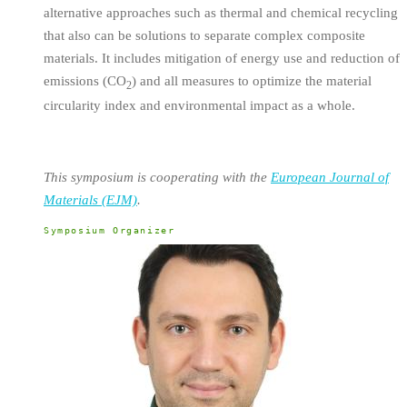
alternative approaches such as thermal and chemical recycling
that also can be solutions to separate complex composite
materials. It includes mitigation of energy use and reduction of
emissions (CO
) and all measures to optimize the material
2
circularity index and environmental impact as a whole.
This symposium is cooperating with the
European Journal of
Materials (EJM)
.
Symposium Organizer