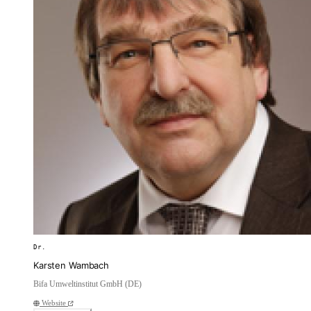
Dr.
Karsten Wambach
Bifa Umweltinstitut GmbH (DE)
Website