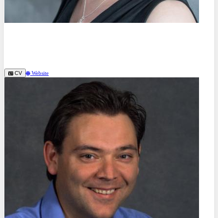
Prof. Dr.
Gesa Beck
SRH Berlin University Applied Science (DE)
CV
Website