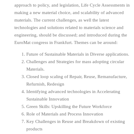
approach to policy, and legislation, Life Cycle Assessments in
making a new material choice, and scalability of advanced
materials. The current challenges, as well the latest
technologies and solutions related to materials science and
engineering, should be discussed; and introduced during the
EuroMat congress in Frankfurt. Themes can be around:
Future of Sustainable Materials in Diverse applications.
Challenges and Strategies for mass adopting circular
Materials.
Closed loop scaling of Repair, Reuse, Remanufacture,
Refurnish, Redesign
Identifying advanced technologies in Accelerating
Sustainable Innovation
Green Skills: Upskilling the Future Workforce
Role of Materials and Process Innovation
Key Challenges in Reuse and Breakdown of existing
products