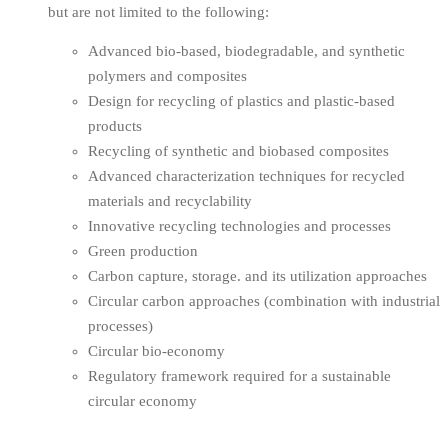
but are not limited to the following:
Advanced bio-based, biodegradable, and synthetic
polymers and composites
Design for recycling of plastics and plastic-based
products
Recycling of synthetic and biobased composites
Advanced characterization techniques for recycled
materials and recyclability
Innovative recycling technologies and processes
Green production
Carbon capture, storage. and its utilization approaches
Circular carbon approaches (combination with industrial
processes)
Circular bio-economy
Regulatory framework required for a sustainable
circular economy