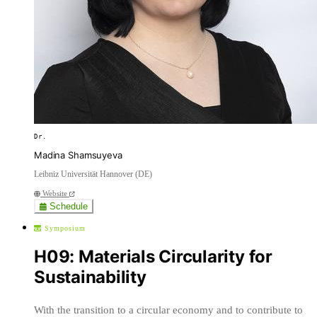
Dr.
Madina Shamsuyeva
Leibniz Universität Hannover (DE)
Website
Schedule
Symposium
H09: Materials Circularity for
Sustainability
With the transition to a circular economy and to contribute to