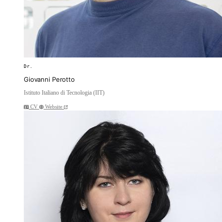
Dr.
Giovanni Perotto
Istituto Italiano di Tecnologia (IIT)
CV
Website