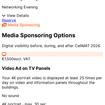
Networking Evening
View Details
Reserve
Media Sponsoring
Media Sponsoring Options
Digital visibility before, during, and after CellMAT 2026.
€1,500
excl. VAT
Video Ad on TV Panels
Your 4K portrait video is displayed at least 25 times per
day on video and information panels throughout the
buildings.
No sound
4K portrait · max. 30 sec.