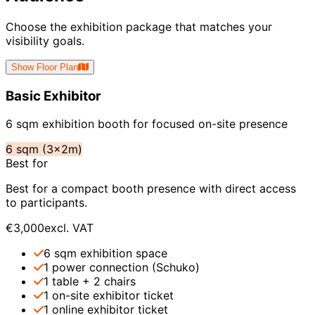
Choose the exhibition package that matches your
visibility goals.
Show Floor Plan
Basic Exhibitor
6 sqm exhibition booth for focused on-site presence
6 sqm (3x2m)
Best for
Best for a compact booth presence with direct access
to participants.
€3,000
excl. VAT
6 sqm exhibition space
1 power connection (Schuko)
1 table + 2 chairs
1 on-site exhibitor ticket
1 online exhibitor ticket