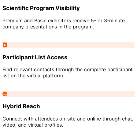
Scientific Program Visibility
Premium and Basic exhibitors receive 5- or 3-minute
company presentations in the program.
Participant List Access
Find relevant contacts through the complete participant
list on the virtual platform.
Hybrid Reach
Connect with attendees on-site and online through chat,
video, and virtual profiles.