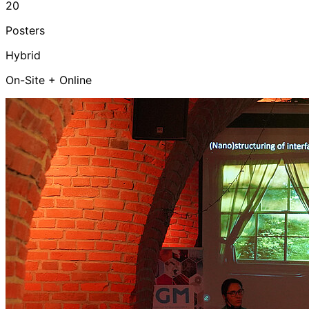
20
Posters
Hybrid
On-Site + Online