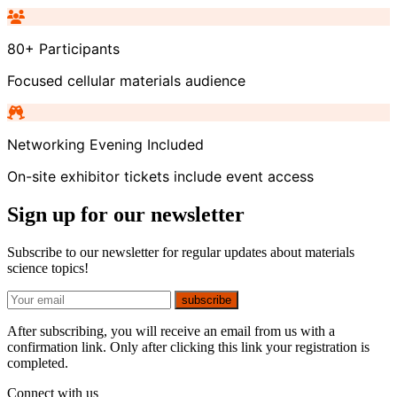
80+ Participants
Focused cellular materials audience
Networking Evening Included
On-site exhibitor tickets include event access
Sign up for our newsletter
Subscribe to our newsletter for regular updates about materials
science topics!
E-mail
subscribe
After subscribing, you will receive an email from us with a
confirmation link. Only after clicking this link your registration is
completed.
Connect with us