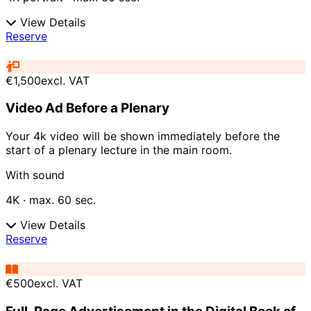
View Details
Reserve
€1,500
excl. VAT
Video Ad Before a Plenary
Your 4k video will be shown immediately before the
start of a plenary lecture in the main room.
With sound
4K · max. 60 sec.
View Details
Reserve
€500
excl. VAT