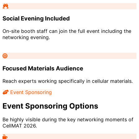
Social Evening Included
On-site booth staff can join the full event including the
networking evening.
Focused Materials Audience
Reach experts working specifically in cellular materials.
Event Sponsoring
Event Sponsoring Options
Be highly visible during the key networking moments of
CellMAT 2026.