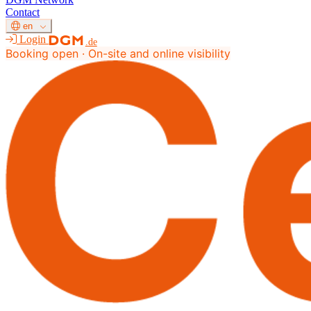
Contact
en
Login
.de
Booking open · On-site and online visibility