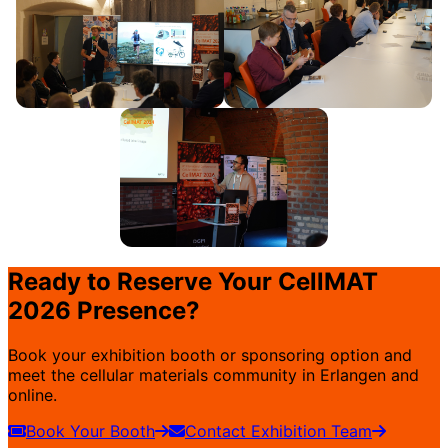
Ready to Reserve Your CellMAT
2026 Presence?
Book your exhibition booth or sponsoring option and
meet the cellular materials community in Erlangen and
online.
Book Your Booth
Contact Exhibition Team