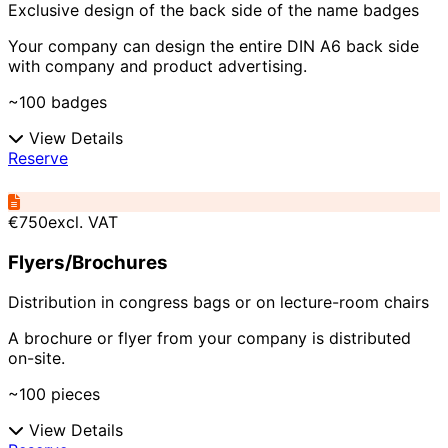
Exclusive design of the back side of the name badges
Your company can design the entire DIN A6 back side
with company and product advertising.
~100 badges
View Details
Reserve
€750
excl. VAT
Flyers/Brochures
Distribution in congress bags or on lecture-room chairs
A brochure or flyer from your company is distributed
on-site.
~100 pieces
View Details