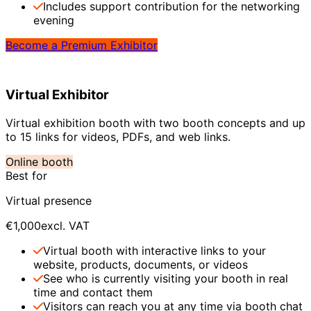
Includes support contribution for the networking
evening
Become a Premium Exhibitor
Virtual Exhibitor
Virtual exhibition booth with two booth concepts and up
to 15 links for videos, PDFs, and web links.
Online booth
Best for
Virtual presence
€1,000
excl. VAT
Virtual booth with interactive links to your
website, products, documents, or videos
See who is currently visiting your booth in real
time and contact them
Visitors can reach you at any time via booth chat