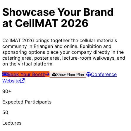
Showcase Your Brand
at
CellMAT 2026
CellMAT 2026 brings together the cellular materials
community in Erlangen and online. Exhibition and
sponsoring options place your company directly in the
catering area, poster area, lecture-room walkways, and
on the virtual platform.
Book Your Booth
Conference
Show Floor Plan
Website
80+
Expected Participants
50
Lectures