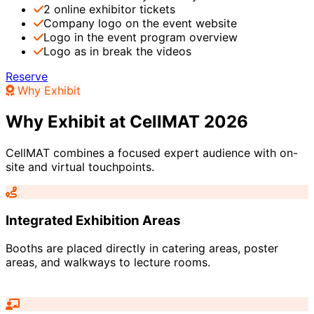
2 online exhibitor tickets
Company logo on the event website
Logo in the event program overview
Logo as in break the videos
Reserve
Why Exhibit
Why Exhibit at CellMAT 2026
CellMAT combines a focused expert audience with on-
site and virtual touchpoints.
Integrated Exhibition Areas
Booths are placed directly in catering areas, poster
areas, and walkways to lecture rooms.