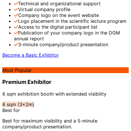
Technical and organizational support
Virtual company profile
Company logo on the event website
Logo placement in the scientific lecture program
Access to the digital participant list
Publication of your company logo in the DGM
annual report
3-minute company/product presentation
Become a Basic Exhibitor
Most Popular
Premium Exhibitor
6 sqm exhibition booth with extended visibility
6 sqm (3x2m)
Best for
Best for maximum visibility and a 5-minute
company/product presentation.