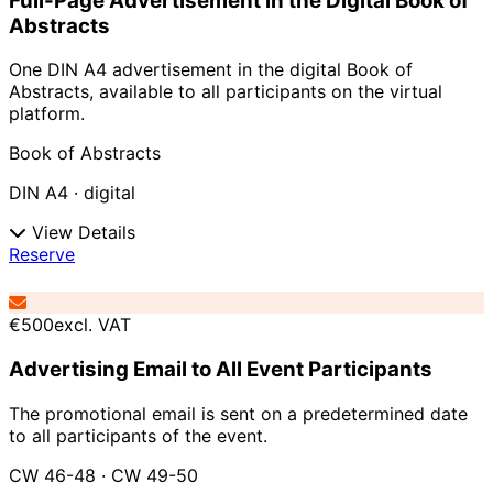
Full-Page Advertisement in the Digital Book of
Abstracts
One DIN A4 advertisement in the digital Book of
Abstracts, available to all participants on the virtual
platform.
Book of Abstracts
DIN A4 · digital
View Details
Reserve
€500
excl. VAT
Advertising Email to All Event Participants
The promotional email is sent on a predetermined date
to all participants of the event.
CW 46-48 · CW 49-50