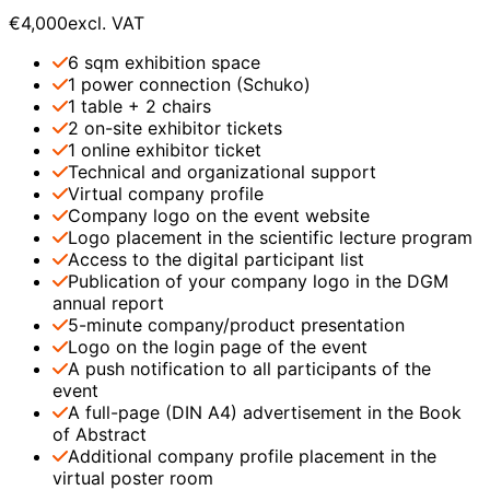
€4,000
excl. VAT
6 sqm exhibition space
1 power connection (Schuko)
1 table + 2 chairs
2 on-site exhibitor tickets
1 online exhibitor ticket
Technical and organizational support
Virtual company profile
Company logo on the event website
Logo placement in the scientific lecture program
Access to the digital participant list
Publication of your company logo in the DGM
annual report
5-minute company/product presentation
Logo on the login page of the event
A push notification to all participants of the
event
A full-page (DIN A4) advertisement in the Book
of Abstract
Additional company profile placement in the
virtual poster room