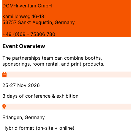
DGM-Inventum GmbH
Kamillenweg 16-18
53757 Sankt Augustin, Germany
+49 (0)69 - 75306 780
Event Overview
The partnerships team can combine booths,
sponsorings, room rental, and print products.
25-27 Nov 2026
3 days of conference & exhibition
Erlangen, Germany
Hybrid format (on-site + online)