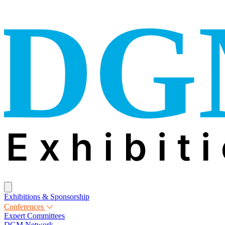
Exhibitions & Sponsorship
Conferences
Expert Committees
DGM Network