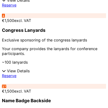
View Details
Reserve
€1,500
excl. VAT
Congress Lanyards
Exclusive sponsoring of the congress lanyards
Your company provides the lanyards for conference
participants.
~100 lanyards
View Details
Reserve
€1,500
excl. VAT
Name Badge Backside