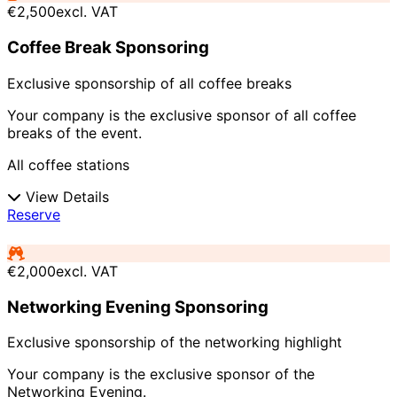
€2,500
excl. VAT
Coffee Break Sponsoring
Exclusive sponsorship of all coffee breaks
Your company is the exclusive sponsor of all coffee
breaks of the event.
All coffee stations
View Details
Reserve
€2,000
excl. VAT
Networking Evening Sponsoring
Exclusive sponsorship of the networking highlight
Your company is the exclusive sponsor of the
Networking Evening.