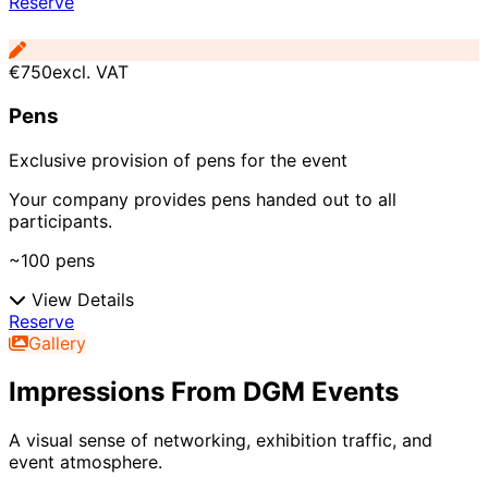
Reserve
€750
excl. VAT
Pens
Exclusive provision of pens for the event
Your company provides pens handed out to all
participants.
~100 pens
View Details
Reserve
Gallery
Impressions From DGM Events
A visual sense of networking, exhibition traffic, and
event atmosphere.