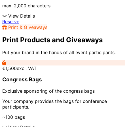
max. 2,000 characters
View Details
Reserve
Print & Giveaways
Print Products and Giveaways
Put your brand in the hands of all event participants.
€1,500
excl. VAT
Congress Bags
Exclusive sponsoring of the congress bags
Your company provides the bags for conference
participants.
~100 bags