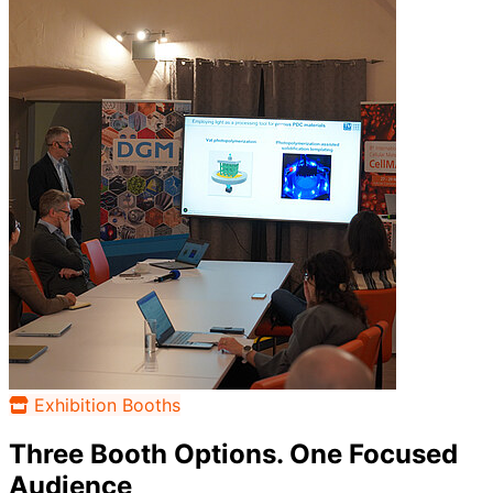
Exhibition Booths
Three Booth Options. One Focused
Audience