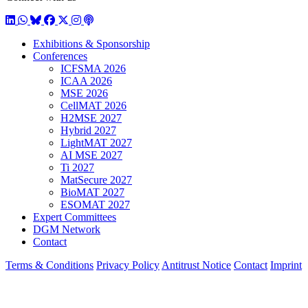
LinkedIn
WhatsApp
BlueSky
Facebook
X / Twitter
Instagram
Podcast
Exhibitions & Sponsorship
Conferences
ICFSMA 2026
ICAA 2026
MSE 2026
CellMAT 2026
H2MSE 2027
Hybrid 2027
LightMAT 2027
AI MSE 2027
Ti 2027
MatSecure 2027
BioMAT 2027
ESOMAT 2027
Expert Committees
DGM Network
Contact
Terms & Conditions
Privacy Policy
Antitrust Notice
Contact
Imprint