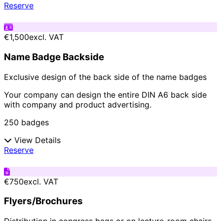
Reserve
€1,500
excl. VAT
Name Badge Backside
Exclusive design of the back side of the name badges
Your company can design the entire DIN A6 back side
with company and product advertising.
250 badges
View Details
Reserve
€750
excl. VAT
Flyers/Brochures