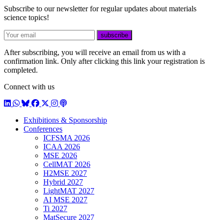
Subscribe to our newsletter for regular updates about materials
science topics!
E-mail
subscribe
After subscribing, you will receive an email from us with a
confirmation link. Only after clicking this link your registration is
completed.
Connect with us
LinkedIn
WhatsApp
BlueSky
Facebook
X / Twitter
Instagram
Podcast
Exhibitions & Sponsorship
Conferences
ICFSMA 2026
ICAA 2026
MSE 2026
CellMAT 2026
H2MSE 2027
Hybrid 2027
LightMAT 2027
AI MSE 2027
Ti 2027
MatSecure 2027