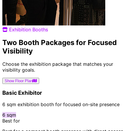
Exhibition Booths
Two Booth Packages for Focused
Visibility
Choose the exhibition package that matches your
visibility goals.
Show Floor Plan
Basic Exhibitor
6 sqm exhibition booth for focused on-site presence
6 sqm
Best for