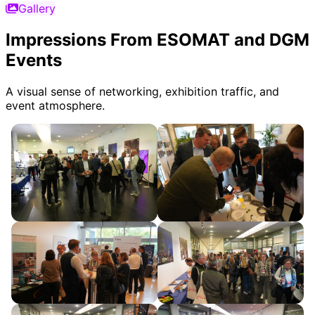
Gallery
Impressions From ESOMAT and DGM
Events
A visual sense of networking, exhibition traffic, and
event atmosphere.