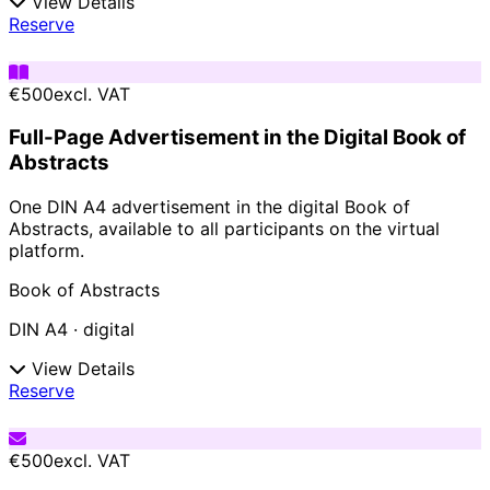
View Details
Reserve
€500
excl. VAT
Full-Page Advertisement in the Digital Book of
Abstracts
One DIN A4 advertisement in the digital Book of
Abstracts, available to all participants on the virtual
platform.
Book of Abstracts
DIN A4 · digital
View Details
Reserve
€500
excl. VAT