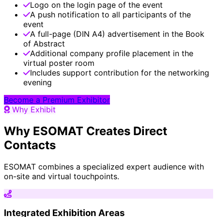
Logo on the login page of the event
A push notification to all participants of the
event
A full-page (DIN A4) advertisement in the Book
of Abstract
Additional company profile placement in the
virtual poster room
Includes support contribution for the networking
evening
Become a Premium Exhibitor
Why Exhibit
Why ESOMAT Creates Direct
Contacts
ESOMAT combines a specialized expert audience with
on-site and virtual touchpoints.
Integrated Exhibition Areas