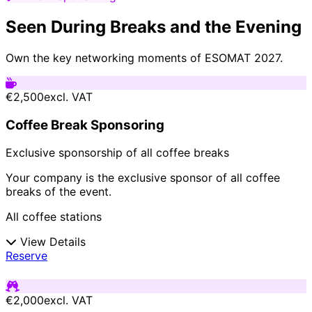
Seen During Breaks and the Evening
Own the key networking moments of ESOMAT 2027.
€2,500
excl. VAT
Coffee Break Sponsoring
Exclusive sponsorship of all coffee breaks
Your company is the exclusive sponsor of all coffee
breaks of the event.
All coffee stations
View Details
Reserve
€2,000
excl. VAT