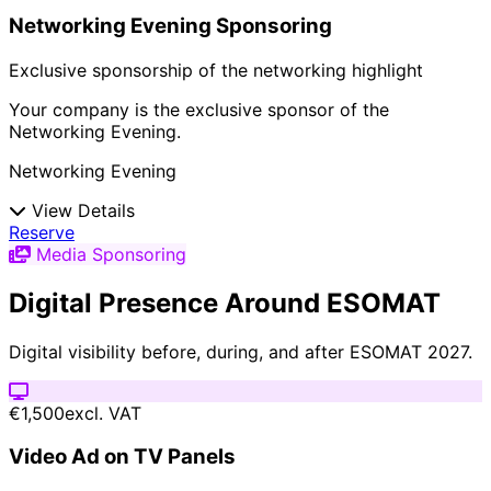
Networking Evening Sponsoring
Exclusive sponsorship of the networking highlight
Your company is the exclusive sponsor of the
Networking Evening.
Networking Evening
View Details
Reserve
Media Sponsoring
Digital Presence Around ESOMAT
Digital visibility before, during, and after ESOMAT 2027.
€1,500
excl. VAT
Video Ad on TV Panels