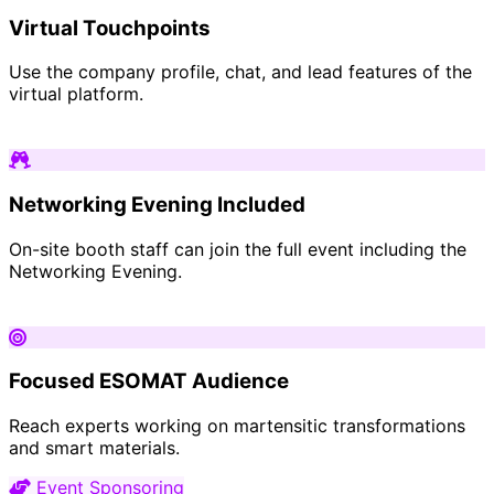
Virtual Touchpoints
Use the company profile, chat, and lead features of the
virtual platform.
Networking Evening Included
On-site booth staff can join the full event including the
Networking Evening.
Focused ESOMAT Audience
Reach experts working on martensitic transformations
and smart materials.
Event Sponsoring