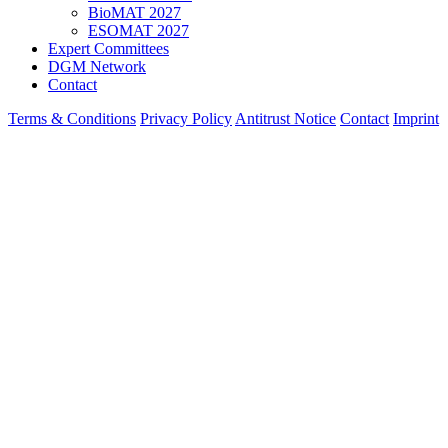
BioMAT 2027
ESOMAT 2027
Expert Committees
DGM Network
Contact
Terms & Conditions
Privacy Policy
Antitrust Notice
Contact
Imprint