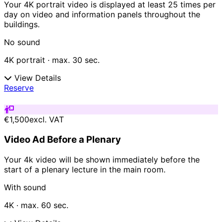
Your 4K portrait video is displayed at least 25 times per
day on video and information panels throughout the
buildings.
No sound
4K portrait · max. 30 sec.
View Details
Reserve
€1,500
excl. VAT
Video Ad Before a Plenary
Your 4k video will be shown immediately before the
start of a plenary lecture in the main room.
With sound
4K · max. 60 sec.