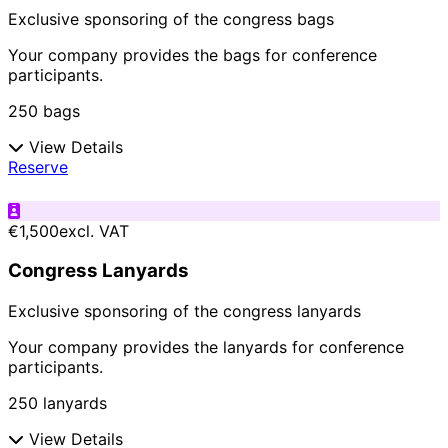
Exclusive sponsoring of the congress bags
Your company provides the bags for conference
participants.
250 bags
View Details
Reserve
€1,500
excl. VAT
Congress Lanyards
Exclusive sponsoring of the congress lanyards
Your company provides the lanyards for conference
participants.
250 lanyards
View Details