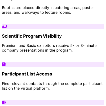
Booths are placed directly in catering areas, poster
areas, and walkways to lecture rooms.
Scientific Program Visibility
Premium and Basic exhibitors receive 5- or 3-minute
company presentations in the program.
Participant List Access
Find relevant contacts through the complete participant
list on the virtual platform.