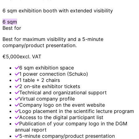
6 sqm exhibition booth with extended visibility
6 sqm
Best for
Best for maximum visibility and a 5-minute
company/product presentation.
€5,000
excl. VAT
6 sqm exhibition space
1 power connection (Schuko)
1 table + 2 chairs
2 on-site exhibitor tickets
Technical and organizational support
Virtual company profile
Company logo on the event website
Logo placement in the scientific lecture program
Access to the digital participant list
Publication of your company logo in the DGM
annual report
5-minute company/product presentation