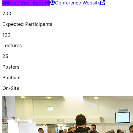
Book Your Booth
Conference Website
200
Expected Participants
100
Lectures
25
Posters
Bochum
On-Site