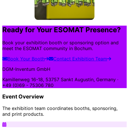
Ready for Your ESOMAT Presence?
Book your exhibition booth or sponsoring option and
meet the ESOMAT community in Bochum.
Book Your Booth
Contact Exhibition Team
DGM-Inventum GmbH
Kamillenweg 16-18, 53757 Sankt Augustin, Germany ·
+49 (0)69 - 75306 780
Event Overview
The exhibition team coordinates booths, sponsoring,
and print products.