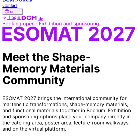
Contact
en
Login
.de
Booking open · Exhibition and sponsoring
Meet the Shape-
Memory
Materials
Community
ESOMAT 2027 brings the international community for
martensitic transformations, shape-memory materials,
and functional materials together in Bochum. Exhibition
and sponsoring options place your company directly in
the catering area, poster area, lecture-room walkways,
and on the virtual platform.