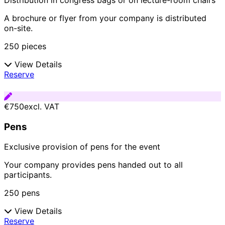
Distribution in congress bags or on lecture-room chairs
A brochure or flyer from your company is distributed
on-site.
250 pieces
View Details
Reserve
€750
excl. VAT
Pens
Exclusive provision of pens for the event
Your company provides pens handed out to all
participants.
250 pens
View Details
Reserve