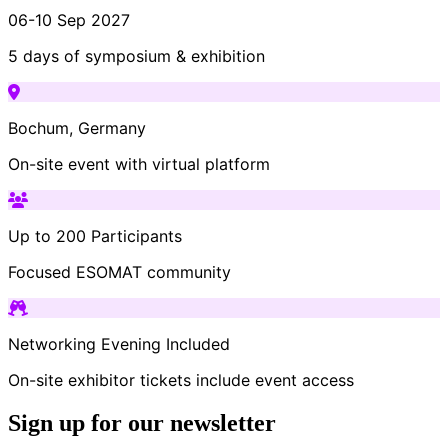
06-10 Sep 2027
5 days of symposium & exhibition
Bochum, Germany
On-site event with virtual platform
Up to 200 Participants
Focused ESOMAT community
Networking Evening Included
On-site exhibitor tickets include event access
Sign up for our newsletter