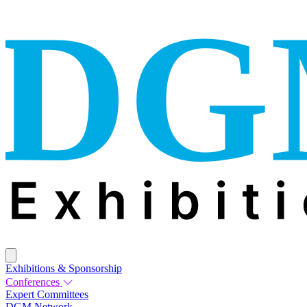
Exhibitions & Sponsorship
Conferences
Expert Committees
DGM Network