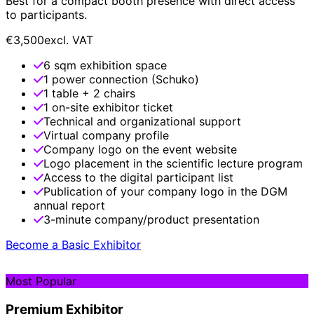
Best for a compact booth presence with direct access
to participants.
€3,500
excl. VAT
6 sqm exhibition space
1 power connection (Schuko)
1 table + 2 chairs
1 on-site exhibitor ticket
Technical and organizational support
Virtual company profile
Company logo on the event website
Logo placement in the scientific lecture program
Access to the digital participant list
Publication of your company logo in the DGM
annual report
3-minute company/product presentation
Become a Basic Exhibitor
Most Popular
Premium Exhibitor