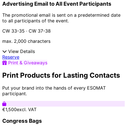
Advertising Email to All Event Participants
The promotional email is sent on a predetermined date
to all participants of the event.
CW 33-35 · CW 37-38
max. 2,000 characters
View Details
Reserve
Print & Giveaways
Print Products for Lasting Contacts
Put your brand into the hands of every ESOMAT
participant.
€1,500
excl. VAT
Congress Bags