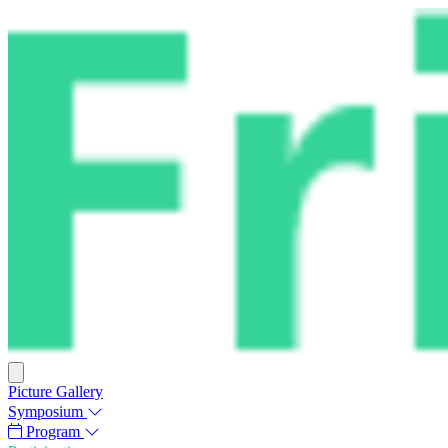
Picture Gallery
Symposium
Program