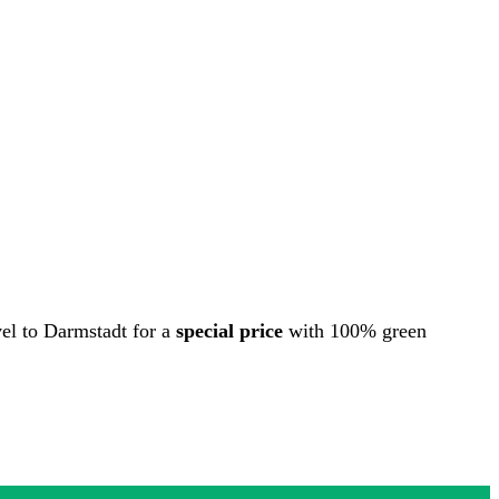
vel to Darmstadt for a
special price
with 100% green