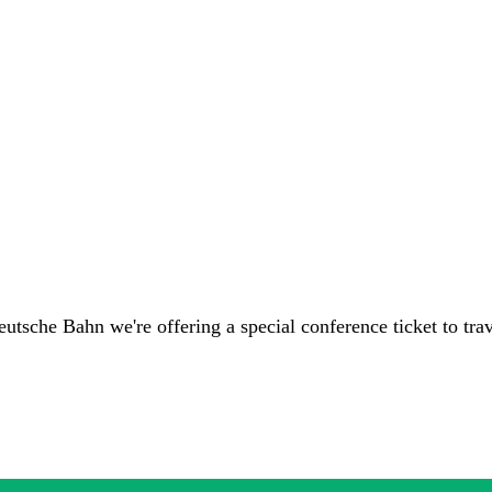
eutsche Bahn we're offering a special conference ticket to tra