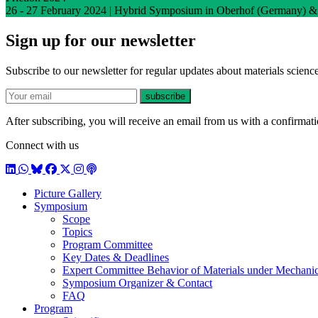
26 - 27 February 2024 | Hybrid Symposium in Oberhof (Germany) &
Sign up for our newsletter
Subscribe to our newsletter for regular updates about materials science
E-mail
subscribe
After subscribing, you will receive an email from us with a confirmatio
Connect with us
LinkedIn
WhatsApp
BlueSky
Facebook
X / Twitter
Instagram
Podcast
Picture Gallery
Symposium
Scope
Topics
Program Committee
Key Dates & Deadlines
Expert Committee Behavior of Materials under Mechanic
Symposium Organizer & Contact
FAQ
Program