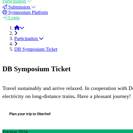
Participation
Submission
Symposium Platform
Login
Friction 2024
Participation
DB Symposium Ticket
DB Symposium Ticket
Travel sustainably and arrive relaxed. In cooperation with D
electricity on long-distance trains
.
Have a pleasant journey!
Plan your trip to Oberhof
Friction 2024