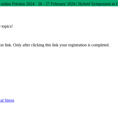
 online
Friction 2024
·
26 - 27 February 2024 | Hybrid Symposium in 
 topics!
n link. Only after clicking this link your registration is completed.
al Stress