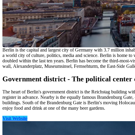
Berlin is the capital and largest city of Germany with 3.7 million inha
a world city of culture, politics, media and science. Berlin is home 
doubled within the last ten years. Berlin has become the third-most-vi
wall, Alexanderplatz, Museumsinsel, Fernsehturm, the East-Side Gall
Government district - The political center 
The heart of Berlin's government district is the Reichstag building wit
register in advance. Nearby is the equally famous Brandenburg Gate, 
buildings. South of the Brandenburg Gate is Berlin's moving Holocaus
enjoy food and drink at one of the many beer gardens.
Visit Website