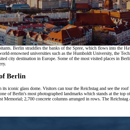
bitants. Berlin straddles the banks of the Spree, which flows into the Ha
to world-renowned universities such as the Humboldt University, the Tec
sited city destination in Europe. Some of the most visited places in Ber
ery.
of Berlin
h its iconic glass dome. Visitors can tour the Reichstag and see the roof
one of Berlin's most photographed landmarks which stands at the top of
t Memorial; 2,700 concrete columns arranged in rows. The Reichstag al