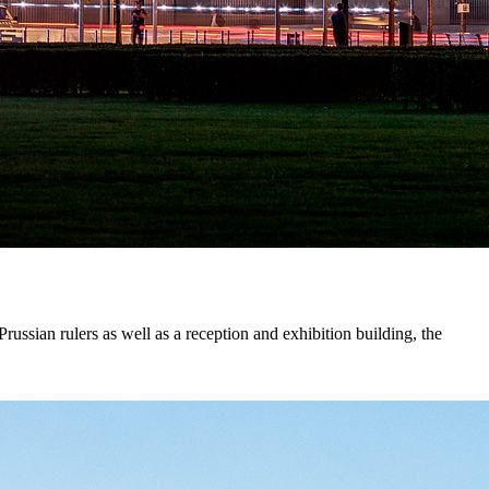
russian rulers as well as a reception and exhibition building, the