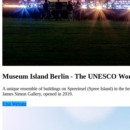
Museum Island Berlin - The UNESCO World 
A unique ensemble of buildings on Spreeinsel (Spree Island) in the hea
James Simon Gallery, opened in 2019.
Visit Website