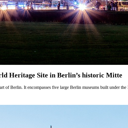
Heritage Site in Berlin’s historic Mitte
rt of Berlin. It encompasses five large Berlin museums built under the P