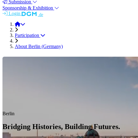
Submission
Sponsorship & Exhibition
Login
.de
ICAA 20 (2026)
Participation
About Berlin (Germany)
Berlin
Bridging Histories, Building Futures.