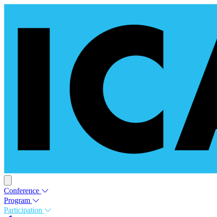
Conference
Program
Participation