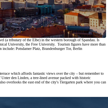
vel (a tributary of the Elbe) in the western borough of Spandau. Is
hnical University, the Free University. Tourism figures have more than
lin include: Potsdamer Platz, Brandenburger Tor, Berlin
 terrace which affords fantastic views over the city – but remember to
 Unter den Linden, a tree-lined avenue packed with historic
so overlooks the east end of the city's Tiergarten park where you can