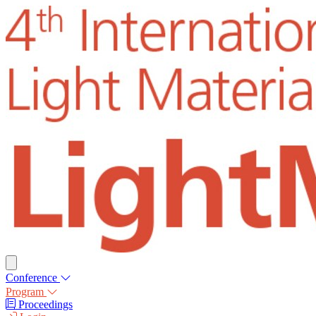
Conference
Program
Proceedings