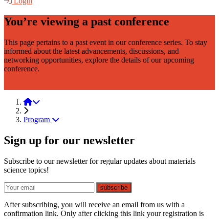
Login
You’re viewing a past conference
This page pertains to a past event in our conference series. To stay
informed about the latest advancements, discussions, and
networking opportunities, explore the details of our upcoming
conference.
LightMAT 2025
LightMAT 2021
Program
Sign up for our newsletter
Subscribe to our newsletter for regular updates about materials
science topics!
E-mail
subscribe
After subscribing, you will receive an email from us with a
confirmation link. Only after clicking this link your registration is