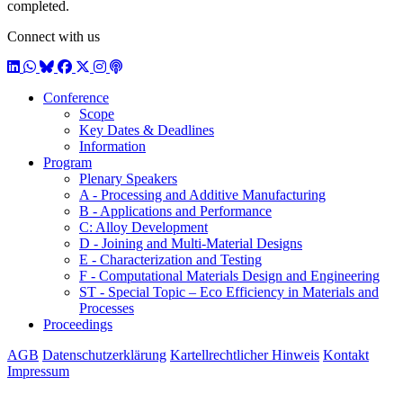
completed.
Connect with us
LinkedIn
WhatsApp
BlueSky
Facebook
X / Twitter
Instagram
Podcast
Conference
Scope
Key Dates & Deadlines
Information
Program
Plenary Speakers
A - Processing and Additive Manufacturing
B - Applications and Performance
C: Alloy Development
D - Joining and Multi-Material Designs
E - Characterization and Testing
F - Computational Materials Design and Engineering
ST - Special Topic – Eco Efficiency in Materials and
Processes
Proceedings
AGB
Datenschutzerklärung
Kartellrechtlicher Hinweis
Kontakt
Impressum