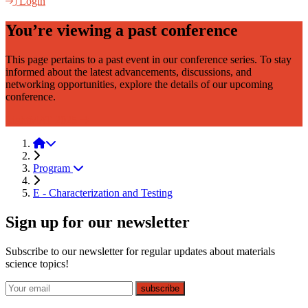
Login
You’re viewing a past conference
This page pertains to a past event in our conference series. To stay
informed about the latest advancements, discussions, and
networking opportunities, explore the details of our upcoming
conference.
LightMAT 2025
LightMAT 2021
Program
E - Characterization and Testing
Sign up for our newsletter
Subscribe to our newsletter for regular updates about materials
science topics!
E-mail
subscribe