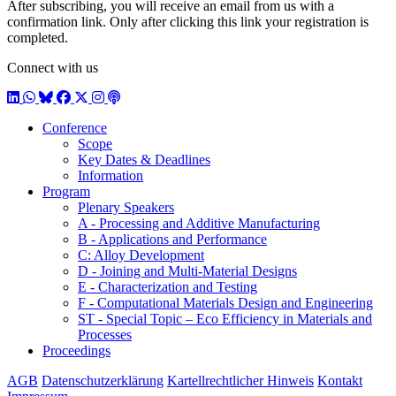
After subscribing, you will receive an email from us with a
confirmation link. Only after clicking this link your registration is
completed.
Connect with us
LinkedIn
WhatsApp
BlueSky
Facebook
X / Twitter
Instagram
Podcast
Conference
Scope
Key Dates & Deadlines
Information
Program
Plenary Speakers
A - Processing and Additive Manufacturing
B - Applications and Performance
C: Alloy Development
D - Joining and Multi-Material Designs
E - Characterization and Testing
F - Computational Materials Design and Engineering
ST - Special Topic – Eco Efficiency in Materials and
Processes
Proceedings
AGB
Datenschutzerklärung
Kartellrechtlicher Hinweis
Kontakt