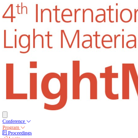
Conference
Program
Proceedings