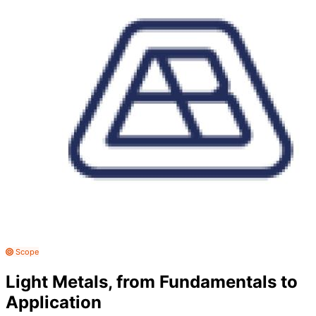
Scope
Light Metals, from Fundamentals to
Application