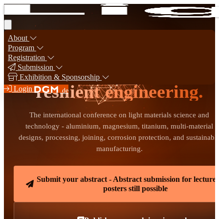
About
Program
Registration
Light materials for
Submission
Exhibition & Sponsorship
resilient engineering.
Login
.de
The international conference on light materials science and
technology - aluminium, magnesium, titanium, multi-material
designs, processing, joining, corrosion protection, and sustainabl
manufacturing.
Submit your abstract - Abstract submission for lecture
posters still possible