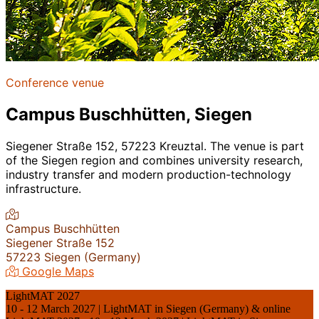
Conference venue
Campus Buschhütten, Siegen
Siegener Straße 152, 57223 Kreuztal. The venue is part
of the Siegen region and combines university research,
industry transfer and modern production-technology
infrastructure.
Campus Buschhütten
Siegener Straße 152
57223 Siegen (Germany)
Google Maps
LightMAT 2027
10 - 12 March 2027 | LightMAT in Siegen (Germany) & online