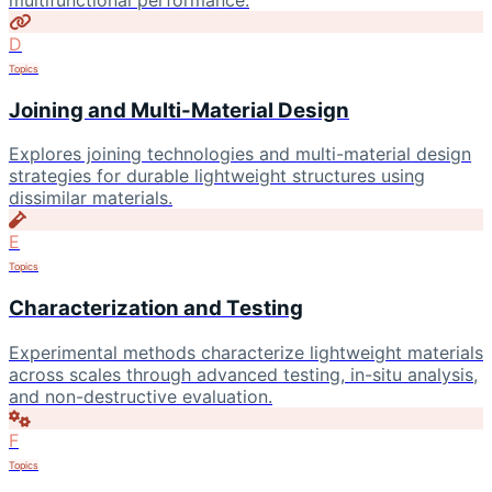
multifunctional performance.
D
Topics
Joining and Multi-Material Design
Explores joining technologies and multi-material design
strategies for durable lightweight structures using
dissimilar materials.
E
Topics
Characterization and Testing
Experimental methods characterize lightweight materials
across scales through advanced testing, in-situ analysis,
and non-destructive evaluation.
F
Topics