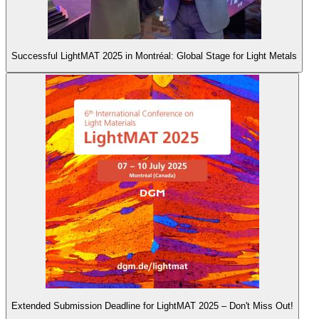
Successful LightMAT 2025 in Montréal: Global Stage for Light Metals
Extended Submission Deadline for LightMAT 2025 – Don't Miss Out!