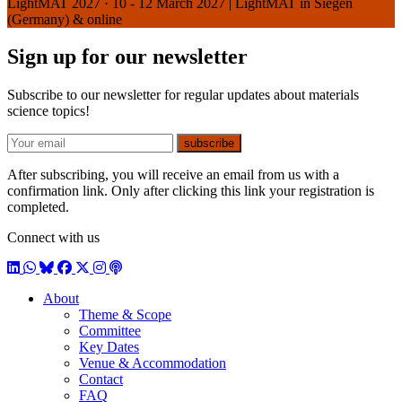
LightMAT 2027
·
10 - 12 March 2027 | LightMAT in Siegen
(Germany) & online
Sign up for our newsletter
Subscribe to our newsletter for regular updates about materials
science topics!
E-mail
subscribe
After subscribing, you will receive an email from us with a
confirmation link. Only after clicking this link your registration is
completed.
Connect with us
LinkedIn
WhatsApp
BlueSky
Facebook
X / Twitter
Instagram
Podcast
About
Theme & Scope
Committee
Key Dates
Venue & Accommodation
Contact
FAQ