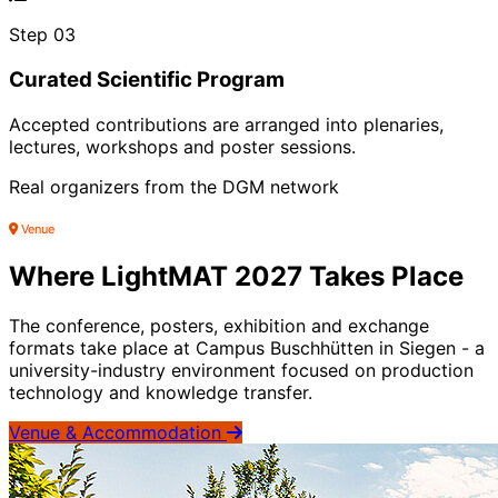
Step 03
Curated Scientific Program
Accepted contributions are arranged into plenaries,
lectures, workshops and poster sessions.
Real organizers from the DGM network
Venue
Where LightMAT 2027 Takes Place
The conference, posters, exhibition and exchange
formats take place at Campus Buschhütten in Siegen - a
university-industry environment focused on production
technology and knowledge transfer.
Venue & Accommodation