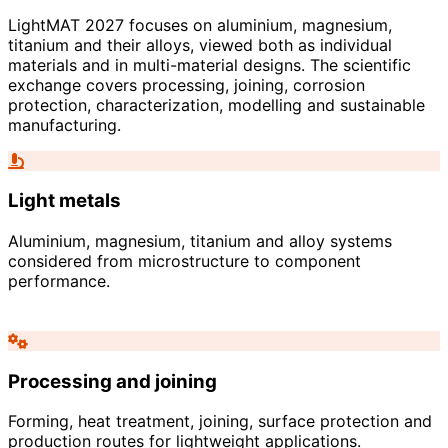
LightMAT 2027 focuses on aluminium, magnesium,
titanium and their alloys, viewed both as individual
materials and in multi-material designs. The scientific
exchange covers processing, joining, corrosion
protection, characterization, modelling and sustainable
manufacturing.
Light metals
Aluminium, magnesium, titanium and alloy systems
considered from microstructure to component
performance.
Processing and joining
Forming, heat treatment, joining, surface protection and
production routes for lightweight applications.