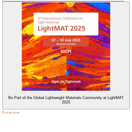
Be Part of the Global Lightweight Materials Community at LightMAT
2025
Premium