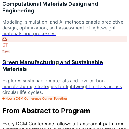
Computational Materials Design and
Engineering
Modeling, simulation, and AI methods enable predictive
design, optimization, and assessment of lightweight
materials and processes.
ST
Topics
Green Manufacturing and Sustainable
Materials
Explores sustainable materials and low-carbon
manufacturing strategies for lightweight metals across
circular life cycles.
How a DGM Conference Comes Together
From Abstract to Program
Every DGM Conference follows a transparent path from