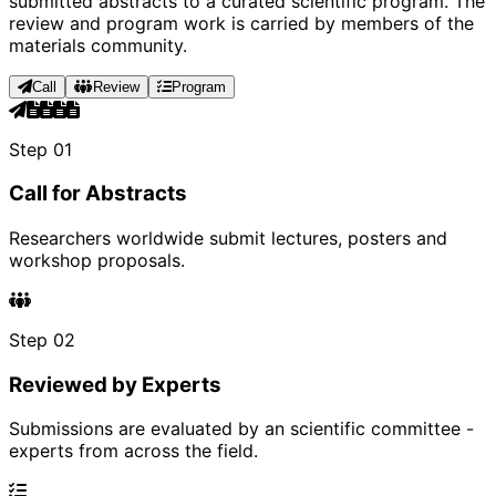
submitted abstracts to a curated scientific program. The
review and program work is carried by members of the
materials community.
Call
Review
Program
Step 01
Call for Abstracts
Researchers worldwide submit lectures, posters and
workshop proposals.
Step 02
Reviewed by Experts
Submissions are evaluated by an scientific committee -
experts from across the field.