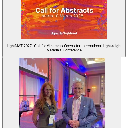
LightMAT 2027: Call for Abstracts Opens for International Lightweight
Materials Conference