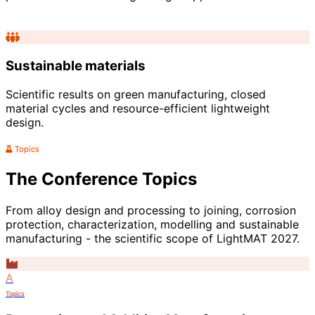
Sustainable materials
Scientific results on green manufacturing, closed
material cycles and resource-efficient lightweight
design.
Topics
The Conference Topics
From alloy design and processing to joining, corrosion
protection, characterization, modelling and sustainable
manufacturing - the scientific scope of LightMAT 2027.
A
Topics