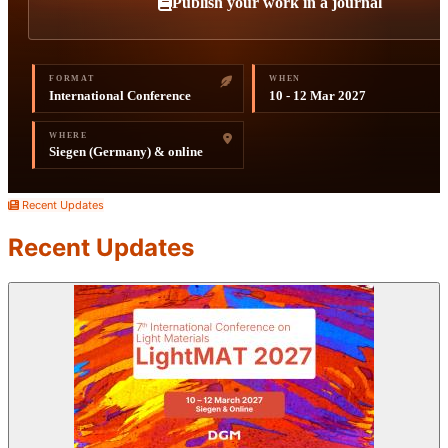
Publish your work in a journal
FORMAT
WHEN
International Conference
10 - 12 Mar 2027
WHERE
Siegen (Germany) & online
Recent Updates
Recent Updates