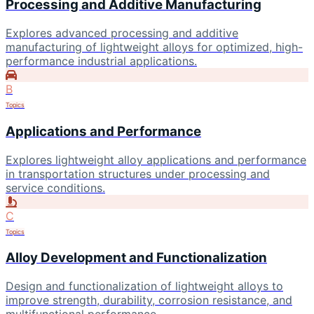
Processing and Additive Manufacturing
Explores advanced processing and additive
manufacturing of lightweight alloys for optimized, high-
performance industrial applications.
B
Topics
Applications and Performance
Explores lightweight alloy applications and performance
in transportation structures under processing and
service conditions.
C
Topics
Alloy Development and Functionalization
Design and functionalization of lightweight alloys to
improve strength, durability, corrosion resistance, and