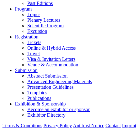
Past Editions
Program
Topics
Plenary Lectures
Scientific Program
Excursion
Registration
Tickets
Online & Hybrid Access
Travel
Visa & Invitation Letters
Venue & Accommodation
Submission
Abstract Submission
Advanced Engineering Materials
Presentation Guidelines
Templates
Publications
Exhibition & Sponsorship
Become an exhibitor or sponsor
Exhibitor Directory
Terms & Conditions
Privacy Policy
Antitrust Notice
Contact
Imprint