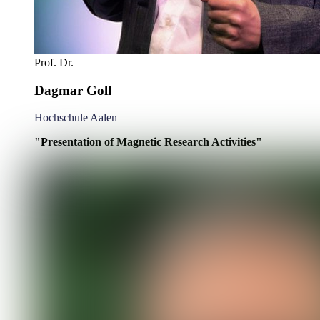
Prof. Dr.
Dagmar Goll
Hochschule Aalen
"Presentation of Magnetic Research Activities"