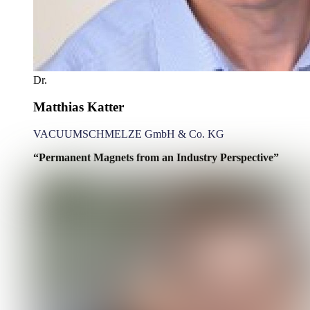
Dr.
Matthias Katter
VACUUMSCHMELZE GmbH & Co. KG
“Permanent Magnets from an Industry Perspective”