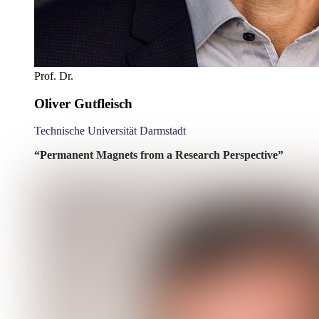
Prof. Dr.
Oliver Gutfleisch
Technische Universität Darmstadt
“Permanent Magnets from a Research Perspective”