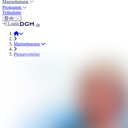
Magnettagung
Programm
Teilnahme
de
Login
.de
Magnettage 2026
Magnettagung
Plenarvorträge