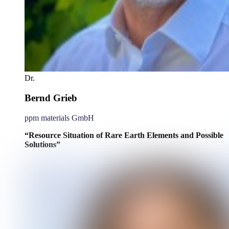
Dr.
Bernd Grieb
ppm materials GmbH
“Resource Situation of Rare Earth Elements and Possible
Solutions”