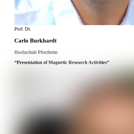
Prof. Dr.
Carlo Burkhardt
Hochschule Pforzheim
“Presentation of Magnetic Research Activities”