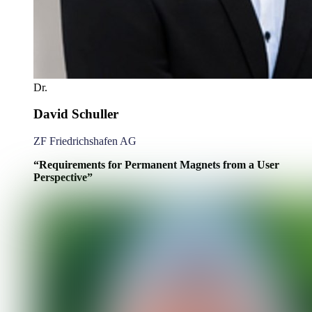
Dr.
David Schuller
ZF Friedrichshafen AG
“Requirements for Permanent Magnets from a User
Perspective”