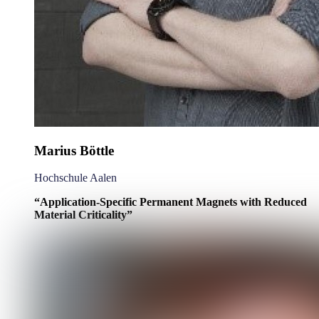
Marius Böttle
Hochschule Aalen
“
Application-Specific Permanent Magnets with Reduced
Material Criticality
”