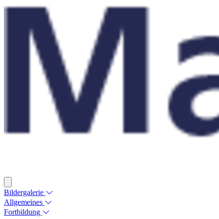
Bildergalerie
Allgemeines
Fortbildung