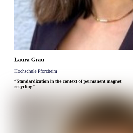
Laura Grau
Hochschule Pforzheim
“Standardization in the context of permanent magnet
recycling”