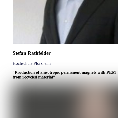
Stefan Rathfelder
Hochschule Pforzheim
“Production of anisotropic permanent magnets with PEM
from recycled material”