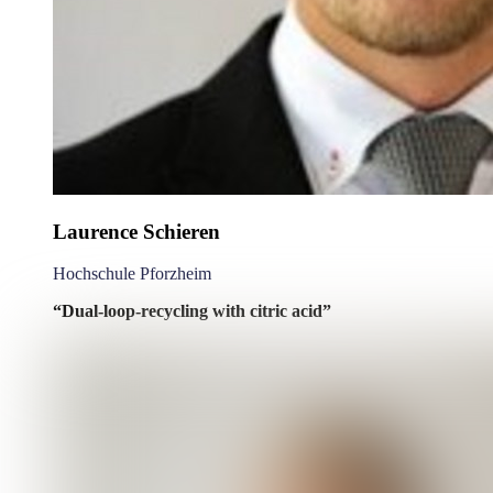
Laurence Schieren
Hochschule Pforzheim
“Dual-loop-recycling with citric acid”