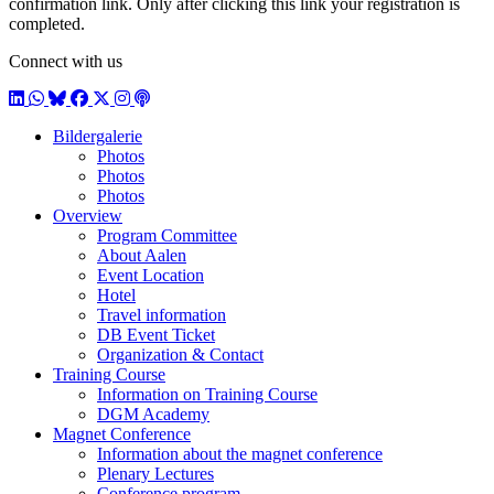
confirmation link. Only after clicking this link your registration is
completed.
Connect with us
LinkedIn
WhatsApp
BlueSky
Facebook
X / Twitter
Instagram
Podcast
Bildergalerie
Photos
Photos
Photos
Overview
Program Committee
About Aalen
Event Location
Hotel
Travel information
DB Event Ticket
Organization & Contact
Training Course
Information on Training Course
DGM Academy
Magnet Conference
Information about the magnet conference
Plenary Lectures
Conference program