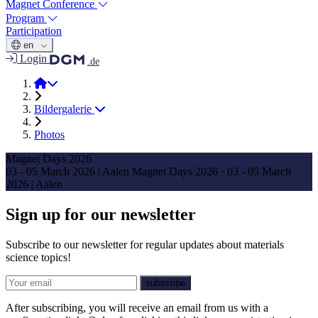
Magnet Conference
Program
Participation
en
Login
.de
Magnet Days 2026
Bildergalerie
Photos
Magnet Days 2026
03 - 05 March 2026 | Aalen
Magnet Days 2026
·
03 - 05 March
2026 | Aalen
Sign up for our newsletter
Subscribe to our newsletter for regular updates about materials
science topics!
E-mail
subscribe
After subscribing, you will receive an email from us with a