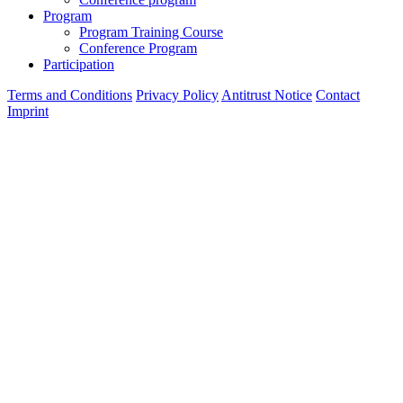
Program
Program Training Course
Conference Program
Participation
Terms and Conditions
Privacy Policy
Antitrust Notice
Contact
Imprint