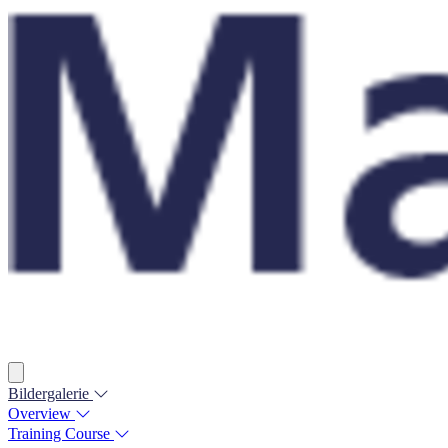
Bildergalerie
Overview
Training Course